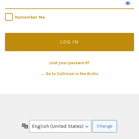
Remember Me
Lost your password?
← Go to Collision in the Arctic
Language