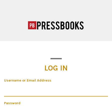
LOG IN
Username or Email Address
Password