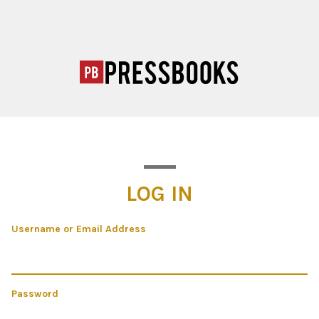
LOG IN
Username or Email Address
Password