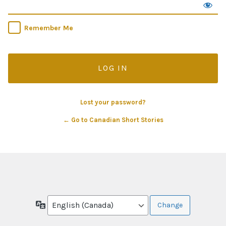
Remember Me
Lost your password?
← Go to Canadian Short Stories
Language