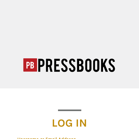
LOG IN