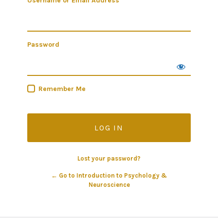
Username or Email Address
Password
Remember Me
Lost your password?
← Go to Introduction to Psychology &
Neuroscience