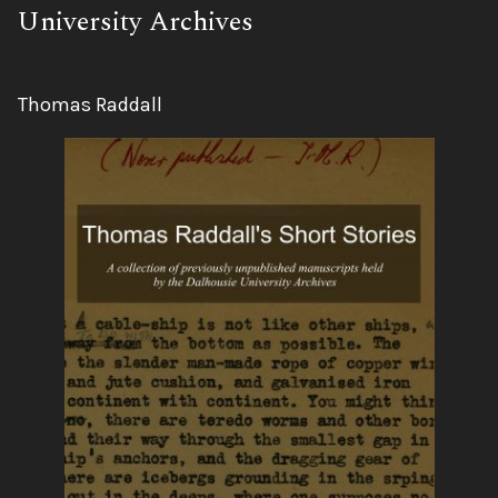
University Archives
Author:
Thomas Raddall