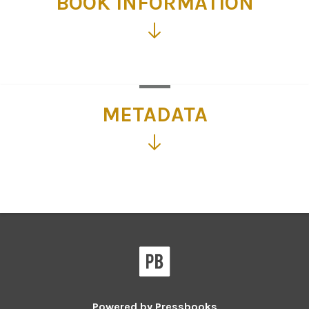
BOOK INFORMATION
Click
for
more
information
METADATA
Click
for
more
information
Powered by
Pressbooks