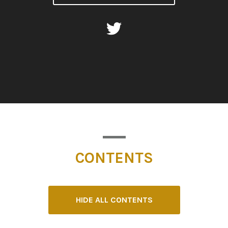
CONTENTS
HIDE ALL CONTENTS