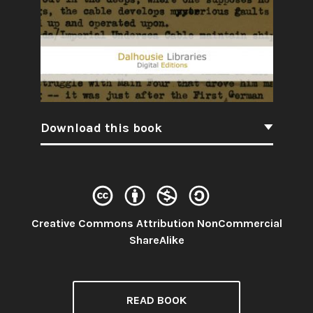
Download this book
Creative Commons Attribution NonCommercial
License:
ShareAlike
READ BOOK