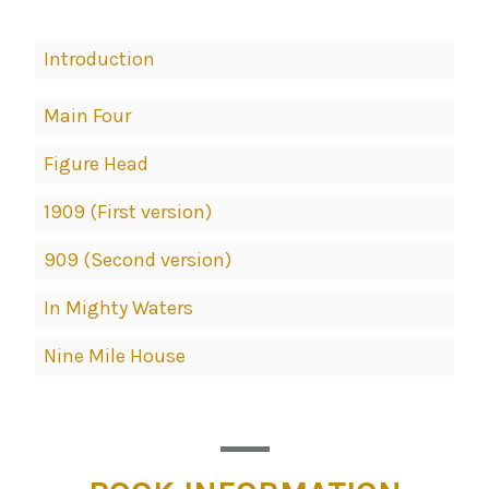
Book
Introduction
Contents
Navigation
Main Four
Figure Head
1909 (First version)
909 (Second version)
In Mighty Waters
Nine Mile House