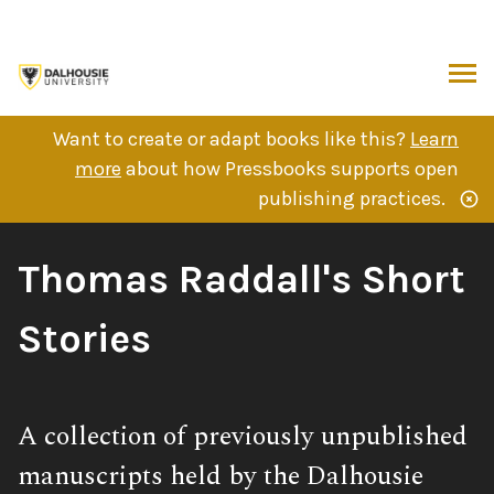
Skip
to
content
ARCH
Want to create or adapt books like this?
Learn
more
about how Pressbooks supports open
publishing practices.
Book
Thomas Raddall's Short
Title:
Stories
Subtitle:
A collection of previously unpublished
manuscripts held by the Dalhousie