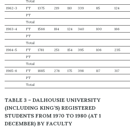
Total
1962-3
FT
1375
219
110
339
85
124
PT
Total
1963-4
FT
1566
184
124
340
100
166
PT
Total
1964-5
FT
1781
251
154
395
106
235
PT
Total
1965-6
FT
1885
276
175
398
117
317
PT
Total
TABLE 3 – DALHOUSIE UNIVERSITY
(INCLUDING KING’S) REGISTERED
STUDENTS FROM 1970 TO 1980 (AT 1
DECEMBER) BY FACULTY