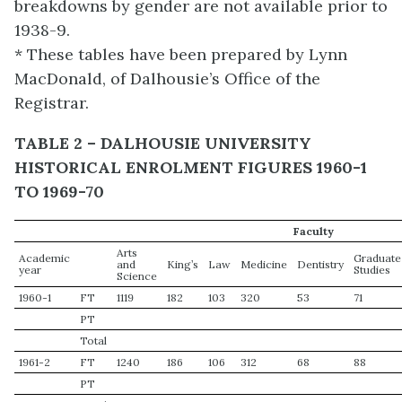
breakdowns by gender are not available prior to
1938-9.
* These tables have been prepared by Lynn
MacDonald, of Dalhousie’s Office of the
Registrar.
TABLE 2 – DALHOUSIE UNIVERSITY
HISTORICAL ENROLMENT FIGURES 1960-1
TO 1969-70
Faculty
Arts
Academic
Graduate
and
King’s
Law
Medicine
Dentistry
year
Studies
Science
1960-1
FT
1119
182
103
320
53
71
PT
Total
1961-2
FT
1240
186
106
312
68
88
PT