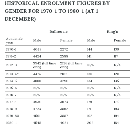
HISTORICAL ENROLMENT FIGURES BY
GENDER FOR 1970-1 TO 1980-1 (AT 1
DECEMBER)
Dalhousie
King’s
Academic
Male
Female
Male
Female
year
1970-1
4048
2272
144
139
1971-2
4424
2588
141
117
3942 (full time
2126 (full time
1972-3
N/A
N/A
only)
only)
1973-4*
4474
2812
138
120
1974-5
4888
3290
134
135
1975-6
N/A
N/A
N/A
N/A
1976-7
N/A
N/A
N/A
N/A
1977-8
4930
3673
179
175
1978-9
4723
3862
171
193
1979-80
4591
3887
192
194
1980-1
4548
4084
202
184