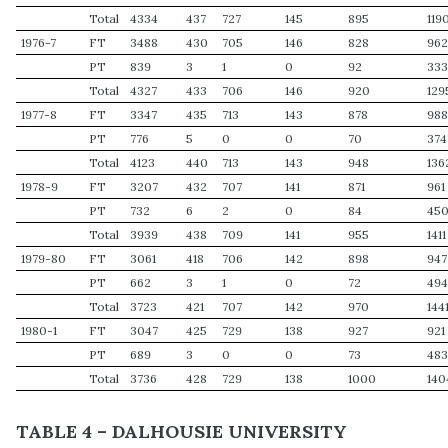
Total
4334
437
727
145
895
119
1976-7
FT
3488
430
705
146
828
96
PT
839
3
1
0
92
33
Total
4327
433
706
146
920
129
1977-8
FT
3347
435
713
143
878
98
PT
776
5
0
0
70
374
Total
4123
440
713
143
948
136
1978-9
FT
3207
432
707
141
871
961
PT
732
6
2
0
84
45
Total
3939
438
709
141
955
1411
1979-80
FT
3061
418
706
142
898
947
PT
662
3
1
0
72
49
Total
3723
421
707
142
970
144
1980-1
FT
3047
425
729
138
927
921
PT
689
3
0
0
73
48
Total
3736
428
729
138
1000
140
TABLE 4 – DALHOUSIE UNIVERSITY