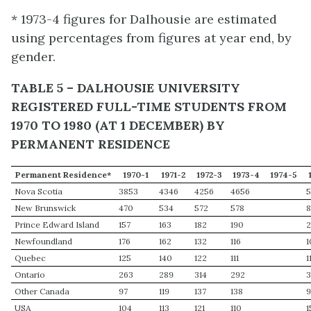
* 1973-4 figures for Dalhousie are estimated
using percentages from figures at year end, by
gender.
TABLE 5 – DALHOUSIE UNIVERSITY
REGISTERED FULL-TIME STUDENTS FROM
1970 TO 1980 (AT 1 DECEMBER) BY
PERMANENT RESIDENCE
Permanent Residence*
1970-1
1971-2
1972-3
1973-4
1974-5
Nova Scotia
3853
4346
4256
4656
5
New Brunswick
470
534
572
578
Prince Edward Island
157
163
182
190
2
Newfoundland
176
162
132
116
1
Quebec
125
140
122
111
1
Ontario
263
289
314
292
Other Canada
97
119
137
138
USA
104
113
121
110
1