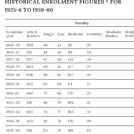
HISTORICAL ENROLMENT FIGURES * FOR
1925-6 TO 1959-60
Faculty
Academic
Arts &
Graduate
Heal
King’s
Law
Medicine
Dentistry
year
Science
Studies
Prof
1925-26
508
48
43
113
20
1926-27
512
48
40
119
29
1927-28
557
67
36
133
30
1928-29
603
60
42
127
37
1929-30
638
68
42
147
30
1930-31
632
82
58
171
27
1931-32
680
73
64
176
22
1932-33
618
66
70
164
21
1933-34
563
70
77
183
33
1934-35
493
65
74
175
39
1935-36
518
53
78
186
53