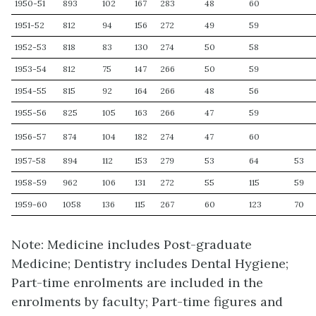
1950-51
893
102
167
283
48
60
1951-52
812
94
156
272
49
59
1952-53
818
83
130
274
50
58
1953-54
812
75
147
266
50
59
1954-55
815
92
164
266
48
56
1955-56
825
105
163
266
47
59
1956-57
874
104
182
274
47
60
1957-58
894
112
153
279
53
64
53
1958-59
962
106
131
272
55
115
59
1959-60
1058
136
115
267
60
123
70
Note: Medicine includes Post-graduate
Medicine; Dentistry includes Dental Hygiene;
Part-time enrolments are included in the
enrolments by faculty; Part-time figures and