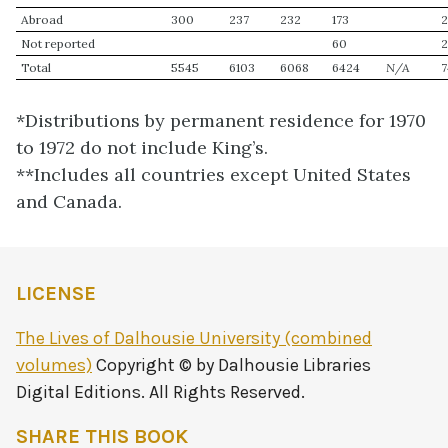
Abroad
300
237
232
173
Not reported
60
Total
5545
6103
6068
6424
N/A
7
*Distributions by permanent residence for 1970
to 1972 do not include King’s.
**Includes all countries except United States
and Canada.
LICENSE
The Lives of Dalhousie University (combined
volumes)
Copyright © by Dalhousie Libraries
Digital Editions. All Rights Reserved.
SHARE THIS BOOK