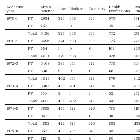
Academic
Arts &
Health
Gra
Law
Medicine
Dentistry
year
Science
Professions
Stu
1970-1
FT
2984
346
635
133
673
774
PT
452
1
0
59
26
Total
3436
347
635
133
732
103
1971-2
FT
3456
374
633
138
725
777
PT
554
1
0
0
101
25
Total
4010
375
633
138
826
103
1972-3
FT
3409
397
676
141
730
715
PT
638
5
0
0
149
227
Total
4047
402
676
141
879
94
1973-4
FT
3363
433
701
141
780
759
PT
770
3
1
1
62
272
Total
4133
436
702
142
842
103
1974-5
FT
3885
435
722
140
785
818
PT
967
7
1
0
98
32
Total
4852
442
723
140
883
113
1975-6
FT
3522
432
726
145
815
88
PT
812
5
1
0
80
30