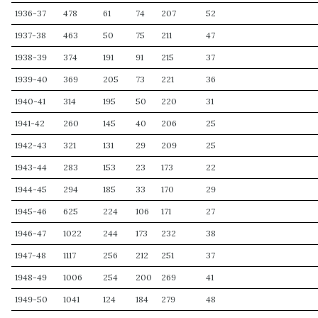
1936-37
478
61
74
207
52
1937-38
463
50
75
211
47
1938-39
374
191
91
215
37
1939-40
369
205
73
221
36
1940-41
314
195
50
220
31
1941-42
260
145
40
206
25
1942-43
321
131
29
209
25
1943-44
283
153
23
173
22
1944-45
294
185
33
170
29
1945-46
625
224
106
171
27
1946-47
1022
244
173
232
38
1947-48
1117
256
212
251
37
1948-49
1006
254
200
269
41
1949-50
1041
124
184
279
48