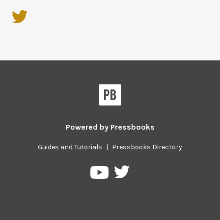
Powered by
Pressbooks
Guides and Tutorials
|
Pressbooks Directory
Pressbooks
Pressbooks
on
on
Twitter
YouTube