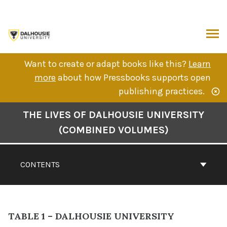
Skip
to
content
ARCH
Want to create or adapt books like this?
Learn
more
about how Pressbooks supports open
publishing practices.
Book
THE LIVES OF DALHOUSIE UNIVERSITY
Contents
(COMBINED VOLUMES)
Navigation
CONTENTS
TABLE 1 – DALHOUSIE UNIVERSITY