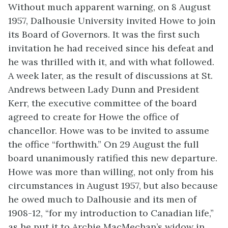
Without much apparent warning, on 8 August
1957, Dalhousie University invited Howe to join
its Board of Governors. It was the first such
invitation he had received since his defeat and
he was thrilled with it, and with what followed.
A week later, as the result of discussions at St.
Andrews between Lady Dunn and President
Kerr, the executive committee of the board
agreed to create for Howe the office of
chancellor. Howe was to be invited to assume
the office “forthwith.” On 29 August the full
board unanimously ratified this new departure.
Howe was more than willing, not only from his
circumstances in August 1957, but also because
he owed much to Dalhousie and its men of
1908-12, “for my introduction to Canadian life,”
as he put it to Archie MacMechan’s widow in