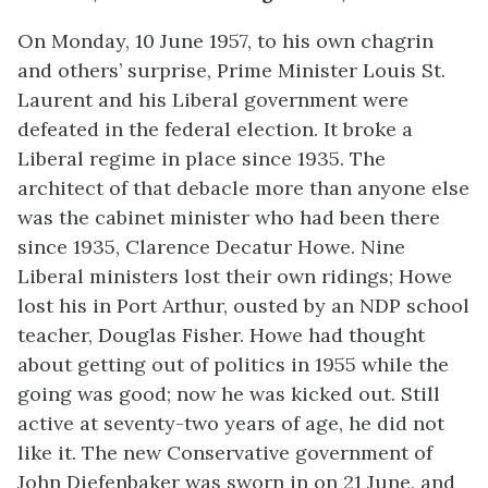
On Monday, 10 June 1957, to his own chagrin
and others’ surprise, Prime Minister Louis St.
Laurent and his Liberal government were
defeated in the federal election. It broke a
Liberal regime in place since 1935. The
architect of that debacle more than anyone else
was the cabinet minister who had been there
since 1935, Clarence Decatur Howe. Nine
Liberal ministers lost their own ridings; Howe
lost his in Port Arthur, ousted by an NDP school
teacher, Douglas Fisher. Howe had thought
about getting out of politics in 1955 while the
going was good; now he was kicked out. Still
active at seventy-two years of age, he did not
like it. The new Conservative government of
John Diefenbaker was sworn in on 21 June, and