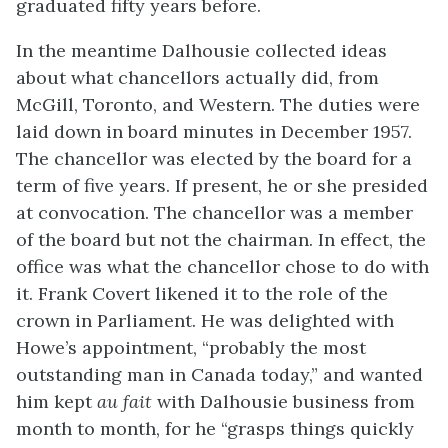
graduated fifty years before.
In the meantime Dalhousie collected ideas
about what chancellors actually did, from
McGill, Toronto, and Western. The duties were
laid down in board minutes in December 1957.
The chancellor was elected by the board for a
term of five years. If present, he or she presided
at convocation. The chancellor was a member
of the board but not the chairman. In effect, the
office was what the chancellor chose to do with
it. Frank Covert likened it to the role of the
crown in Parliament. He was delighted with
Howe’s appointment, “probably the most
outstanding man in Canada today,” and wanted
him kept
au fait
with Dalhousie business from
month to month, for he “grasps things quickly