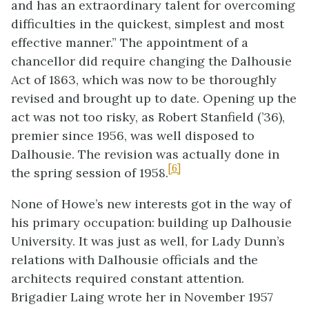
and has an extraordinary talent for overcoming
difficulties in the quickest, simplest and most
effective manner.” The appointment of a
chancellor did require changing the Dalhousie
Act of 1863, which was now to be thoroughly
revised and brought up to date. Opening up the
act was not too risky, as Robert Stanfield (’36),
premier since 1956, was well disposed to
Dalhousie. The revision was actually done in
[6]
the spring session of 1958.
None of Howe’s new interests got in the way of
his primary occupation: building up Dalhousie
University. It was just as well, for Lady Dunn’s
relations with Dalhousie officials and the
architects required constant attention.
Brigadier Laing wrote her in November 1957