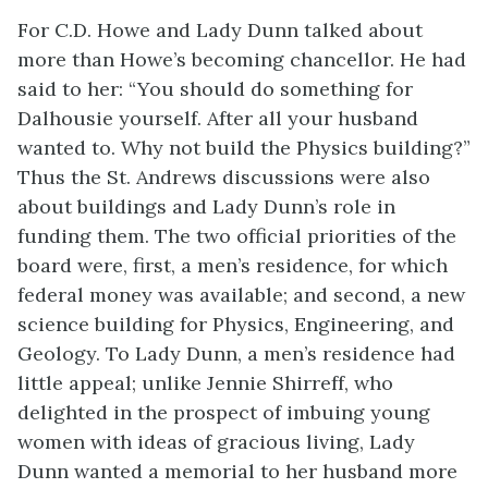
For C.D. Howe and Lady Dunn talked about
more than Howe’s becoming chancellor. He had
said to her: “You should do something for
Dalhousie yourself. After all your husband
wanted to. Why not build the Physics building?”
Thus the St. Andrews discussions were also
about buildings and Lady Dunn’s role in
funding them. The two official priorities of the
board were, first, a men’s residence, for which
federal money was available; and second, a new
science building for Physics, Engineering, and
Geology. To Lady Dunn, a men’s residence had
little appeal; unlike Jennie Shirreff, who
delighted in the prospect of imbuing young
women with ideas of gracious living, Lady
Dunn wanted a memorial to her husband more