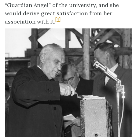
“Guardian Angel” of the university, and she
would derive great satisfaction from her
[4]
association with it.