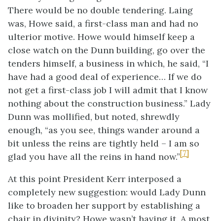
There would be no double tendering. Laing
was, Howe said, a first-class man and had no
ulterior motive. Howe would himself keep a
close watch on the Dunn building, go over the
tenders himself, a business in which, he said, “I
have had a good deal of experience… If we do
not get a first-class job I will admit that I know
nothing about the construction business.” Lady
Dunn was mollified, but noted, shrewdly
enough, “as you see, things wander around a
bit unless the reins are tightly held – I am so
[7]
glad you have all the reins in hand now.”
At this point President Kerr interposed a
completely new suggestion: would Lady Dunn
like to broaden her support by establishing a
chair in divinity? Howe wasn’t having it. A most