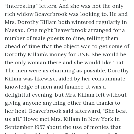
“interesting” letters. And she was not the only
rich widow Beaverbrook was looking to. He and
Mrs. Dorothy Killam both wintered regularly in
Nassau. One night Beaverbrook arranged for a
number of male guests to dine, telling them
ahead of time that the object was to get some of
Dorothy Killam’s money for UNB. She would be
the only woman there and she would like that.
The men were as charming as possible; Dorothy
Killam was likewise, aided by her consummate
knowledge of men and finance. It was a
delightful evening, but Mrs. Killam left without
giving anyone anything other than thanks to
her host. Beaverbrook said afterward, “She beat
us all.” Howe met Mrs. Killam in New York in
September 1957 about the use of monies that