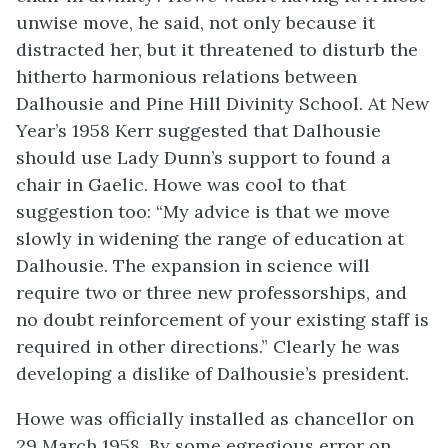
unwise move, he said, not only because it
distracted her, but it threatened to disturb the
hitherto harmonious relations between
Dalhousie and Pine Hill Divinity School. At New
Year’s 1958 Kerr suggested that Dalhousie
should use Lady Dunn’s support to found a
chair in Gaelic. Howe was cool to that
suggestion too: “My advice is that we move
slowly in widening the range of education at
Dalhousie. The expansion in science will
require two or three new professorships, and
no doubt reinforcement of your existing staff is
required in other directions.” Clearly he was
developing a dislike of Dalhousie’s president.
Howe was officially installed as chancellor on
29 March 1958. By some egregious error on