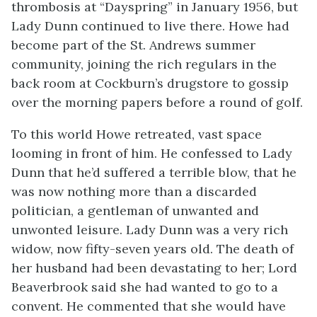
thrombosis at “Dayspring” in January 1956, but
Lady Dunn continued to live there. Howe had
become part of the St. Andrews summer
community, joining the rich regulars in the
back room at Cockburn’s drugstore to gossip
over the morning papers before a round of golf.
To this world Howe retreated, vast space
looming in front of him. He confessed to Lady
Dunn that he’d suffered a terrible blow, that he
was now nothing more than a discarded
politician, a gentleman of unwanted and
unwonted leisure. Lady Dunn was a very rich
widow, now fifty-seven years old. The death of
her husband had been devastating to her; Lord
Beaverbrook said she had wanted to go to a
convent. He commented that she would have