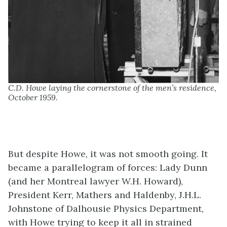
C.D. Howe laying the cornerstone of the men’s residence,
October 1959.
But despite Howe, it was not smooth going. It
became a parallelogram of forces: Lady Dunn
(and her Montreal lawyer W.H. Howard),
President Kerr, Mathers and Haldenby, J.H.L.
Johnstone of Dalhousie Physics Department,
with Howe trying to keep it all in strained