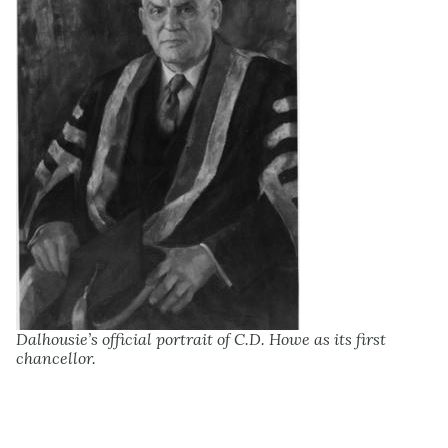
Dalhousie’s official portrait of C.D. Howe as its first
chancellor.