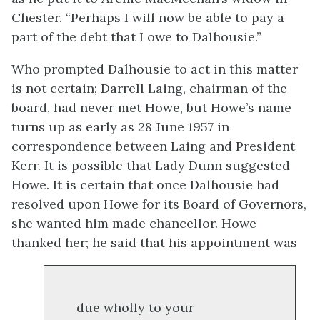
Chester. “Perhaps I will now be able to pay a
part of the debt that I owe to Dalhousie.”
Who prompted Dalhousie to act in this matter
is not certain; Darrell Laing, chairman of the
board, had never met Howe, but Howe’s name
turns up as early as 28 June 1957 in
correspondence between Laing and President
Kerr. It is possible that Lady Dunn suggested
Howe. It is certain that once Dalhousie had
resolved upon Howe for its Board of Governors,
she wanted him made chancellor. Howe
thanked her; he said that his appointment was
due wholly to your