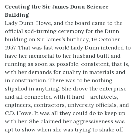
Creating the Sir James Dunn Science
Building
Lady Dunn, Howe, and the board came to the
official sod-turning ceremony for the Dunn
building on Sir James’s birthday, 19 October
1957. That was fast work! Lady Dunn intended to
have her memorial to her husband built and
running as soon as possible, consistent, that is,
with her demands for quality in materials and
in construction. There was to be nothing
slipshod in anything. She drove the enterprise
and all connected with it hard – architects,
engineers, contractors, university officials, and
C.D. Howe. It was all they could do to keep up
with her. She claimed her aggressiveness was
apt to show when she was trying to shake off