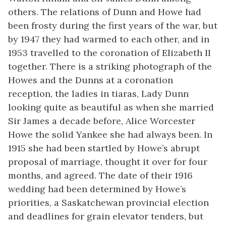
others. The relations of Dunn and Howe had
been frosty during the first years of the war, but
by 1947 they had warmed to each other, and in
1953 travelled to the coronation of Elizabeth II
together. There is a striking photograph of the
Howes and the Dunns at a coronation
reception, the ladies in tiaras, Lady Dunn
looking quite as beautiful as when she married
Sir James a decade before, Alice Worcester
Howe the solid Yankee she had always been. In
1915 she had been startled by Howe’s abrupt
proposal of marriage, thought it over for four
months, and agreed. The date of their 1916
wedding had been determined by Howe’s
priorities, a Saskatchewan provincial election
and deadlines for grain elevator tenders, but