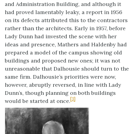
and Administration Building, and although it
had proved lamentably leaky, a report in 1956
on its defects attributed this to the contractors
rather than the architects. Early in 1957, before
Lady Dunn had invested the scene with her
ideas and presence, Mathers and Haldenby had
prepared a model of the campus showing old
buildings and proposed new ones; it was not
unreasonable that Dalhousie should turn to the
same firm. Dalhousie’s priorities were now,
however, abruptly reversed, in line with Lady
Dunn’s, though planning on both buildings
[3]
would be started at once.