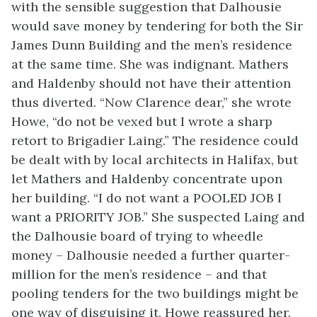
with the sensible suggestion that Dalhousie
would save money by tendering for both the Sir
James Dunn Building and the men’s residence
at the same time. She was indignant. Mathers
and Haldenby should not have their attention
thus diverted. “Now Clarence dear,” she wrote
Howe, “do not be vexed but I wrote a sharp
retort to Brigadier Laing.” The residence could
be dealt with by local architects in Halifax, but
let Mathers and Haldenby concentrate upon
her building. “I do not want a POOLED JOB I
want a PRIORITY JOB.” She suspected Laing and
the Dalhousie board of trying to wheedle
money – Dalhousie needed a further quarter-
million for the men’s residence – and that
pooling tenders for the two buildings might be
one way of disguising it. Howe reassured her.