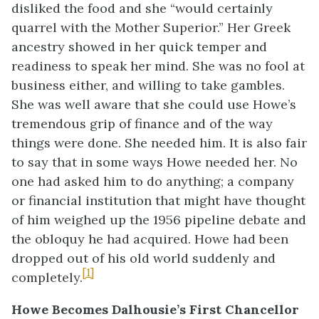
disliked the food and she “would certainly
quarrel with the Mother Superior.” Her Greek
ancestry showed in her quick temper and
readiness to speak her mind. She was no fool at
business either, and willing to take gambles.
She was well aware that she could use Howe’s
tremendous grip of finance and of the way
things were done. She needed him. It is also fair
to say that in some ways Howe needed her. No
one had asked him to do anything; a company
or financial institution that might have thought
of him weighed up the 1956 pipeline debate and
the obloquy he had acquired. Howe had been
dropped out of his old world suddenly and
[1]
completely.
Howe Becomes Dalhousie’s First Chancellor