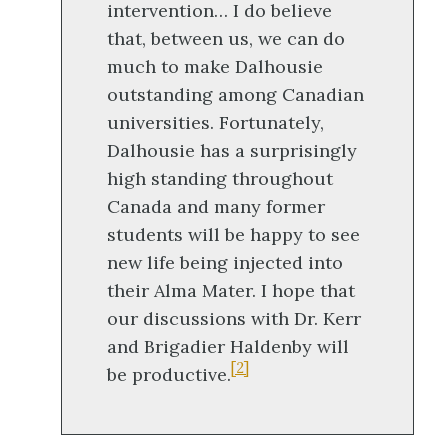
intervention… I do believe
that, between us, we can do
much to make Dalhousie
outstanding among Canadian
universities. Fortunately,
Dalhousie has a surprisingly
high standing throughout
Canada and many former
students will be happy to see
new life being injected into
their Alma Mater. I hope that
our discussions with Dr. Kerr
and Brigadier Haldenby will
[2]
be productive.