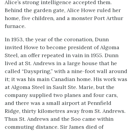
Alice’s strong intelligence accepted them.
Behind the garden gate, Alice Howe ruled her
home, five children, and a monster Port Arthur
furnace.
In 1953, the year of the coronation, Dunn
invited Howe to become president of Algoma
Steel, an offer repeated in vain in 1955. Dunn
lived at St. Andrews in a large house that he
called “Dayspring,” with a nine-foot wall around
it; it was his main Canadian home. His work was
at Algoma Steel in Sault Ste. Marie, but the
company supplied two planes and four cars,
and there was a small airport at Pennfield
Ridge, thirty kilometres away from St. Andrews.
Thus St. Andrews and the Soo came within
commuting distance. Sir James died of