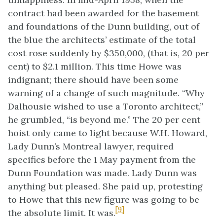
contract had been awarded for the basement
and foundations of the Dunn building, out of
the blue the architects’ estimate of the total
cost rose suddenly by $350,000, (that is, 20 per
cent) to $2.1 million. This time Howe was
indignant; there should have been some
warning of a change of such magnitude. “Why
Dalhousie wished to use a Toronto architect,”
he grumbled, “is beyond me.” The 20 per cent
hoist only came to light because W.H. Howard,
Lady Dunn’s Montreal lawyer, required
specifics before the 1 May payment from the
Dunn Foundation was made. Lady Dunn was
anything but pleased. She paid up, protesting
to Howe that this new figure was going to be
[9]
the absolute limit. It was.