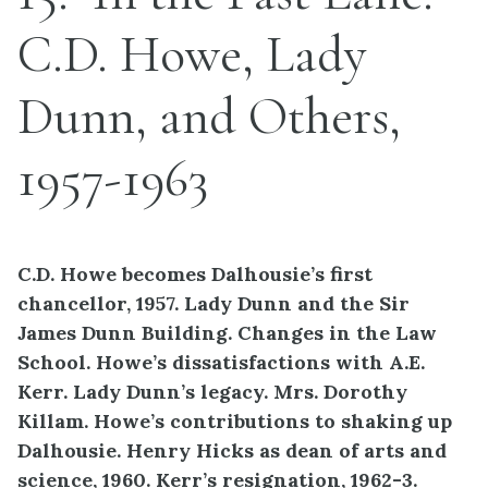
C.D. Howe, Lady
Dunn, and Others,
1957-1963
C.D. Howe becomes Dalhousie’s first
chancellor, 1957. Lady Dunn and the Sir
James Dunn Building. Changes in the Law
School. Howe’s dissatisfactions with A.E.
Kerr. Lady Dunn’s legacy. Mrs. Dorothy
Killam. Howe’s contributions to shaking up
Dalhousie. Henry Hicks as dean of arts and
science, 1960. Kerr’s resignation, 1962-3.