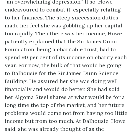
“an overwhelming depression.” If so, Howe
endeavoured to combat it, especially relating
to her finances. The steep succession duties
made her feel she was gobbling up her capital
too rapidly. Then there was her income; Howe
patiently explained that the Sir James Dunn
Foundation, being a charitable trust, had to
spend 90 per cent of its income on charity each
year. For now, the bulk of that would be going
to Dalhousie for the Sir James Dunn Science
Building. He assured her she was doing well
financially and would do better. She had sold
her Algoma Steel shares at what would be for a
long time the top of the market, and her future
problems would come not from having too little
income but from too much. At Dalhousie, Howe
said, she was already thought of as the