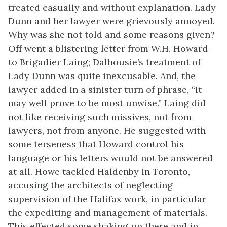
treated casually and without explanation. Lady
Dunn and her lawyer were grievously annoyed.
Why was she not told and some reasons given?
Off went a blistering letter from W.H. Howard
to Brigadier Laing; Dalhousie’s treatment of
Lady Dunn was quite inexcusable. And, the
lawyer added in a sinister turn of phrase, “It
may well prove to be most unwise.” Laing did
not like receiving such missives, not from
lawyers, not from anyone. He suggested with
some terseness that Howard control his
language or his letters would not be answered
at all. Howe tackled Haldenby in Toronto,
accusing the architects of neglecting
supervision of the Halifax work, in particular
the expediting and management of materials.
This effected some shaking up there and in