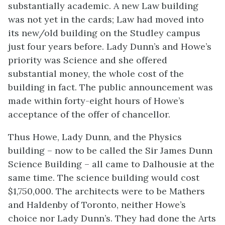
substantially academic. A new Law building
was not yet in the cards; Law had moved into
its new/old building on the Studley campus
just four years before. Lady Dunn’s and Howe’s
priority was Science and she offered
substantial money, the whole cost of the
building in fact. The public announcement was
made within forty-eight hours of Howe’s
acceptance of the offer of chancellor.
Thus Howe, Lady Dunn, and the Physics
building – now to be called the Sir James Dunn
Science Building – all came to Dalhousie at the
same time. The science building would cost
$1,750,000. The architects were to be Mathers
and Haldenby of Toronto, neither Howe’s
choice nor Lady Dunn’s. They had done the Arts