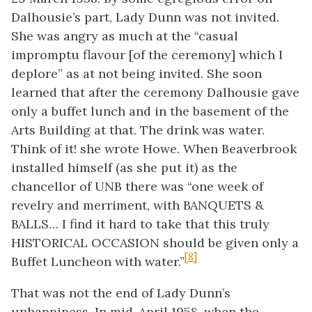
Dalhousie’s part, Lady Dunn was not invited.
She was angry as much at the “casual
impromptu flavour [of the ceremony] which I
deplore” as at not being invited. She soon
learned that after the ceremony Dalhousie gave
only a buffet lunch and in the basement of the
Arts Building at that. The drink was water.
Think of it! she wrote Howe. When Beaverbrook
installed himself (as she put it) as the
chancellor of UNB there was “one week of
revelry and merriment, with BANQUETS &
BALLS… I find it hard to take that this truly
HISTORICAL OCCASION should be given only a
[8]
Buffet Luncheon with water.”
That was not the end of Lady Dunn’s
unhappiness. In mid-April 1958, when the