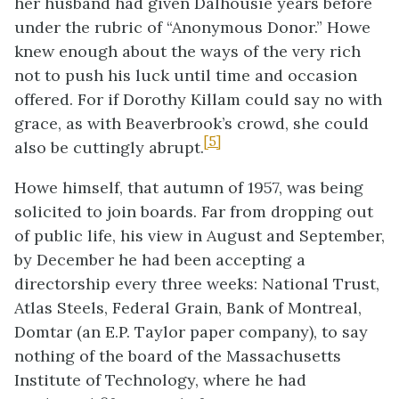
her husband had given Dalhousie years before
under the rubric of “Anonymous Donor.” Howe
knew enough about the ways of the very rich
not to push his luck until time and occasion
offered. For if Dorothy Killam could say no with
grace, as with Beaverbrook’s crowd, she could
[5]
also be cuttingly abrupt.
Howe himself, that autumn of 1957, was being
solicited to join boards. Far from dropping out
of public life, his view in August and September,
by December he had been accepting a
directorship every three weeks: National Trust,
Atlas Steels, Federal Grain, Bank of Montreal,
Domtar (an E.P. Taylor paper company), to say
nothing of the board of the Massachusetts
Institute of Technology, where he had