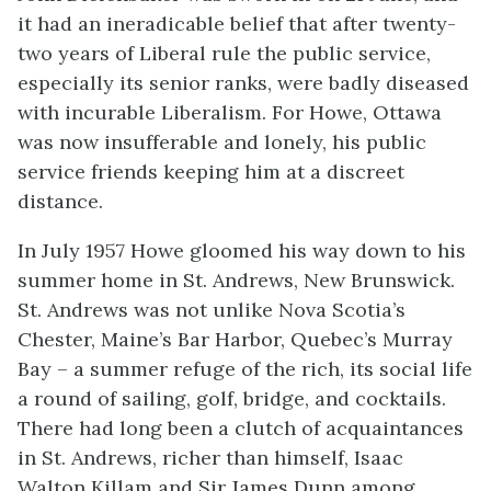
it had an ineradicable belief that after twenty-
two years of Liberal rule the public service,
especially its senior ranks, were badly diseased
with incurable Liberalism. For Howe, Ottawa
was now insufferable and lonely, his public
service friends keeping him at a discreet
distance.
In July 1957 Howe gloomed his way down to his
summer home in St. Andrews, New Brunswick.
St. Andrews was not unlike Nova Scotia’s
Chester, Maine’s Bar Harbor, Quebec’s Murray
Bay – a summer refuge of the rich, its social life
a round of sailing, golf, bridge, and cocktails.
There had long been a clutch of acquaintances
in St. Andrews, richer than himself, Isaac
Walton Killam and Sir James Dunn among