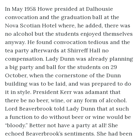
In May 1958 Howe presided at Dalhousie
convocation and the graduation ball at the
Nova Scotian Hotel where, he added, there was
no alcohol but the students enjoyed themselves
anyway. He found convocation tedious and the
tea party afterwards at Shirreff Hall no
compensation. Lady Dunn was already planning
a big party and ball for the students on 29
October, when the cornerstone of the Dunn
building was to be laid, and was prepared to do
it in style. President Kerr was adamant that
there be no beer, wine, or any form of alcohol.
Lord Beaverbrook told Lady Dunn that at such
a function to do without beer or wine would be
“bloody.” Better not have a party at all! She
echoed Beaverbrook’s sentiments. She had been