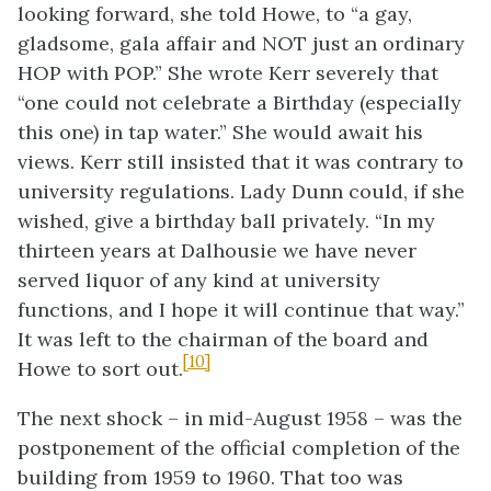
looking forward, she told Howe, to “a gay,
gladsome, gala affair and NOT just an ordinary
HOP with POP.” She wrote Kerr severely that
“one could not celebrate a Birthday (especially
this one) in tap water.” She would await his
views. Kerr still insisted that it was contrary to
university regulations. Lady Dunn could, if she
wished, give a birthday ball privately. “In my
thirteen years at Dalhousie we have never
served liquor of any kind at university
functions, and I hope it will continue that way.”
It was left to the chairman of the board and
[10]
Howe to sort out.
The next shock – in mid-August 1958 – was the
postponement of the official completion of the
building from 1959 to 1960. That too was