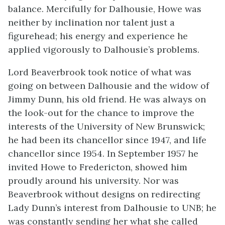
balance. Mercifully for Dalhousie, Howe was
neither by inclination nor talent just a
figurehead; his energy and experience he
applied vigorously to Dalhousie’s problems.
Lord Beaverbrook took notice of what was
going on between Dalhousie and the widow of
Jimmy Dunn, his old friend. He was always on
the look-out for the chance to improve the
interests of the University of New Brunswick;
he had been its chancellor since 1947, and life
chancellor since 1954. In September 1957 he
invited Howe to Fredericton, showed him
proudly around his university. Nor was
Beaverbrook without designs on redirecting
Lady Dunn’s interest from Dalhousie to UNB; he
was constantly sending her what she called