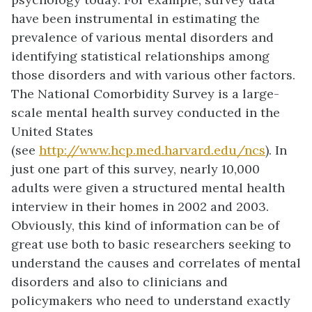
have been instrumental in estimating the
prevalence of various mental disorders and
identifying statistical relationships among
those disorders and with various other factors.
The National Comorbidity Survey is a large-
scale mental health survey conducted in the
United States
(see
http://www.hcp.med.harvard.edu/ncs
). In
just one part of this survey, nearly 10,000
adults were given a structured mental health
interview in their homes in 2002 and 2003.
Obviously, this kind of information can be of
great use both to basic researchers seeking to
understand the causes and correlates of mental
disorders and also to clinicians and
policymakers who need to understand exactly