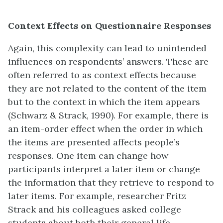
Context Effects on Questionnaire Responses
Again, this complexity can lead to unintended
influences on respondents’ answers. These are
often referred to as context effects because
they are not related to the content of the item
but to the context in which the item appears
(Schwarz & Strack, 1990). For example, there is
an item-order effect when the order in which
the items are presented affects people’s
responses. One item can change how
participants interpret a later item or change
the information that they retrieve to respond to
later items. For example, researcher Fritz
Strack and his colleagues asked college
students about both their general life