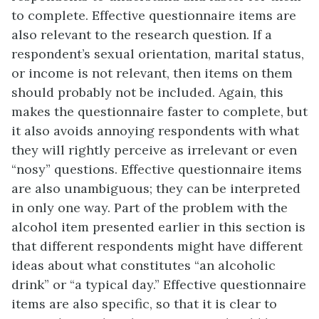
to complete. Effective questionnaire items are
also relevant to the research question. If a
respondent’s sexual orientation, marital status,
or income is not relevant, then items on them
should probably not be included. Again, this
makes the questionnaire faster to complete, but
it also avoids annoying respondents with what
they will rightly perceive as irrelevant or even
“nosy” questions. Effective questionnaire items
are also unambiguous; they can be interpreted
in only one way. Part of the problem with the
alcohol item presented earlier in this section is
that different respondents might have different
ideas about what constitutes “an alcoholic
drink” or “a typical day.” Effective questionnaire
items are also specific, so that it is clear to