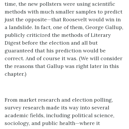
time, the new pollsters were using scientific
methods with much smaller samples to predict
just the opposite—that Roosevelt would win in
a landslide. In fact, one of them, George Gallup,
publicly criticized the methods of Literary
Digest before the election and all but
guaranteed that his prediction would be
correct. And of course it was. (We will consider
the reasons that Gallup was right later in this
chapter.)
From market research and election polling,
survey research made its way into several
academic fields, including political science,
sociology, and public health—where it