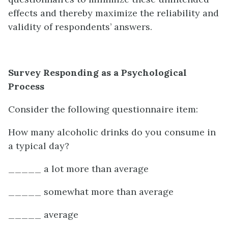
effects and thereby maximize the reliability and
validity of respondents’ answers.
Survey Responding as a Psychological
Process
Consider the following questionnaire item:
How many alcoholic drinks do you consume in
a typical day?
_____ a lot more than average
_____ somewhat more than average
_____ average