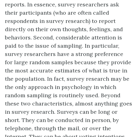
reports. In essence, survey researchers ask
their participants (who are often called
respondents in survey research) to report
directly on their own thoughts, feelings, and
behaviors. Second, considerable attention is
paid to the issue of sampling. In particular,
survey researchers have a strong preference
for large random samples because they provide
the most accurate estimates of what is true in
the population. In fact, survey research may be
the only approach in psychology in which
random sampling is routinely used. Beyond
these two characteristics, almost anything goes
in survey research. Surveys can be long or
short. They can be conducted in person, by
telephone, through the mail, or over the
Internet. They can be about voting intentions,