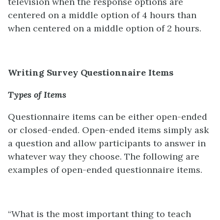
television when the response options are
centered on a middle option of 4 hours than
when centered on a middle option of 2 hours.
Writing Survey Questionnaire Items
Types of Items
Questionnaire items can be either open-ended
or closed-ended. Open-ended items simply ask
a question and allow participants to answer in
whatever way they choose. The following are
examples of open-ended questionnaire items.
“What is the most important thing to teach