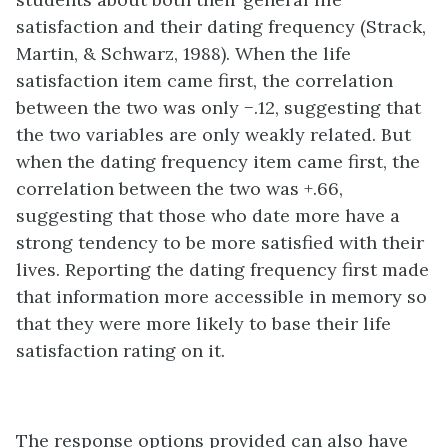
satisfaction and their dating frequency (Strack,
Martin, & Schwarz, 1988). When the life
satisfaction item came first, the correlation
between the two was only −.12, suggesting that
the two variables are only weakly related. But
when the dating frequency item came first, the
correlation between the two was +.66,
suggesting that those who date more have a
strong tendency to be more satisfied with their
lives. Reporting the dating frequency first made
that information more accessible in memory so
that they were more likely to base their life
satisfaction rating on it.
The response options provided can also have