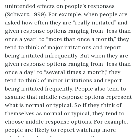
unintended effects on people’s responses
(Schwarz, 1999). For example, when people are
asked how often they are “really irritated” and
given response options ranging from “less than
once a year” to “more than once a month,” they
tend to think of major irritations and report
being irritated infrequently. But when they are
given response options ranging from “less than
once a day” to “several times a month,” they
tend to think of minor irritations and report
being irritated frequently. People also tend to
assume that middle response options represent
what is normal or typical. So if they think of
themselves as normal or typical, they tend to
choose middle response options. For example,
people are likely to report watching more