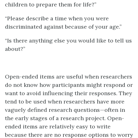
children to prepare them for life?”
“Please describe a time when you were
discriminated against because of your age.”
“Is there anything else you would like to tell us
about?”
Open-ended items are useful when researchers
do not know how participants might respond or
want to avoid influencing their responses. They
tend to be used when researchers have more
vaguely defined research questions—often in
the early stages of a research project. Open-
ended items are relatively easy to write
because there are no response options to worry