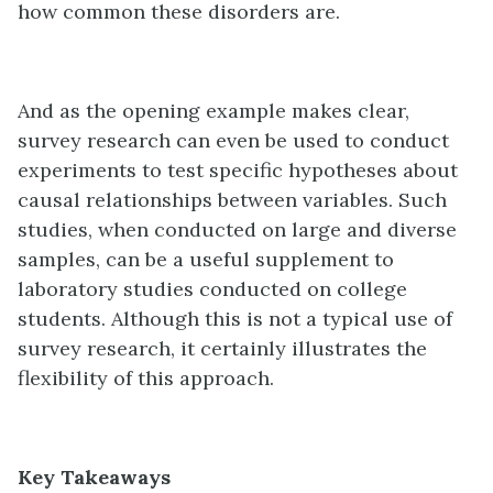
how common these disorders are.
And as the opening example makes clear,
survey research can even be used to conduct
experiments to test specific hypotheses about
causal relationships between variables. Such
studies, when conducted on large and diverse
samples, can be a useful supplement to
laboratory studies conducted on college
students. Although this is not a typical use of
survey research, it certainly illustrates the
flexibility of this approach.
Key Takeaways