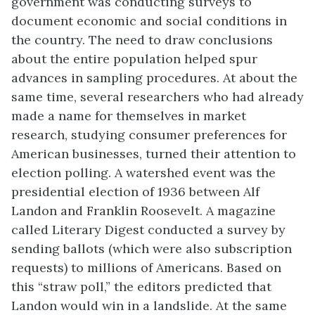
government was conducting surveys to
document economic and social conditions in
the country. The need to draw conclusions
about the entire population helped spur
advances in sampling procedures. At about the
same time, several researchers who had already
made a name for themselves in market
research, studying consumer preferences for
American businesses, turned their attention to
election polling. A watershed event was the
presidential election of 1936 between Alf
Landon and Franklin Roosevelt. A magazine
called Literary Digest conducted a survey by
sending ballots (which were also subscription
requests) to millions of Americans. Based on
this “straw poll,” the editors predicted that
Landon would win in a landslide. At the same