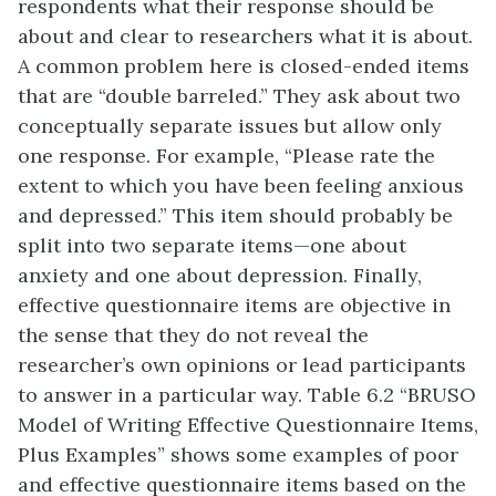
respondents what their response should be
about and clear to researchers what it is about.
A common problem here is closed-ended items
that are “double barreled.” They ask about two
conceptually separate issues but allow only
one response. For example, “Please rate the
extent to which you have been feeling anxious
and depressed.” This item should probably be
split into two separate items—one about
anxiety and one about depression. Finally,
effective questionnaire items are objective in
the sense that they do not reveal the
researcher’s own opinions or lead participants
to answer in a particular way. Table 6.2 “BRUSO
Model of Writing Effective Questionnaire Items,
Plus Examples” shows some examples of poor
and effective questionnaire items based on the