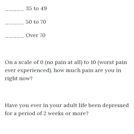
_____ 35 to 49
_____ 50 to 70
_____ Over 70
On a scale of 0 (no pain at all) to 10 (worst pain
ever experienced), how much pain are you in
right now?
Have you ever in your adult life been depressed
for a period of 2 weeks or more?