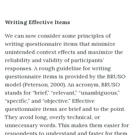
Writing Effective Items
We can now consider some principles of
writing questionnaire items that minimize
unintended context effects and maximize the
reliability and validity of participants’
responses. A rough guideline for writing
questionnaire items is provided by the BRUSO
model (Peterson, 2000). An acronym, BRUSO
stands for “brief,” “relevant,” “unambiguous,”
“specific,” and “objective.” Effective
questionnaire items are brief and to the point.
They avoid long, overly technical, or
unnecessary words. This makes them easier for
respondents to understand and faster for them