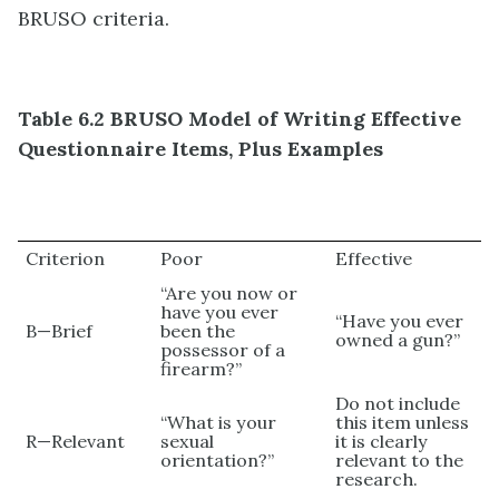
BRUSO criteria.
Table 6.2 BRUSO Model of Writing Effective
Questionnaire Items, Plus Examples
Criterion
Poor
Effective
“Are you now or
have you ever
“Have you ever
B—Brief
been the
owned a gun?”
possessor of a
firearm?”
Do not include
“What is your
this item unless
R—Relevant
sexual
it is clearly
orientation?”
relevant to the
research.