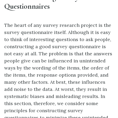
Questionnaires
The heart of any survey research project is the
survey questionnaire itself. Although it is easy
to think of interesting questions to ask people,
constructing a good survey questionnaire is
not easy at all. The problem is that the answers
people give can be influenced in unintended
ways by the wording of the items, the order of
the items, the response options provided, and
many other factors. At best, these influences
add noise to the data. At worst, they result in
systematic biases and misleading results. In
this section, therefore, we consider some
principles for constructing survey
questionnaires to minimize these unintended