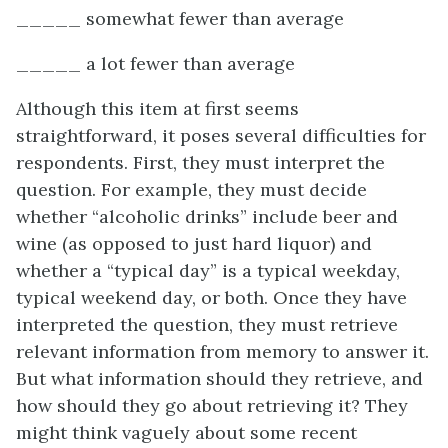
_____ somewhat fewer than average
_____ a lot fewer than average
Although this item at first seems
straightforward, it poses several difficulties for
respondents. First, they must interpret the
question. For example, they must decide
whether “alcoholic drinks” include beer and
wine (as opposed to just hard liquor) and
whether a “typical day” is a typical weekday,
typical weekend day, or both. Once they have
interpreted the question, they must retrieve
relevant information from memory to answer it.
But what information should they retrieve, and
how should they go about retrieving it? They
might think vaguely about some recent