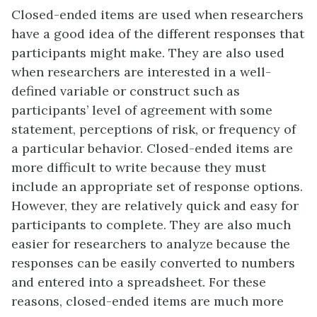
Closed-ended items are used when researchers
have a good idea of the different responses that
participants might make. They are also used
when researchers are interested in a well-
defined variable or construct such as
participants’ level of agreement with some
statement, perceptions of risk, or frequency of
a particular behavior. Closed-ended items are
more difficult to write because they must
include an appropriate set of response options.
However, they are relatively quick and easy for
participants to complete. They are also much
easier for researchers to analyze because the
responses can be easily converted to numbers
and entered into a spreadsheet. For these
reasons, closed-ended items are much more