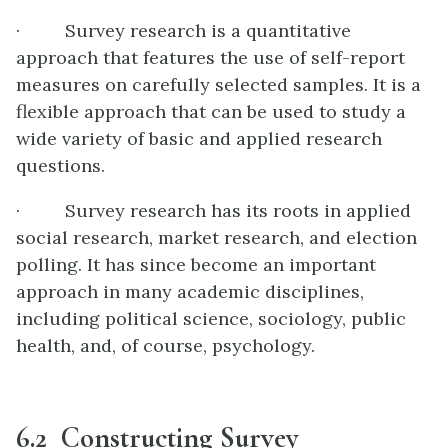
· Survey research is a quantitative
approach that features the use of self-report
measures on carefully selected samples. It is a
flexible approach that can be used to study a
wide variety of basic and applied research
questions.
· Survey research has its roots in applied
social research, market research, and election
polling. It has since become an important
approach in many academic disciplines,
including political science, sociology, public
health, and, of course, psychology.
6.2 Constructing Survey