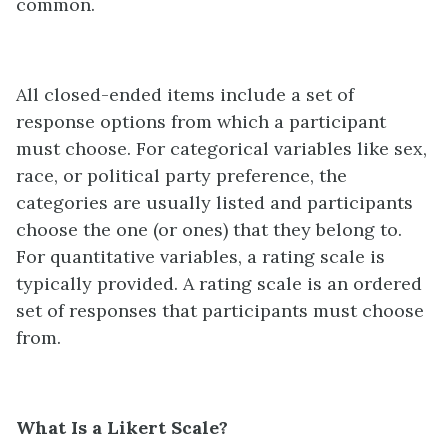
common.
All closed-ended items include a set of
response options from which a participant
must choose. For categorical variables like sex,
race, or political party preference, the
categories are usually listed and participants
choose the one (or ones) that they belong to.
For quantitative variables, a rating scale is
typically provided. A rating scale is an ordered
set of responses that participants must choose
from.
What Is a Likert Scale?