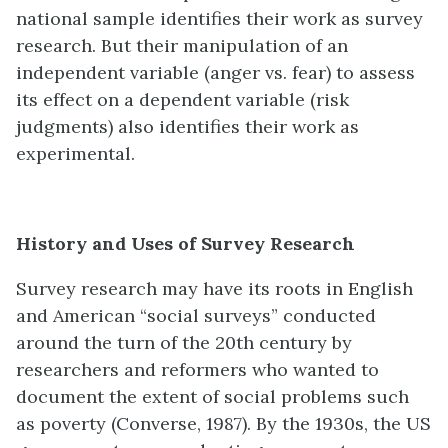
national sample identifies their work as survey
research. But their manipulation of an
independent variable (anger vs. fear) to assess
its effect on a dependent variable (risk
judgments) also identifies their work as
experimental.
History and Uses of Survey Research
Survey research may have its roots in English
and American “social surveys” conducted
around the turn of the 20th century by
researchers and reformers who wanted to
document the extent of social problems such
as poverty (Converse, 1987). By the 1930s, the US