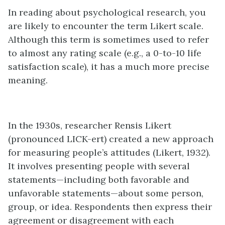
In reading about psychological research, you
are likely to encounter the term Likert scale.
Although this term is sometimes used to refer
to almost any rating scale (e.g., a 0-to-10 life
satisfaction scale), it has a much more precise
meaning.
In the 1930s, researcher Rensis Likert
(pronounced LICK-ert) created a new approach
for measuring people’s attitudes (Likert, 1932).
It involves presenting people with several
statements—including both favorable and
unfavorable statements—about some person,
group, or idea. Respondents then express their
agreement or disagreement with each