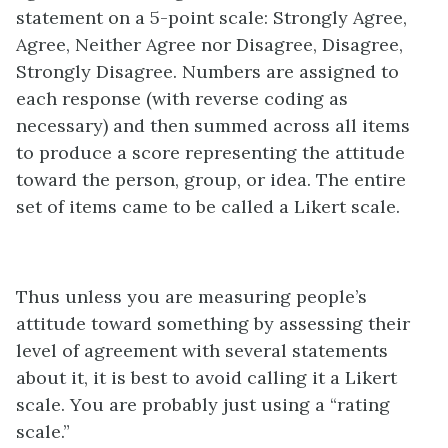
statement on a 5-point scale: Strongly Agree,
Agree, Neither Agree nor Disagree, Disagree,
Strongly Disagree. Numbers are assigned to
each response (with reverse coding as
necessary) and then summed across all items
to produce a score representing the attitude
toward the person, group, or idea. The entire
set of items came to be called a Likert scale.
Thus unless you are measuring people’s
attitude toward something by assessing their
level of agreement with several statements
about it, it is best to avoid calling it a Likert
scale. You are probably just using a “rating
scale.”