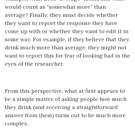
would count as “somewhat more” than
average? Finally, they must decide whether
they want to report the response they have
come up with or whether they want to edit it in
some way. For example, if they believe that they
drink much more than average, they might not
want to report this for fear of looking bad in the
eyes of the researcher.
From this perspective, what at first appears to
be a simple matter of asking people how much
they drink (and receiving a straightforward
answer from them) turns out to be much more
complex.