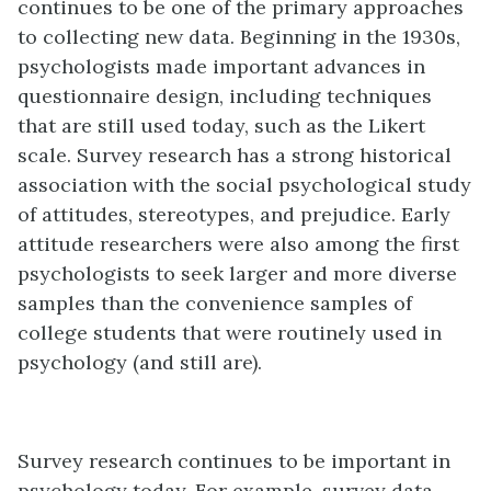
continues to be one of the primary approaches
to collecting new data. Beginning in the 1930s,
psychologists made important advances in
questionnaire design, including techniques
that are still used today, such as the Likert
scale. Survey research has a strong historical
association with the social psychological study
of attitudes, stereotypes, and prejudice. Early
attitude researchers were also among the first
psychologists to seek larger and more diverse
samples than the convenience samples of
college students that were routinely used in
psychology (and still are).
Survey research continues to be important in
psychology today. For example, survey data