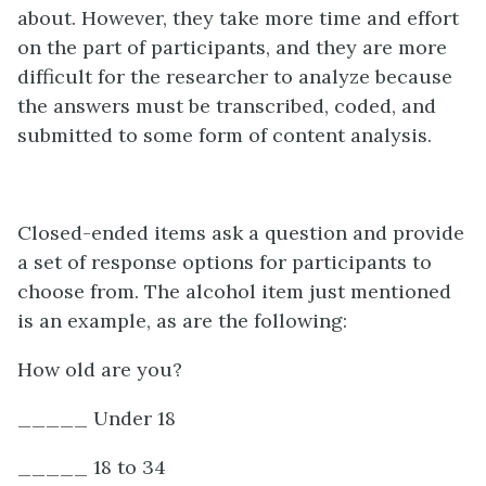
about. However, they take more time and effort
on the part of participants, and they are more
difficult for the researcher to analyze because
the answers must be transcribed, coded, and
submitted to some form of content analysis.
Closed-ended items ask a question and provide
a set of response options for participants to
choose from. The alcohol item just mentioned
is an example, as are the following:
How old are you?
_____ Under 18
_____ 18 to 34