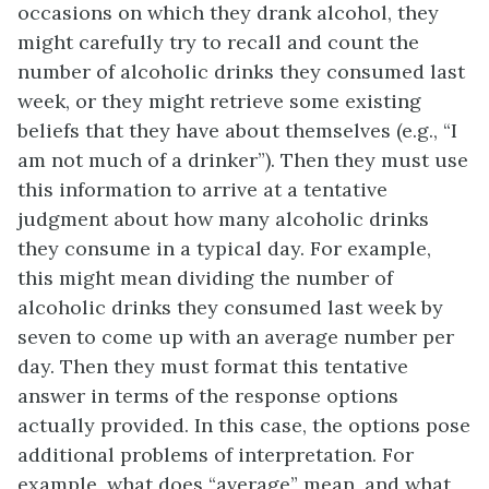
occasions on which they drank alcohol, they
might carefully try to recall and count the
number of alcoholic drinks they consumed last
week, or they might retrieve some existing
beliefs that they have about themselves (e.g., “I
am not much of a drinker”). Then they must use
this information to arrive at a tentative
judgment about how many alcoholic drinks
they consume in a typical day. For example,
this might mean dividing the number of
alcoholic drinks they consumed last week by
seven to come up with an average number per
day. Then they must format this tentative
answer in terms of the response options
actually provided. In this case, the options pose
additional problems of interpretation. For
example, what does “average” mean, and what