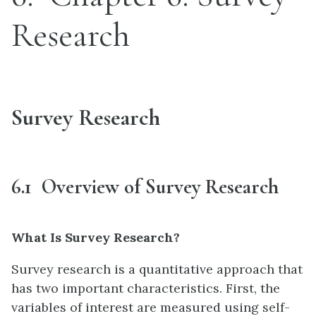
Research
Survey Research
6.1 Overview of Survey Research
What Is Survey Research?
Survey research is a quantitative approach that
has two important characteristics. First, the
variables of interest are measured using self-