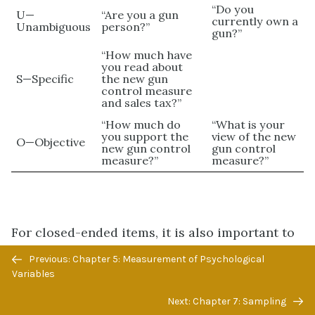
“Do you
U—
“Are you a gun
currently own a
Unambiguous
person?”
gun?”
“How much have
you read about
S—Specific
the new gun
control measure
and sales tax?”
“How much do
“What is your
you support the
view of the new
O—Objective
new gun control
gun control
measure?”
measure?”
For closed-ended items, it is also important to
create an appropriate response scale. For
Previous/next
Previous: Chapter 5: Measurement of Psychological
categorical variables, the categories presented
navigation
Variables
should generally be mutually exclusive and
Next: Chapter 7: Sampling
exhaustive. Mutually exclusive categories do