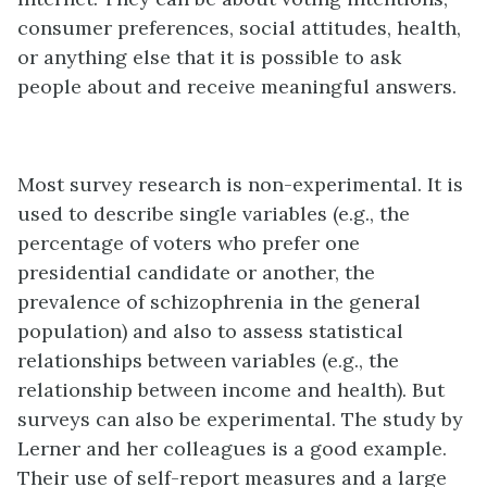
consumer preferences, social attitudes, health,
or anything else that it is possible to ask
people about and receive meaningful answers.
Most survey research is non-experimental. It is
used to describe single variables (e.g., the
percentage of voters who prefer one
presidential candidate or another, the
prevalence of schizophrenia in the general
population) and also to assess statistical
relationships between variables (e.g., the
relationship between income and health). But
surveys can also be experimental. The study by
Lerner and her colleagues is a good example.
Their use of self-report measures and a large