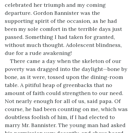
celebrated her triumph and my coming
departure. Gordon Bannister was the
supporting spirit of the occasion, as he had
been my sole comfort in the terrible days just
passed. Something I had taken for granted,
without much thought. Adolescent blindness,
due for a rude awakening!
There came a day when the skeleton of our
poverty was dragged into the daylight—bone by
bone, as it were, tossed upon the dining-room
table. A pitiful heap of greenbacks that no
amount of faith could strengthen to our need.
Not nearly enough for all of us, said papa. Of
course, he had been counting on me, which was
doubtless foolish of him, if I had elected to
marry Mr. Bannister. The young man had asked