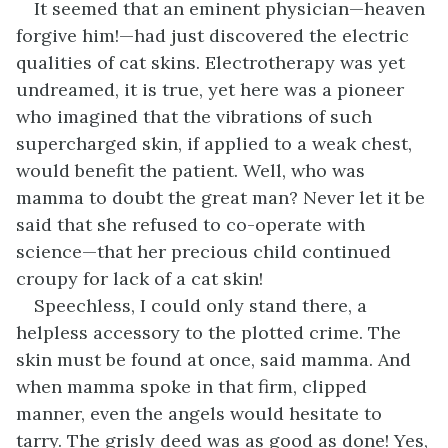
It seemed that an eminent physician—heaven
forgive him!—had just discovered the electric
qualities of cat skins. Electrotherapy was yet
undreamed, it is true, yet here was a pioneer
who imagined that the vibrations of such
supercharged skin, if applied to a weak chest,
would benefit the patient. Well, who was
mamma to doubt the great man? Never let it be
said that she refused to co-operate with
science—that her precious child continued
croupy for lack of a cat skin!
Speechless, I could only stand there, a
helpless accessory to the plotted crime. The
skin must be found at once, said mamma. And
when mamma spoke in that firm, clipped
manner, even the angels would hesitate to
tarry. The grisly deed was as good as done! Yes,