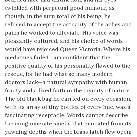
twinkled with perpetual good humour, as
though, in the sum total of his being, he
refused to accept the actuality of the aches and
pains he worked to alleviate. His voice was
pleasantly cultured, and his choice of words
would have rejoiced Queen Victoria. Where his
medicines failed I am confident that the
positive quality of his personality flowed to the
rescue, for he had what so many modern
doctors lack—a natural sympathy with human
frailty and a fixed faith in the divinity of nature.
The old black bag he carried on every occasion,
with its array of tiny bottles of every hue, was a
fascinating receptacle. Words cannot describe
the conglomerate smells that eminated from its
yawning depths when the brass latch flew open: