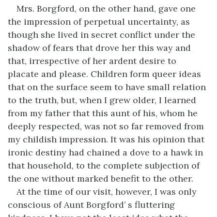
Mrs. Borgford, on the other hand, gave one
the impression of perpetual uncertainty, as
though she lived in secret conflict under the
shadow of fears that drove her this way and
that, irrespective of her ardent desire to
placate and please. Children form queer ideas
that on the surface seem to have small relation
to the truth, but, when I grew older, I learned
from my father that this aunt of his, whom he
deeply respected, was not so far removed from
my childish impression. It was his opinion that
ironic destiny had chained a dove to a hawk in
that household, to the complete subjection of
the one without marked benefit to the other.
At the time of our visit, however, I was only
conscious of Aunt Borgford’ s fluttering