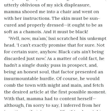
utterly oblivious of my sick displeasure,
mamma shooed me into a chair and went on
with her instructions. The skin must be sun-
cured and properly dressed—it ought to be as
soft as a chamois. And it must be black!
‘Well, now, ma’am,’ Issi scratched his unkempt
head. ‘I can’t exactly promise that for sure. Not
for certain sure, anyhow. Black cats ain’t being
discarded just now.’ As a matter of cold fact, he
hadn’t a single dusky puss in prospect, and,
being an honest soul, that factor presented an
insurmountable hurdle. Of course, he would
comb the town with might and main, and fetch
the desired article at the first possible moment.
With that, mamma had to content herself—
although, I’m sorry to say, I inferred from her