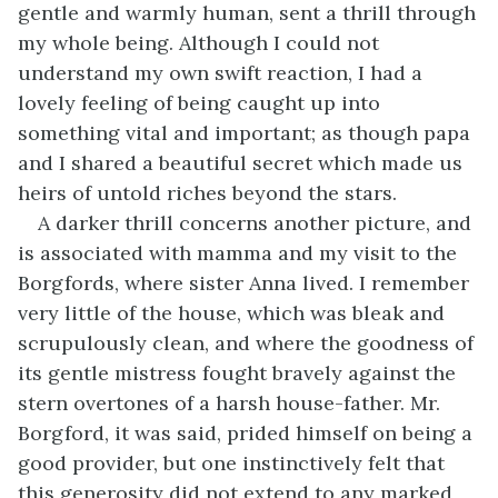
gentle and warmly human, sent a thrill through
my whole being. Although I could not
understand my own swift reaction, I had a
lovely feeling of being caught up into
something vital and important; as though papa
and I shared a beautiful secret which made us
heirs of untold riches beyond the stars.
A darker thrill concerns another picture, and
is associated with mamma and my visit to the
Borgfords, where sister Anna lived. I remember
very little of the house, which was bleak and
scrupulously clean, and where the goodness of
its gentle mistress fought bravely against the
stern overtones of a harsh house-father. Mr.
Borgford, it was said, prided himself on being a
good provider, but one instinctively felt that
this generosity did not extend to any marked