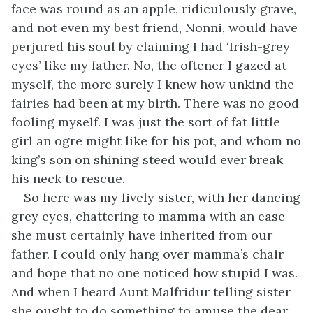
face was round as an apple, ridiculously grave,
and not even my best friend, Nonni, would have
perjured his soul by claiming I had ‘Irish-grey
eyes’ like my father. No, the oftener I gazed at
myself, the more surely I knew how unkind the
fairies had been at my birth. There was no good
fooling myself. I was just the sort of fat little
girl an ogre might like for his pot, and whom no
king’s son on shining steed would ever break
his neck to rescue.
So here was my lively sister, with her dancing
grey eyes, chattering to mamma with an ease
she must certainly have inherited from our
father. I could only hang over mamma’s chair
and hope that no one noticed how stupid I was.
And when I heard Aunt Malfridur telling sister
she ought to do something to amuse the dear