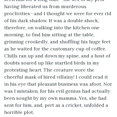
having liberated us from murderous
proclivities—and I thought we were for ever rid
of his dark shadow. It was a double shock,
therefore, on walking into the kitchen one
morning, to find him sitting at the table,
grinning crookedly, and shuffling his huge feet
as he waited for the customary cup of coffee.
Chills ran up and down my spine, and a host of
doubts soared up like startled birds in my
protesting heart. The creature wore the
cheerful mask of hired villainy! I could read it
in his eye that pleasant business was afoot. Nor
was I mistaken, for his evil genius had actually
been sought by my own mamma. Yes, she had
sent for him, and, pert as a cricket, unfolded a
horrible plot.