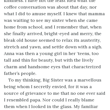
kindness. I have not the least idea what the
coffee conversation was about that day, nor
what I did to amuse myself. I knew that mamma
was waiting to see my sister when she came
home from school, and I remember that, when
she finally arrived, bright-eyed and merry, the
bleak old house seemed to relax its austerity,
stretch and yawn, and settle down with a sigh.
Anna was then a young girl in her ‘teens, too
tall and thin for beauty, but with the lively
charm and handsome eyes that characterized
father’s people.
To my thinking, Big Sister was a marvellous
being whom I secretly envied, for it was a
source of grievance to me that no one ever said
I resembled papa. Nor could I really blame
them when I looked in the glass. My familiar