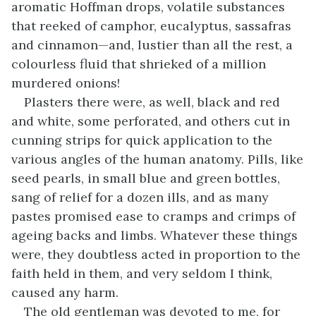
aromatic Hoffman drops, volatile substances
that reeked of camphor, eucalyptus, sassafras
and cinnamon—and, lustier than all the rest, a
colourless fluid that shrieked of a million
murdered onions!
Plasters there were, as well, black and red
and white, some perforated, and others cut in
cunning strips for quick application to the
various angles of the human anatomy. Pills, like
seed pearls, in small blue and green bottles,
sang of relief for a dozen ills, and as many
pastes promised ease to cramps and crimps of
ageing backs and limbs. Whatever these things
were, they doubtless acted in proportion to the
faith held in them, and very seldom I think,
caused any harm.
The old gentleman was devoted to me, for