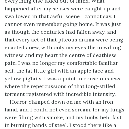
everything else faded out of mind. What
happened after my senses were caught up and
swallowed in that awful scene I cannot say. I
cannot even remember going home. It was just
as though the centuries had fallen away, and
that every act of that piteous drama were being
enacted anew, with only my eyes the unwilling
witness and my heart the centre of deathless
pain. I was no longer my comfortable familiar
self, the fat little girl with an apple face and
yellow pigtails. I was a point in consciousness,
where the repercussions of that long-stilled
torment registered with incredible intensity.
Horror clamped down on me with an iron
hand, and I could not even scream, for my lungs
were filling with smoke, and my limbs held fast
in burning bands of steel. I stood there like a