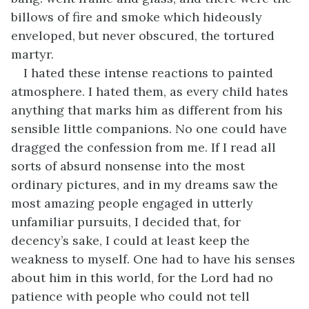
billows of fire and smoke which hideously
enveloped, but never obscured, the tortured
martyr.
I hated these intense reactions to painted
atmosphere. I hated them, as every child hates
anything that marks him as different from his
sensible little companions. No one could have
dragged the confession from me. If I read all
sorts of absurd nonsense into the most
ordinary pictures, and in my dreams saw the
most amazing people engaged in utterly
unfamiliar pursuits, I decided that, for
decency’s sake, I could at least keep the
weakness to myself. One had to have his senses
about him in this world, for the Lord had no
patience with people who could not tell