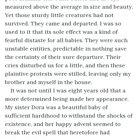
measured above the average in size and beauty.
Yet those sturdy little creatures had not
survived. They came and departed. I was so
used to it that its sole effect was a kind of
fearful distaste for all babies. They were such
unstable entities, predictable in nothing save
the certainty of their sure departure. Their
cries disturbed us for a little, and then these
plaintive protests were stilled, leaving only my
brother and myself in the house.
It was not until I was eight years old that a
more determined being made her appearance.
My sister Dora was a beautiful baby of
sufficient hardihood to withstand the shocks of
existence, and her happy advent seemed to
break the evil spell that heretofore had