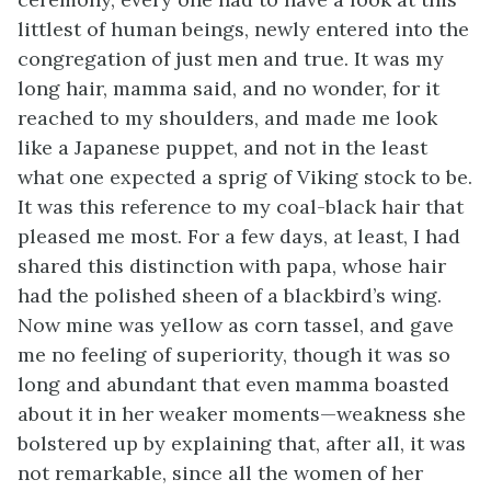
littlest of human beings, newly entered into the
congregation of just men and true. It was my
long hair, mamma said, and no wonder, for it
reached to my shoulders, and made me look
like a Japanese puppet, and not in the least
what one expected a sprig of Viking stock to be.
It was this reference to my coal-black hair that
pleased me most. For a few days, at least, I had
shared this distinction with papa, whose hair
had the polished sheen of a blackbird’s wing.
Now mine was yellow as corn tassel, and gave
me no feeling of superiority, though it was so
long and abundant that even mamma boasted
about it in her weaker moments—weakness she
bolstered up by explaining that, after all, it was
not remarkable, since all the women of her