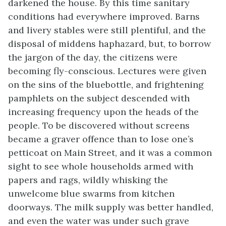
darkened the house. By this time sanitary
conditions had everywhere improved. Barns
and livery stables were still plentiful, and the
disposal of middens haphazard, but, to borrow
the jargon of the day, the citizens were
becoming fly-conscious. Lectures were given
on the sins of the bluebottle, and frightening
pamphlets on the subject descended with
increasing frequency upon the heads of the
people. To be discovered without screens
became a graver offence than to lose one’s
petticoat on Main Street, and it was a common
sight to see whole households armed with
papers and rags, wildly whisking the
unwelcome blue swarms from kitchen
doorways. The milk supply was better handled,
and even the water was under such grave