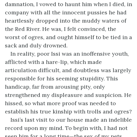
damnation, I vowed to haunt him when I died, in
company with all the innocent pussies he had
heartlessly dropped into the muddy waters of
the Red River. He was, I felt convinced, the
worst of ogres, and ought himself to be tied in a
sack and duly drowned.
In reality, poor Issi was an inoffensive youth,
afflicted with a hare-lip, which made
articulation difficult, and doubtless was largely
responsible for his seeming stupidity. This
handicap, far from arousing pity, only
strengthened my displeasure and suspicion. He
hissed, so what more proof was needed to
establish his true kinship with trolls and ogres?
Issi’s last visit to our house made an indelible
record upon my mind. To begin with, I had not
seen him for a long time—the sex of my pets