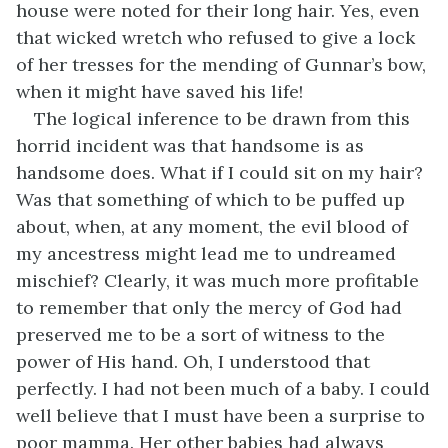
house were noted for their long hair. Yes, even
that wicked wretch who refused to give a lock
of her tresses for the mending of Gunnar’s bow,
when it might have saved his life!
The logical inference to be drawn from this
horrid incident was that handsome is as
handsome does. What if I could sit on my hair?
Was that something of which to be puffed up
about, when, at any moment, the evil blood of
my ancestress might lead me to undreamed
mischief? Clearly, it was much more profitable
to remember that only the mercy of God had
preserved me to be a sort of witness to the
power of His hand. Oh, I understood that
perfectly. I had not been much of a baby. I could
well believe that I must have been a surprise to
poor mamma. Her other babies had always