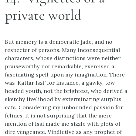
private world
But memory is a democratic jade, and no
respecter of persons. Many inconsequential
characters, whose distinctions were neither
praiseworthy nor remarkable, exercised a
fascinating spell upon my imagination. There
was ‘Kattar Issi’ for instance, a gawky, tow-
headed youth, not the brightest, who derived a
sketchy livelihood by exterminating surplus
cats. Considering my unbounded passion for
felines, it is not surprising that the mere
mention of Issi made me sizzle with plots of
dire vengeance. Vindictive as any prophet of