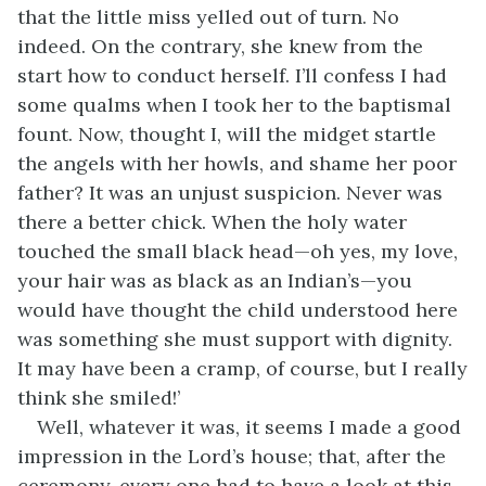
that the little miss yelled out of turn. No
indeed. On the contrary, she knew from the
start how to conduct herself. I’ll confess I had
some qualms when I took her to the baptismal
fount. Now, thought I, will the midget startle
the angels with her howls, and shame her poor
father? It was an unjust suspicion. Never was
there a better chick. When the holy water
touched the small black head—oh yes, my love,
your hair was as black as an Indian’s—you
would have thought the child understood here
was something she must support with dignity.
It may have been a cramp, of course, but I really
think she smiled!’
Well, whatever it was, it seems I made a good
impression in the Lord’s house; that, after the
ceremony, every one had to have a look at this