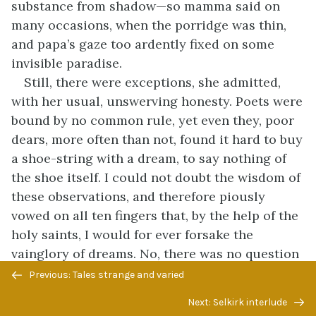
substance from shadow—so mamma said on
many occasions, when the porridge was thin,
and papa’s gaze too ardently fixed on some
invisible paradise.
Still, there were exceptions, she admitted,
with her usual, unswerving honesty. Poets were
bound by no common rule, yet even they, poor
dears, more often than not, found it hard to buy
a shoe-string with a dream, to say nothing of
the shoe itself. I could not doubt the wisdom of
these observations, and therefore piously
vowed on all ten fingers that, by the help of the
holy saints, I would for ever forsake the
vainglory of dreams. No, there was no question
Previous/next
of doubt, for even I could see the difference
Previous: Tales strange and varied
navigation
between papa’s old Prince Albert and the glossy
Next: Selkirk interlude
black coat worn by a brisk gentleman who