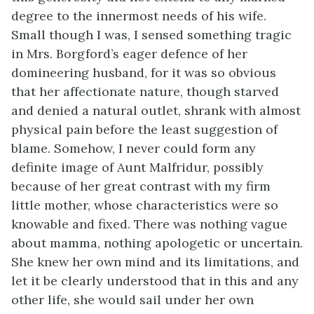
degree to the innermost needs of his wife.
Small though I was, I sensed something tragic
in Mrs. Borgford’s eager defence of her
domineering husband, for it was so obvious
that her affectionate nature, though starved
and denied a natural outlet, shrank with almost
physical pain before the least suggestion of
blame. Somehow, I never could form any
definite image of Aunt Malfridur, possibly
because of her great contrast with my firm
little mother, whose characteristics were so
knowable and fixed. There was nothing vague
about mamma, nothing apologetic or uncertain.
She knew her own mind and its limitations, and
let it be clearly understood that in this and any
other life, she would sail under her own