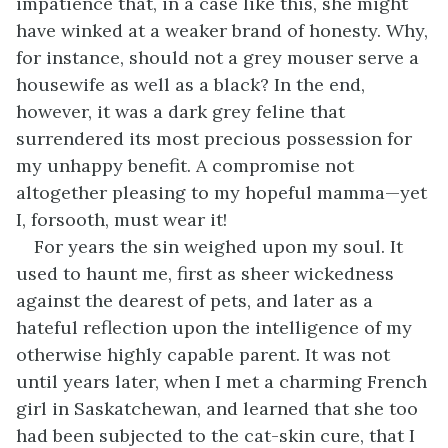
impatience that, in a case like this, she might
have winked at a weaker brand of honesty. Why,
for instance, should not a grey mouser serve a
housewife as well as a black? In the end,
however, it was a dark grey feline that
surrendered its most precious possession for
my unhappy benefit. A compromise not
altogether pleasing to my hopeful mamma—yet
I, forsooth, must wear it!
For years the sin weighed upon my soul. It
used to haunt me, first as sheer wickedness
against the dearest of pets, and later as a
hateful reflection upon the intelligence of my
otherwise highly capable parent. It was not
until years later, when I met a charming French
girl in Saskatchewan, and learned that she too
had been subjected to the cat-skin cure, that I