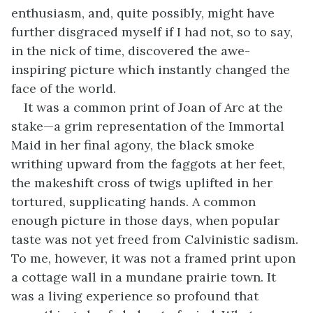
enthusiasm, and, quite possibly, might have
further disgraced myself if I had not, so to say,
in the nick of time, discovered the awe-
inspiring picture which instantly changed the
face of the world.
It was a common print of Joan of Arc at the
stake—a grim representation of the Immortal
Maid in her final agony, the black smoke
writhing upward from the faggots at her feet,
the makeshift cross of twigs uplifted in her
tortured, supplicating hands. A common
enough picture in those days, when popular
taste was not yet freed from Calvinistic sadism.
To me, however, it was not a framed print upon
a cottage wall in a mundane prairie town. It
was a living experience so profound that