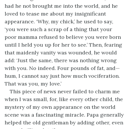
had he not brought me into the world, and he
loved to tease me about my insignificant
appearance. ‘Why, my chick,’ he used to say,
‘you were such a scrap of a thing that your
poor mamma refused to believe you were born
until I held you up for her to see.’ Then, fearing
that maidenly vanity was wounded, he would
add: ‘Just the same, there was nothing wrong
with you. No indeed. Four pounds of fat, and—
hum, I cannot say just how much vociferation.
That was you, my love.’
This piece of news never failed to charm me
when I was small, for, like every other child, the
mystery of my own appearance on the world
scene was a fascinating miracle. Papa generally
helped the old gentleman by adding other, even