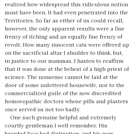
realized how widespread this ridiculous notion
must have been. It had even penetrated into the
Territories. So far as either of us could recall,
however, the only apparent results were a fine
frenzy of itching and an equally fine frenzy of
revolt. How many innocent cats were offered up
on the sacrificial altar I shudder to think, but,
in justice to our mammas, I hasten to reaffirm
that it was done at the behest of a high priest of
science. The nonsense cannot be laid at the
door of some unlettered housewife, nor to the
commercialized guile of the now discredited
homoeopathic doctors whose pills and plasters
once served us not too badly.
One such genuine helpful and extremely
courtly gentleman I well remember. His
bearded face had distinction, and his eyes