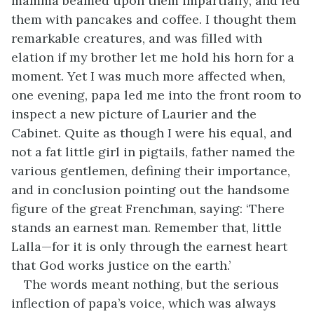
mamma beamed upon them impartially, and fed
them with pancakes and coffee. I thought them
remarkable creatures, and was filled with
elation if my brother let me hold his horn for a
moment. Yet I was much more affected when,
one evening, papa led me into the front room to
inspect a new picture of Laurier and the
Cabinet. Quite as though I were his equal, and
not a fat little girl in pigtails, father named the
various gentlemen, defining their importance,
and in conclusion pointing out the handsome
figure of the great Frenchman, saying: ‘There
stands an earnest man. Remember that, little
Lalla—for it is only through the earnest heart
that God works justice on the earth.’
The words meant nothing, but the serious
inflection of papa’s voice, which was always