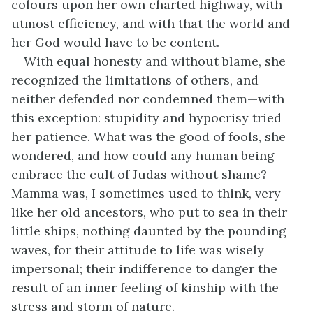
colours upon her own charted highway, with
utmost efficiency, and with that the world and
her God would have to be content.
With equal honesty and without blame, she
recognized the limitations of others, and
neither defended nor condemned them—with
this exception: stupidity and hypocrisy tried
her patience. What was the good of fools, she
wondered, and how could any human being
embrace the cult of Judas without shame?
Mamma was, I sometimes used to think, very
like her old ancestors, who put to sea in their
little ships, nothing daunted by the pounding
waves, for their attitude to life was wisely
impersonal; their indifference to danger the
result of an inner feeling of kinship with the
stress and storm of nature.