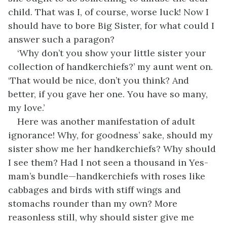
child. That was I, of course, worse luck! Now I
should have to bore Big Sister, for what could I
answer such a paragon?
‘Why don’t you show your little sister your
collection of handkerchiefs?’ my aunt went on.
‘That would be nice, don’t you think? And
better, if you gave her one. You have so many,
my love.’
Here was another manifestation of adult
ignorance! Why, for goodness’ sake, should my
sister show me her handkerchiefs? Why should
I see them? Had I not seen a thousand in Yes-
mam’s bundle—handkerchiefs with roses like
cabbages and birds with stiff wings and
stomachs rounder than my own? More
reasonless still, why should sister give me