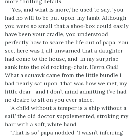
more thrilling details.
‘Yes, and what is more,’ he used to say, ‘you
had no will to be put upon, my lamb. Although
you were so small that a shoe-box could easily
have been your cradle, you understood
perfectly how to scare the life out of papa. You
see, here was I, all unwarned that a daughter
had come to the house, and, in my surprise,
sank into the old rocking-chair.
Herra Gud
!
What a squawk came from the little bundle I
had nearly sat upon! That was how we met, my
little dear—and I don’t mind admitting I’ve had
no desire to sit on you ever since.’
‘A child without a temper is a ship without a
sail,’ the old doctor supplemented, stroking my
hair with a soft, white hand.
‘That is so,’ papa nodded. ‘I wasn’t inferring