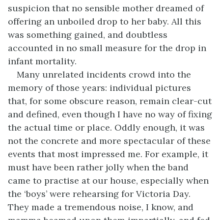
suspicion that no sensible mother dreamed of
offering an unboiled drop to her baby. All this
was something gained, and doubtless
accounted in no small measure for the drop in
infant mortality.
Many unrelated incidents crowd into the
memory of those years: individual pictures
that, for some obscure reason, remain clear-cut
and defined, even though I have no way of fixing
the actual time or place. Oddly enough, it was
not the concrete and more spectacular of these
events that most impressed me. For example, it
must have been rather jolly when the band
came to practise at our house, especially when
the ‘boys’ were rehearsing for Victoria Day.
They made a tremendous noise, I know, and