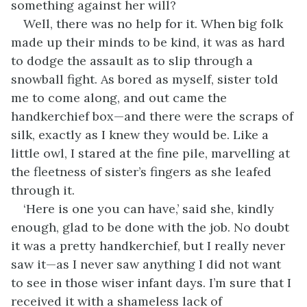
something against her will?
Well, there was no help for it. When big folk
made up their minds to be kind, it was as hard
to dodge the assault as to slip through a
snowball fight. As bored as myself, sister told
me to come along, and out came the
handkerchief box—and there were the scraps of
silk, exactly as I knew they would be. Like a
little owl, I stared at the fine pile, marvelling at
the fleetness of sister’s fingers as she leafed
through it.
‘Here is one you can have,’ said she, kindly
enough, glad to be done with the job. No doubt
it was a pretty handkerchief, but I really never
saw it—as I never saw anything I did not want
to see in those wiser infant days. I’m sure that I
received it with a shameless lack of