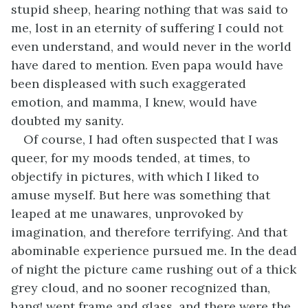
stupid sheep, hearing nothing that was said to
me, lost in an eternity of suffering I could not
even understand, and would never in the world
have dared to mention. Even papa would have
been displeased with such exaggerated
emotion, and mamma, I knew, would have
doubted my sanity.
Of course, I had often suspected that I was
queer, for my moods tended, at times, to
objectify in pictures, with which I liked to
amuse myself. But here was something that
leaped at me unawares, unprovoked by
imagination, and therefore terrifying. And that
abominable experience pursued me. In the dead
of night the picture came rushing out of a thick
grey cloud, and no sooner recognized than,
bang! went frame and glass, and there were the