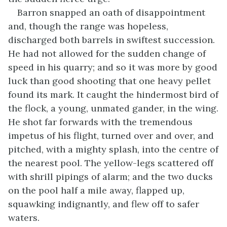
Barron snapped an oath of disappointment
and, though the range was hopeless,
discharged both barrels in swiftest succession.
He had not allowed for the sudden change of
speed in his quarry; and so it was more by good
luck than good shooting that one heavy pellet
found its mark. It caught the hindermost bird of
the flock, a young, unmated gander, in the wing.
He shot far forwards with the tremendous
impetus of his flight, turned over and over, and
pitched, with a mighty splash, into the centre of
the nearest pool. The yellow-legs scattered off
with shrill pipings of alarm; and the two ducks
on the pool half a mile away, flapped up,
squawking indignantly, and flew off to safer
waters.