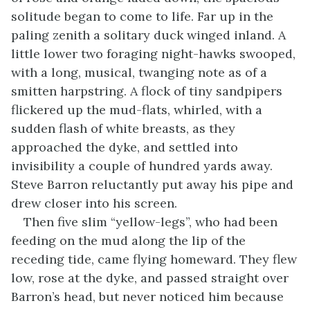
solitude began to come to life. Far up in the
paling zenith a solitary duck winged inland. A
little lower two foraging night-hawks swooped,
with a long, musical, twanging note as of a
smitten harpstring. A flock of tiny sandpipers
flickered up the mud-flats, whirled, with a
sudden flash of white breasts, as they
approached the dyke, and settled into
invisibility a couple of hundred yards away.
Steve Barron reluctantly put away his pipe and
drew closer into his screen.
Then five slim “yellow-legs”, who had been
feeding on the mud along the lip of the
receding tide, came flying homeward. They flew
low, rose at the dyke, and passed straight over
Barron’s head, but never noticed him because