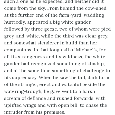
such a one as he expected, and neither did it
come from the sky. From behind the cow-shed
at the further end of the farm-yard, waddling
hurriedly, appeared a big white gander,
followed by three geese, two of whom were pied
grey-and-white, while the third was clear grey,
and somewhat slenderer in build than her
companions. In that long call of Michael’s, for
all its strangeness and its wildness, the white
gander had recognized something of kinship,
and at the same time something of challenge to
his supremacy. When he saw the tall, dark form
of the stranger, erect and watchful beside the
watering-trough, he gave vent to a harsh
scream of defiance and rushed forwards, with
uplifted wings and with open bill, to chase the
intruder from his premises.