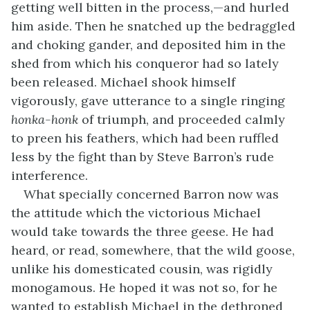
getting well bitten in the process,—and hurled
him aside. Then he snatched up the bedraggled
and choking gander, and deposited him in the
shed from which his conqueror had so lately
been released. Michael shook himself
vigorously, gave utterance to a single ringing
honka-honk
of triumph, and proceeded calmly
to preen his feathers, which had been ruffled
less by the fight than by Steve Barron’s rude
interference.
What specially concerned Barron now was
the attitude which the victorious Michael
would take towards the three geese. He had
heard, or read, somewhere, that the wild goose,
unlike his domesticated cousin, was rigidly
monogamous. He hoped it was not so, for he
wanted to establish Michael in the dethroned