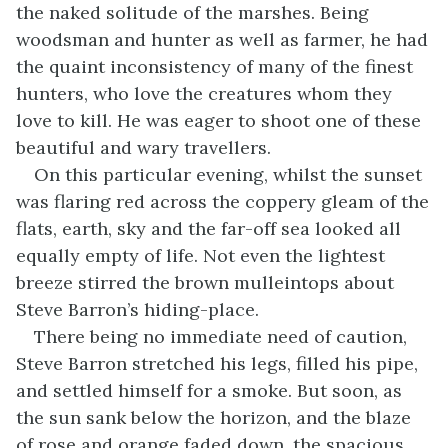
the naked solitude of the marshes. Being
woodsman and hunter as well as farmer, he had
the quaint inconsistency of many of the finest
hunters, who love the creatures whom they
love to kill. He was eager to shoot one of these
beautiful and wary travellers.
On this particular evening, whilst the sunset
was flaring red across the coppery gleam of the
flats, earth, sky and the far-off sea looked all
equally empty of life. Not even the lightest
breeze stirred the brown mulleintops about
Steve Barron’s hiding-place.
There being no immediate need of caution,
Steve Barron stretched his legs, filled his pipe,
and settled himself for a smoke. But soon, as
the sun sank below the horizon, and the blaze
of rose and orange faded down, the spacious