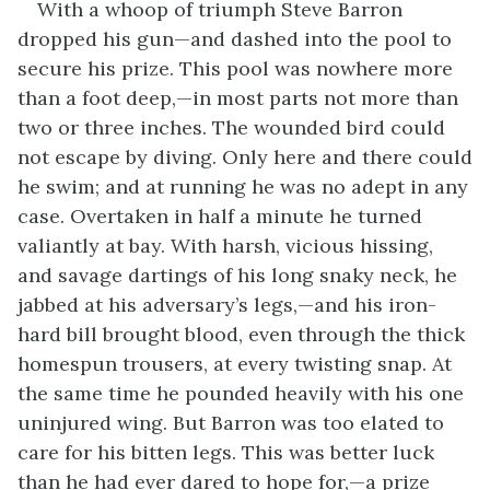
With a whoop of triumph Steve Barron
dropped his gun—and dashed into the pool to
secure his prize. This pool was nowhere more
than a foot deep,—in most parts not more than
two or three inches. The wounded bird could
not escape by diving. Only here and there could
he swim; and at running he was no adept in any
case. Overtaken in half a minute he turned
valiantly at bay. With harsh, vicious hissing,
and savage dartings of his long snaky neck, he
jabbed at his adversary’s legs,—and his iron-
hard bill brought blood, even through the thick
homespun trousers, at every twisting snap. At
the same time he pounded heavily with his one
uninjured wing. But Barron was too elated to
care for his bitten legs. This was better luck
than he had ever dared to hope for,—a prize