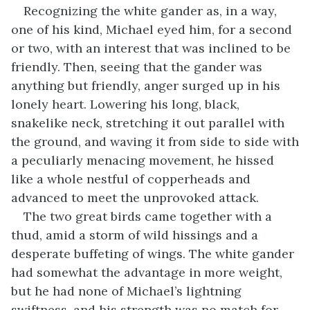
Recognizing the white gander as, in a way,
one of his kind, Michael eyed him, for a second
or two, with an interest that was inclined to be
friendly. Then, seeing that the gander was
anything but friendly, anger surged up in his
lonely heart. Lowering his long, black,
snakelike neck, stretching it out parallel with
the ground, and waving it from side to side with
a peculiarly menacing movement, he hissed
like a whole nestful of copperheads and
advanced to meet the unprovoked attack.
The two great birds came together with a
thud, amid a storm of wild hissings and a
desperate buffeting of wings. The white gander
had somewhat the advantage in more weight,
but he had none of Michael’s lightning
swiftness, and his strength was no match for