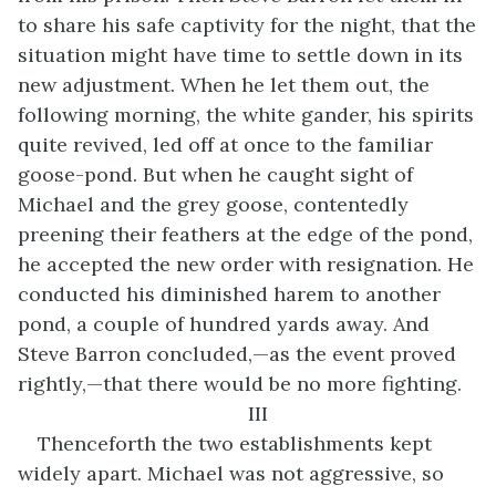
to share his safe captivity for the night, that the
situation might have time to settle down in its
new adjustment. When he let them out, the
following morning, the white gander, his spirits
quite revived, led off at once to the familiar
goose-pond. But when he caught sight of
Michael and the grey goose, contentedly
preening their feathers at the edge of the pond,
he accepted the new order with resignation. He
conducted his diminished harem to another
pond, a couple of hundred yards away. And
Steve Barron concluded,—as the event proved
rightly,—that there would be no more fighting.
III
Thenceforth the two establishments kept
widely apart. Michael was not aggressive, so