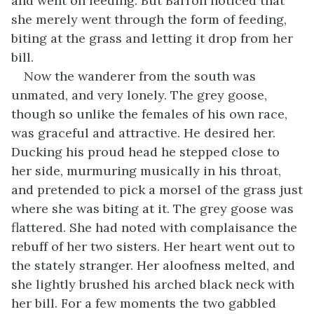
and went on feeding. But Barron noticed that
she merely went through the form of feeding,
biting at the grass and letting it drop from her
bill.
Now the wanderer from the south was
unmated, and very lonely. The grey goose,
though so unlike the females of his own race,
was graceful and attractive. He desired her.
Ducking his proud head he stepped close to
her side, murmuring musically in his throat,
and pretended to pick a morsel of the grass just
where she was biting at it. The grey goose was
flattered. She had noted with complaisance the
rebuff of her two sisters. Her heart went out to
the stately stranger. Her aloofness melted, and
she lightly brushed his arched black neck with
her bill. For a few moments the two gabbled