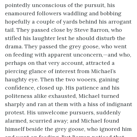
pointedly unconscious of the pursuit, his
enamoured followers waddling and bobbing
hopefully a couple of yards behind his arrogant
tail. They passed close by Steve Barron, who
stifled his laughter lest he should disturb the
drama. They passed the grey goose, who went
on feeding with apparent unconcern,—and who,
perhaps on that very account, attracted a
piercing glance of interest from Michael’s
haughty eye. Then the two wooers, gaining
confidence, closed up. His patience and his
politeness alike exhausted, Michael turned
sharply and ran at them with a hiss of indignant
protest. His unwelcome pursuers, suddenly
alarmed, scurried away; and Michael found
himself beside the grey goose, who ignored him