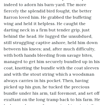
indeed to adorn his barn-yard. The more
fiercely the splendid bird fought, the better
Barron loved him. He grabbed the buffeting
wing and held it helpless. He caught the
darting neck in a firm but tender grip, just
behind the head. He lugged the unsubdued,
still struggling captive ashore, held him down
between his knees; and, after much difficulty,
with both hands bleeding from savage bites,
managed to get him securely bundled up in his
coat, knotting the bundle with the coat sleeves
and with the stout string which a woodsman
always carries in his pocket. Then, having
picked up his gun, he tucked the precious
bundle under his arm, tail foremost, and set off
exultant on the long tramp back to his farm. He