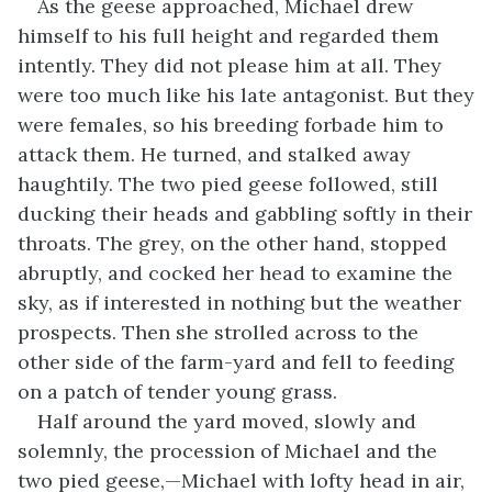
As the geese approached, Michael drew
himself to his full height and regarded them
intently. They did not please him at all. They
were too much like his late antagonist. But they
were females, so his breeding forbade him to
attack them. He turned, and stalked away
haughtily. The two pied geese followed, still
ducking their heads and gabbling softly in their
throats. The grey, on the other hand, stopped
abruptly, and cocked her head to examine the
sky, as if interested in nothing but the weather
prospects. Then she strolled across to the
other side of the farm-yard and fell to feeding
on a patch of tender young grass.
Half around the yard moved, slowly and
solemnly, the procession of Michael and the
two pied geese,—Michael with lofty head in air,