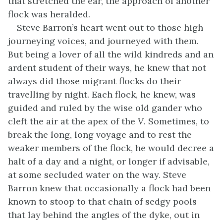
that stretched the ear, the approach of another
flock was heralded.
Steve Barron’s heart went out to those high-
journeying voices, and journeyed with them.
But being a lover of all the wild kindreds and an
ardent student of their ways, he knew that not
always did those migrant flocks do their
travelling by night. Each flock, he knew, was
guided and ruled by the wise old gander who
cleft the air at the apex of the
V
. Sometimes, to
break the long, long voyage and to rest the
weaker members of the flock, he would decree a
halt of a day and a night, or longer if advisable,
at some secluded water on the way. Steve
Barron knew that occasionally a flock had been
known to stoop to that chain of sedgy pools
that lay behind the angles of the dyke, out in