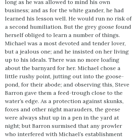
long as he was allowed to mind his own
business; and as for the white gander, he had
learned his lesson well. He would run no risk of
a second humiliation. But the grey goose found
herself obliged to learn a number of things.
Michael was a most devoted and tender lover,
but a jealous one; and he insisted on her living
up to his ideals. There was no more loafing
about the barnyard for her. Michael chose a
little rushy point, jutting out into the goose-
pond, for their abode; and observing this, Steve
Barron gave them a feed-trough close to the
water’s edge. As a protection against skunks,
foxes and other night marauders, the geese
were always shut up in a pen in the yard at
night; but Barron surmised that any prowler
who interfered with Michael’s establishment