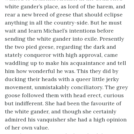
white gander’s place, as lord of the harem, and
rear a new breed of geese that should eclipse
anything in all the country-side. But he must
wait and learn Michael’s intentions before
sending the white gander into exile. Presently
the two pied geese, regarding the dark and
stately conqueror with high approval, came
waddling up to make his acquaintance and tell
him how wonderful he was. This they did by
ducking their heads with a queer little jerky
movement, unmistakably conciliatory. The grey
goose followed them with head erect, curious
but indifferent. She had been the favourite of
the white gander, and though she certainly
admired his vanquisher she had a high opinion
of her own value.