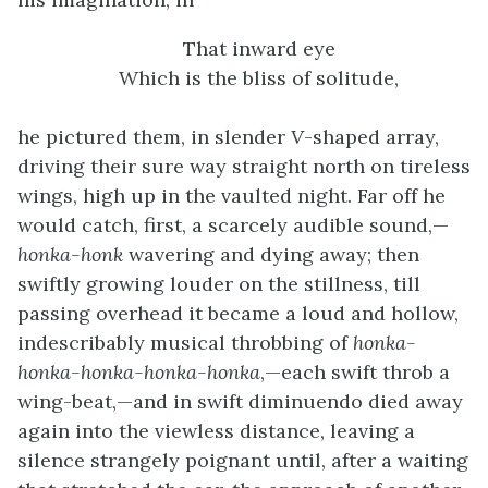
That inward eye
Which is the bliss of solitude,
he pictured them, in slender
V
-shaped array,
driving their sure way straight north on tireless
wings, high up in the vaulted night. Far off he
would catch, first, a scarcely audible sound,—
honka-honk
wavering and dying away; then
swiftly growing louder on the stillness, till
passing overhead it became a loud and hollow,
indescribably musical throbbing of
honka-
honka-honka-honka-honka
,—each swift throb a
wing-beat,—and in swift diminuendo died away
again into the viewless distance, leaving a
silence strangely poignant until, after a waiting