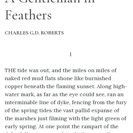
Feathers
CHARLES G.D. ROBERTS
I
THE tide was out, and the miles on miles of
naked red mud flats shone like burnished
copper beneath the flaming sunset. Along high-
water mark, as far as the eye could see, ran an
interminable line of dyke, fencing from the fury
of the spring tides the vast pallid expanse of
the marshes just filming with the light green of
early spring. At one point the rampart of the