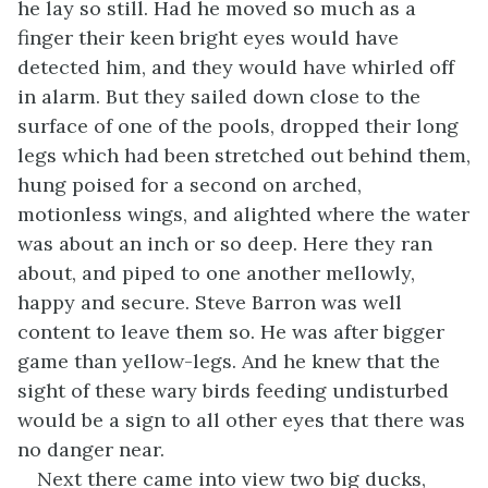
he lay so still. Had he moved so much as a
finger their keen bright eyes would have
detected him, and they would have whirled off
in alarm. But they sailed down close to the
surface of one of the pools, dropped their long
legs which had been stretched out behind them,
hung poised for a second on arched,
motionless wings, and alighted where the water
was about an inch or so deep. Here they ran
about, and piped to one another mellowly,
happy and secure. Steve Barron was well
content to leave them so. He was after bigger
game than yellow-legs. And he knew that the
sight of these wary birds feeding undisturbed
would be a sign to all other eyes that there was
no danger near.
Next there came into view two big ducks,