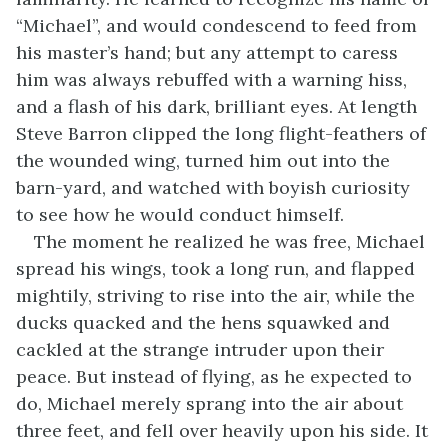
“Michael”, and would condescend to feed from
his master’s hand; but any attempt to caress
him was always rebuffed with a warning hiss,
and a flash of his dark, brilliant eyes. At length
Steve Barron clipped the long flight-feathers of
the wounded wing, turned him out into the
barn-yard, and watched with boyish curiosity
to see how he would conduct himself.
The moment he realized he was free, Michael
spread his wings, took a long run, and flapped
mightily, striving to rise into the air, while the
ducks quacked and the hens squawked and
cackled at the strange intruder upon their
peace. But instead of flying, as he expected to
do, Michael merely sprang into the air about
three feet, and fell over heavily upon his side. It