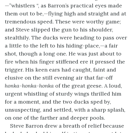
—”whistlers “, as Barron’s practical eyes made
them out to be,—flying high and straight and at
tremendous speed. These were worthy game;
and Steve slipped the gun to his shoulder,
stealthily. The ducks were heading to pass over
a little to the left to his hiding-place,—a fair
shot, though a long one. He was just about to
fire when his finger stiffened ere it pressed the
trigger. His keen ears had caught, faint and
elusive on the still evening air that far-off
honka-honka-honka
of the great geese. A loud,
urgent whistling of sturdy wings thrilled him
for a moment, and the two ducks sped by,
unsuspecting, and settled, with a sharp splash,
on one of the farther and deeper pools.
Steve Barron drew a breath of relief because