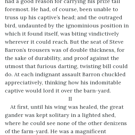
had a good reason for carrying his prize tail
foremost. He had, of course, been unable to
truss up his captive’s head; and the outraged
bird, undaunted by the ignominious position in
which it found itself, was biting vindictively
wherever it could reach. But the seat of Steve
Barron’s trousers was of double thickness, for
the sake of durability, and proof against the
utmost that furious darting, twisting bill could
do. At each indignant assault Barron chuckled
appreciatively, thinking how his indomitable
captive would lord it over the barn-yard.
II
At first, until his wing was healed, the great
gander was kept solitary in a lighted shed,
where he could see none of the other denizens
of the farm-yard. He was a magnificent