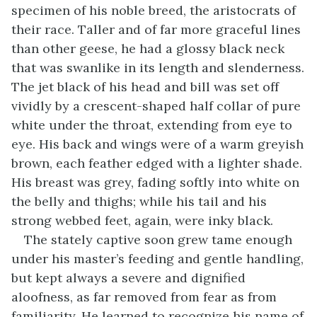
specimen of his noble breed, the aristocrats of
their race. Taller and of far more graceful lines
than other geese, he had a glossy black neck
that was swanlike in its length and slenderness.
The jet black of his head and bill was set off
vividly by a crescent-shaped half collar of pure
white under the throat, extending from eye to
eye. His back and wings were of a warm greyish
brown, each feather edged with a lighter shade.
His breast was grey, fading softly into white on
the belly and thighs; while his tail and his
strong webbed feet, again, were inky black.
The stately captive soon grew tame enough
under his master’s feeding and gentle handling,
but kept always a severe and dignified
aloofness, as far removed from fear as from
familiarity. He learned to recognize his name of