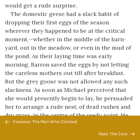
would get a rude surprise.
The domestic geese had a slack habit of
dropping their first eggs of the season
wherever they happened to be at the critical
moment,—whether in the middle of the barn-
yard, out in the meadow, or even in the mud of
the pond. As their laying time was early
morning, Barron saved the eggs by not letting
the careless mothers out till after breakfast.
But the grey goose was not allowed any such
slackness. As soon as Michael perceived that
she would presently begin to lay, he persuaded
her to arrange a rude nest, of dead rushes and
dry grass, in the centre of the reedy point. He
Previous/next
Previous: The Men Who Climbed
helped her to construct it, and he insisted on
navigation
her laying her first egg in it. After that he had
Next: The Cure