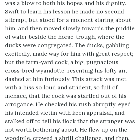
was a blow to both his hopes and his dignity.
Swift to learn his lesson he made no second
attempt, but stood for a moment staring about
him, and then moved slowly towards the puddle
of water beside the horse-trough, where the
ducks were congregated. The ducks, gabbling
excitedly, made way for him with great respect;
but the farm-yard cock, a big, pugnacious
cross-bred wyandotte, resenting his lofty air,
dashed at him furiously. This attack was met
with a hiss so loud and strident, so full of
menace, that the cock was startled out of his
arrogance. He checked his rush abruptly, eyed
his intended victim with keen appraisal, and
stalked off to tell his flock that the stranger was
not worth bothering about. He flew up on the
woodpile, crowed a shrill challenge, and then,