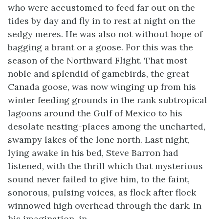
who were accustomed to feed far out on the
tides by day and fly in to rest at night on the
sedgy meres. He was also not without hope of
bagging a brant or a goose. For this was the
season of the Northward Flight. That most
noble and splendid of gamebirds, the great
Canada goose, was now winging up from his
winter feeding grounds in the rank subtropical
lagoons around the Gulf of Mexico to his
desolate nesting-places among the uncharted,
swampy lakes of the lone north. Last night,
lying awake in his bed, Steve Barron had
listened, with the thrill which that mysterious
sound never failed to give him, to the faint,
sonorous, pulsing voices, as flock after flock
winnowed high overhead through the dark. In
his imagination, in