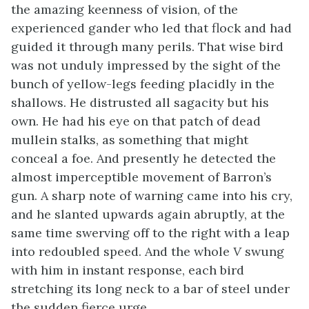
the amazing keenness of vision, of the
experienced gander who led that flock and had
guided it through many perils. That wise bird
was not unduly impressed by the sight of the
bunch of yellow-legs feeding placidly in the
shallows. He distrusted all sagacity but his
own. He had his eye on that patch of dead
mullein stalks, as something that might
conceal a foe. And presently he detected the
almost imperceptible movement of Barron’s
gun. A sharp note of warning came into his cry,
and he slanted upwards again abruptly, at the
same time swerving off to the right with a leap
into redoubled speed. And the whole
V
swung
with him in instant response, each bird
stretching its long neck to a bar of steel under
the sudden fierce urge.