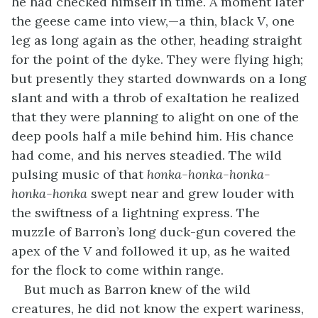
he had checked himself in time. A moment later
the geese came into view,—a thin, black
V
, one
leg as long again as the other, heading straight
for the point of the dyke. They were flying high;
but presently they started downwards on a long
slant and with a throb of exaltation he realized
that they were planning to alight on one of the
deep pools half a mile behind him. His chance
had come, and his nerves steadied. The wild
pulsing music of that
honka-honka-honka-
honka-honka
swept near and grew louder with
the swiftness of a lightning express. The
muzzle of Barron’s long duck-gun covered the
apex of the
V
and followed it up, as he waited
for the flock to come within range.
But much as Barron knew of the wild
creatures, he did not know the expert wariness,