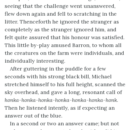
seeing that the challenge went unanswered,
flew down again and fell to scratching in the
litter. Thenceforth he ignored the stranger as
completely as the stranger ignored him, and
felt quite assured that his honour was satisfied.
This little by-play amused Barron, to whom all
the creatures on the farm were individuals, and
individually interesting.
After guttering in the puddle for a few
seconds with his strong black bill, Michael
stretched himself to his full height, scanned the
sky overhead, and gave a long, resonant call of
honka-honka-honka-honka-honka-honka-honk
.
Then he listened intently, as if expecting an
answer out of the blue.
In a second or two an answer came; but not