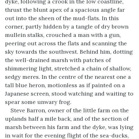
dyke, following a crook in the low coastline,
thrust the blunt apex of a spacious angle far
out into the sheen of the mud-flats. In this
corner, partly hidden by a tangle of dry brown
mullein stalks, crouched a man with a gun,
peering out across the flats and scanning the
sky towards the southwest. Behind him, dotting
the well-drained marsh with patches of
shimmering light, stretched a chain of shallow,
sedgy meres. In the centre of the nearest one a
tall blue heron, motionless as if painted on a
Japanese screen, stood watching and waiting to
spear some unwary frog.
Steve Barron, owner of the little farm on the
uplands half a mile back, and of the section of
marsh between his farm and the dyke, was lying
in wait for the evening flight of the sea-ducks,