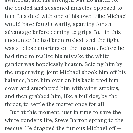
the corded and seasoned muscles opposed to
him. In a duel with one of his own tribe Michael
would have fought warily, sparring for an
advantage before coming to grips. But in this
encounter he had been rushed, and the fight
was at close quarters on the instant. Before he
had time to realize his mistake the white
gander was hopelessly beaten. Seizing him by
the upper wing-joint Michael shook him off his
balance, bore him over on his back, trod him
down and smothered him with wing-strokes,
and then grabbed him, like a bulldog, by the
throat, to settle the matter once for all.
But at this moment, just in time to save the
white gander’s life, Steve Barron sprang to the
rescue. He dragged the furious Michael off,—