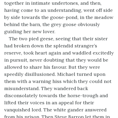
together in intimate undertones, and then,
having come to an understanding, went off side
by side towards the goose-pond, in the meadow
behind the barn, the grey goose obviously
guiding her new lover.
The two pied geese, seeing that their sister
had broken down the splendid stranger’s
reserve, took heart again and waddled excitedly
in pursuit, never doubting that they would be
allowed to share his favour. But they were
speedily disillusioned. Michael turned upon
them with a warning hiss which they could not
misunderstand. They wandered back
disconsolately towards the horse-trough and
lifted their voices in an appeal for their
vanquished lord. The white gander answered
from his prison. Then Steve Barron let them in