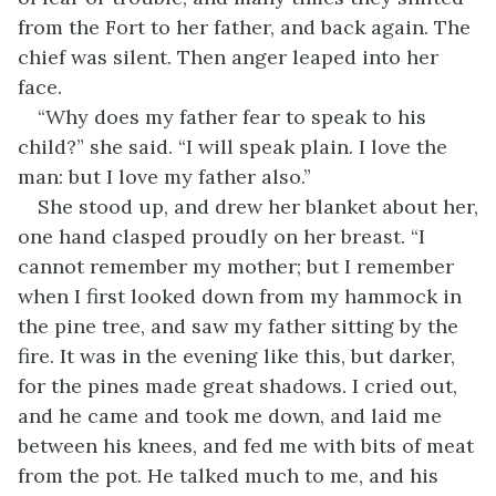
from the Fort to her father, and back again. The
chief was silent. Then anger leaped into her
face.
“Why does my father fear to speak to his
child?” she said. “I will speak plain. I love the
man: but I love my father also.”
She stood up, and drew her blanket about her,
one hand clasped proudly on her breast. “I
cannot remember my mother; but I remember
when I first looked down from my hammock in
the pine tree, and saw my father sitting by the
fire. It was in the evening like this, but darker,
for the pines made great shadows. I cried out,
and he came and took me down, and laid me
between his knees, and fed me with bits of meat
from the pot. He talked much to me, and his