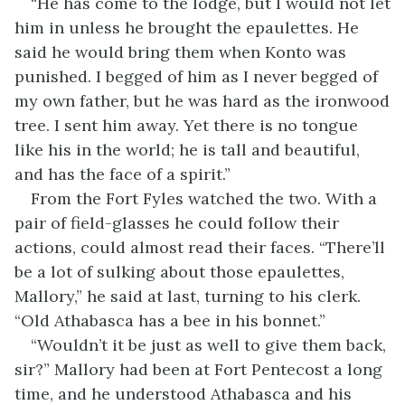
“He has come to the lodge, but I would not let
him in unless he brought the epaulettes. He
said he would bring them when Konto was
punished. I begged of him as I never begged of
my own father, but he was hard as the ironwood
tree. I sent him away. Yet there is no tongue
like his in the world; he is tall and beautiful,
and has the face of a spirit.”
From the Fort Fyles watched the two. With a
pair of field-glasses he could follow their
actions, could almost read their faces. “There’ll
be a lot of sulking about those epaulettes,
Mallory,” he said at last, turning to his clerk.
“Old Athabasca has a bee in his bonnet.”
“Wouldn’t it be just as well to give them back,
sir?” Mallory had been at Fort Pentecost a long
time, and he understood Athabasca and his