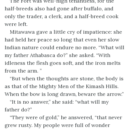
The Fort was well-nigh tenantless, for the
half-breeds also had gone after buffalo, and
only the trader, a clerk, and a half-breed cook
were left.
Mitawawa gave a little cry of impatience: she
had held her peace so long that even her slow
Indian nature could endure no more. “What will
my father Athabasca do?” she asked. “With
idleness the flesh goes soft, and the iron melts
from the arm. ”
“But when the thoughts are stone, the body is
as that of the Mighty Men of the Kimash Hills.
When the bow is long drawn, beware the arrow.”
“It is no answer,” she said: “what will my
father do?”
“They were of gold,” he answered, “that never
grew rusty. My people were full of wonder