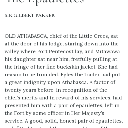
SIR GILBERT PARKER
OLD ATHABASCA, chief of the Little Crees, sat
at the door of his lodge, staring down into the
valley where Fort Pentecost lay, and Mitawawa
his daughter sat near him, fretfully pulling at
the fringe of her fine buckskin jacket. She had
reason to be troubled. Fyles the trader had put
a great indignity upon Athabasca. A factor of
twenty years before, in recognition of the
chief’s merits and in reward of his services, had
presented him with a pair of epaulettes, left in
the Fort by some officer in Her Majesty’s
service. A good, solid, honest pair of epaulettes,