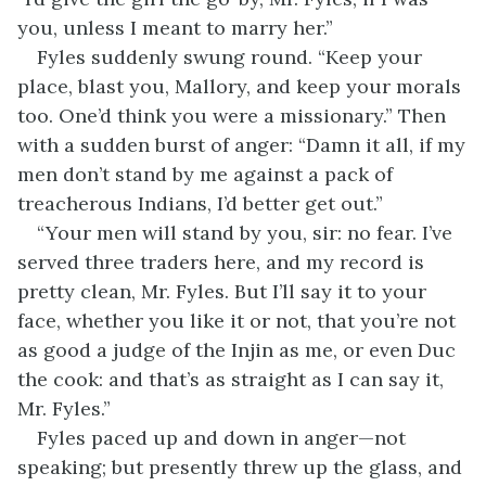
you, unless I meant to marry her.”
Fyles suddenly swung round. “Keep your
place, blast you, Mallory, and keep your morals
too. One’d think you were a missionary.” Then
with a sudden burst of anger: “Damn it all, if my
men don’t stand by me against a pack of
treacherous Indians, I’d better get out.”
“Your men will stand by you, sir: no fear. I’ve
served three traders here, and my record is
pretty clean, Mr. Fyles. But I’ll say it to your
face, whether you like it or not, that you’re not
as good a judge of the Injin as me, or even Duc
the cook: and that’s as straight as I can say it,
Mr. Fyles.”
Fyles paced up and down in anger—not
speaking; but presently threw up the glass, and