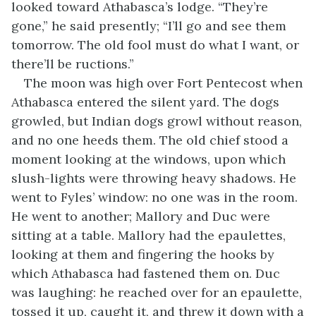
looked toward Athabasca’s lodge. “They’re
gone,” he said presently; “I’ll go and see them
tomorrow. The old fool must do what I want, or
there’ll be ructions.”
The moon was high over Fort Pentecost when
Athabasca entered the silent yard. The dogs
growled, but Indian dogs growl without reason,
and no one heeds them. The old chief stood a
moment looking at the windows, upon which
slush-lights were throwing heavy shadows. He
went to Fyles’ window: no one was in the room.
He went to another; Mallory and Duc were
sitting at a table. Mallory had the epaulettes,
looking at them and fingering the hooks by
which Athabasca had fastened them on. Duc
was laughing: he reached over for an epaulette,
tossed it up, caught it, and threw it down with a