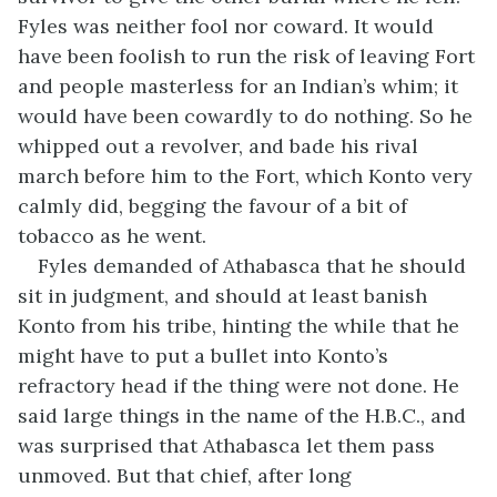
Fyles was neither fool nor coward. It would
have been foolish to run the risk of leaving Fort
and people masterless for an Indian’s whim; it
would have been cowardly to do nothing. So he
whipped out a revolver, and bade his rival
march before him to the Fort, which Konto very
calmly did, begging the favour of a bit of
tobacco as he went.
Fyles demanded of Athabasca that he should
sit in judgment, and should at least banish
Konto from his tribe, hinting the while that he
might have to put a bullet into Konto’s
refractory head if the thing were not done. He
said large things in the name of the H.B.C., and
was surprised that Athabasca let them pass
unmoved. But that chief, after long