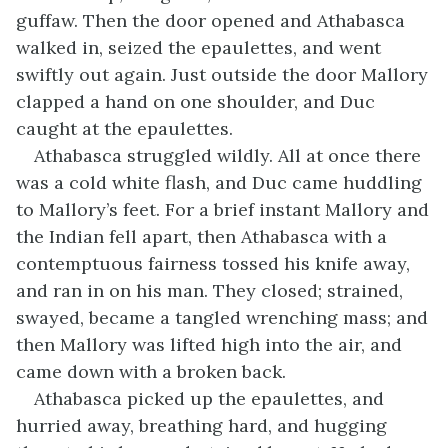
guffaw. Then the door opened and Athabasca
walked in, seized the epaulettes, and went
swiftly out again. Just outside the door Mallory
clapped a hand on one shoulder, and Duc
caught at the epaulettes.
Athabasca struggled wildly. All at once there
was a cold white flash, and Duc came huddling
to Mallory’s feet. For a brief instant Mallory and
the Indian fell apart, then Athabasca with a
contemptuous fairness tossed his knife away,
and ran in on his man. They closed; strained,
swayed, became a tangled wrenching mass; and
then Mallory was lifted high into the air, and
came down with a broken back.
Athabasca picked up the epaulettes, and
hurried away, breathing hard, and hugging