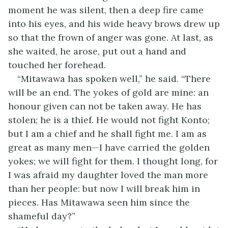
moment he was silent, then a deep fire came
into his eyes, and his wide heavy brows drew up
so that the frown of anger was gone. At last, as
she waited, he arose, put out a hand and
touched her forehead.
“Mitawawa has spoken well,” he said. “There
will be an end. The yokes of gold are mine: an
honour given can not be taken away. He has
stolen; he is a thief. He would not fight Konto;
but I am a chief and he shall fight me. I am as
great as many men—I have carried the golden
yokes; we will fight for them. I thought long, for
I was afraid my daughter loved the man more
than her people: but now I will break him in
pieces. Has Mitawawa seen him since the
shameful day?”