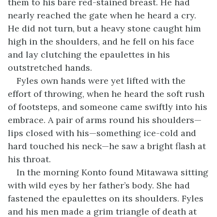
them to his bare red-stained breast. He had
nearly reached the gate when he heard a cry.
He did not turn, but a heavy stone caught him
high in the shoulders, and he fell on his face
and lay clutching the epaulettes in his
outstretched hands.
Fyles own hands were yet lifted with the
effort of throwing, when he heard the soft rush
of footsteps, and someone came swiftly into his
embrace. A pair of arms round his shoulders—
lips closed with his—something ice-cold and
hard touched his neck—he saw a bright flash at
his throat.
In the morning Konto found Mitawawa sitting
with wild eyes by her father’s body. She had
fastened the epaulettes on its shoulders. Fyles
and his men made a grim triangle of death at