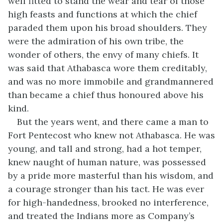
well fitted to stand the wear and tear of those
high feasts and functions at which the chief
paraded them upon his broad shoulders. They
were the admiration of his own tribe, the
wonder of others, the envy of many chiefs. It
was said that Athabasca wore them creditably,
and was no more immobile and grandmannered
than became a chief thus honoured above his
kind.
But the years went, and there came a man to
Fort Pentecost who knew not Athabasca. He was
young, and tall and strong, had a hot temper,
knew naught of human nature, was possessed
by a pride more masterful than his wisdom, and
a courage stronger than his tact. He was ever
for high-handedness, brooked no interference,
and treated the Indians more as Company’s