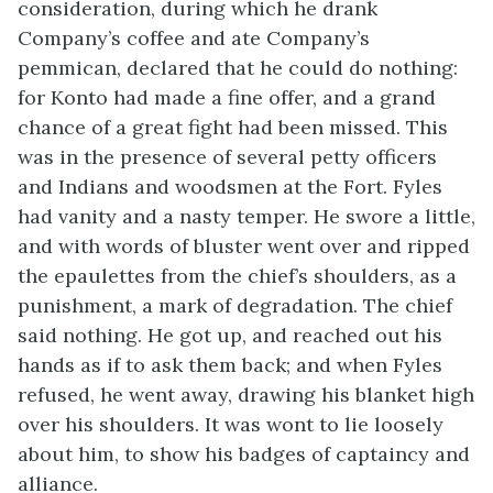
consideration, during which he drank
Company’s coffee and ate Company’s
pemmican, declared that he could do nothing:
for Konto had made a fine offer, and a grand
chance of a great fight had been missed. This
was in the presence of several petty officers
and Indians and woodsmen at the Fort. Fyles
had vanity and a nasty temper. He swore a little,
and with words of bluster went over and ripped
the epaulettes from the chief’s shoulders, as a
punishment, a mark of degradation. The chief
said nothing. He got up, and reached out his
hands as if to ask them back; and when Fyles
refused, he went away, drawing his blanket high
over his shoulders. It was wont to lie loosely
about him, to show his badges of captaincy and
alliance.