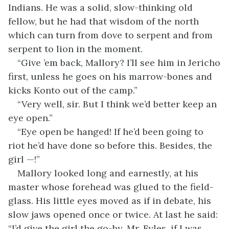
Indians. He was a solid, slow-thinking old
fellow, but he had that wisdom of the north
which can turn from dove to serpent and from
serpent to lion in the moment.
“Give ’em back, Mallory? I’ll see him in Jericho
first, unless he goes on his marrow-bones and
kicks Konto out of the camp.”
“Very well, sir. But I think we’d better keep an
eye open.”
“Eye open be hanged! If he’d been going to
riot he’d have done so before this. Besides, the
girl —!”
Mallory looked long and earnestly, at his
master whose forehead was glued to the field-
glass. His little eyes moved as if in debate, his
slow jaws opened once or twice. At last he said:
“I’d give the girl the go-by, Mr. Fyles, if I was