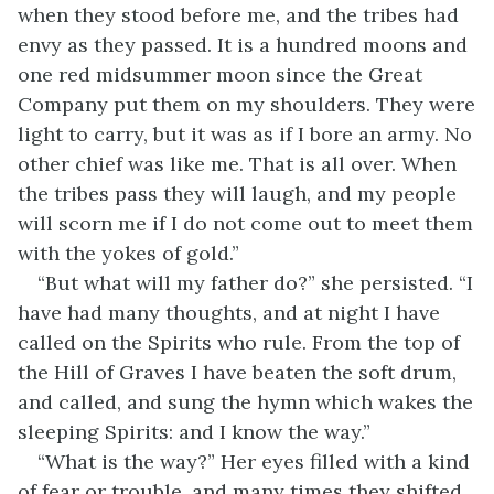
when they stood before me, and the tribes had
envy as they passed. It is a hundred moons and
one red midsummer moon since the Great
Company put them on my shoulders. They were
light to carry, but it was as if I bore an army. No
other chief was like me. That is all over. When
the tribes pass they will laugh, and my people
will scorn me if I do not come out to meet them
with the yokes of gold.”
“But what will my father do?” she persisted. “I
have had many thoughts, and at night I have
called on the Spirits who rule. From the top of
the Hill of Graves I have beaten the soft drum,
and called, and sung the hymn which wakes the
sleeping Spirits: and I know the way.”
“What is the way?” Her eyes filled with a kind
of fear or trouble, and many times they shifted