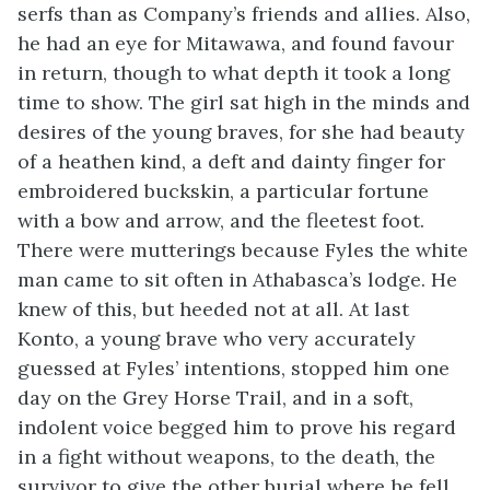
serfs than as Company’s friends and allies. Also,
he had an eye for Mitawawa, and found favour
in return, though to what depth it took a long
time to show. The girl sat high in the minds and
desires of the young braves, for she had beauty
of a heathen kind, a deft and dainty finger for
embroidered buckskin, a particular fortune
with a bow and arrow, and the fleetest foot.
There were mutterings because Fyles the white
man came to sit often in Athabasca’s lodge. He
knew of this, but heeded not at all. At last
Konto, a young brave who very accurately
guessed at Fyles’ intentions, stopped him one
day on the Grey Horse Trail, and in a soft,
indolent voice begged him to prove his regard
in a fight without weapons, to the death, the
survivor to give the other burial where he fell.