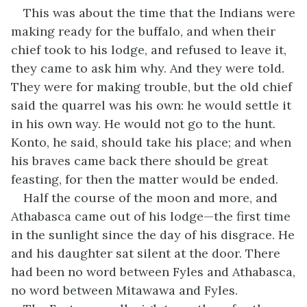
This was about the time that the Indians were
making ready for the buffalo, and when their
chief took to his lodge, and refused to leave it,
they came to ask him why. And they were told.
They were for making trouble, but the old chief
said the quarrel was his own: he would settle it
in his own way. He would not go to the hunt.
Konto, he said, should take his place; and when
his braves came back there should be great
feasting, for then the matter would be ended.
Half the course of the moon and more, and
Athabasca came out of his lodge—the first time
in the sunlight since the day of his disgrace. He
and his daughter sat silent at the door. There
had been no word between Fyles and Athabasca,
no word between Mitawawa and Fyles.