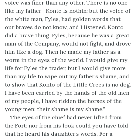
voice was finer than any other. There is no one
like my father—Konto is nothin: but the voice of
the white man, Fyles, had golden words that
our braves do not know, and I listened. Konto
did a brave thing. Fyles, because he was a great
man of the Company, would not fight, and drove
him like a dog. Then he made my father as a
worm in the eyes of the world. I would give my
life for Fyles the trader, but I would give more
than my life to wipe out my father’s shame, and
to show that Konto of the Little Crees is no dog.
I have been carried by the hands of the old men
of my people, I have ridden the horses of the
young men: their shame is my shame.”
The eyes of the chief had never lifted from
the Fort: nor from his look could you have told
that he heard his daughter’s words. For a