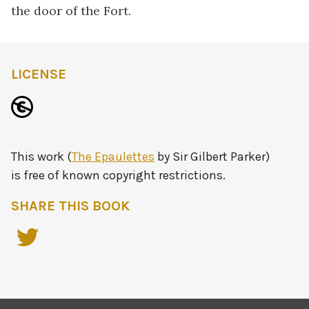
the door of the Fort.
LICENSE
This work (
The Epaulettes
by Sir Gilbert Parker)
is free of known copyright restrictions.
SHARE THIS BOOK