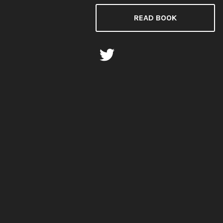
READ BOOK