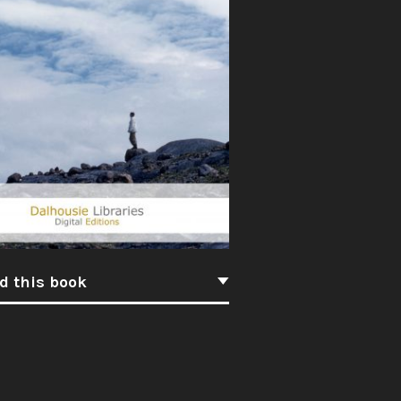
d this book