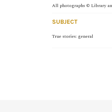
SUBJECT
True stories: general