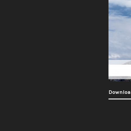
Downloa