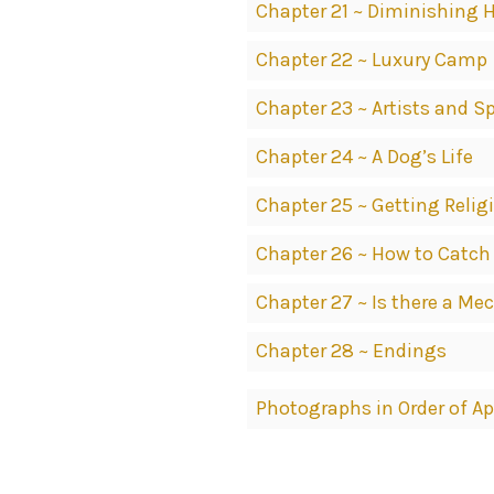
Chapter 21 ~ Diminishing 
Chapter 22 ~ Luxury Camp
Chapter 23 ~ Artists and Sp
Chapter 24 ~ A Dog’s Life
Chapter 25 ~ Getting Relig
Chapter 26 ~ How to Catch
Chapter 27 ~ Is there a M
Chapter 28 ~ Endings
Photographs in Order of A