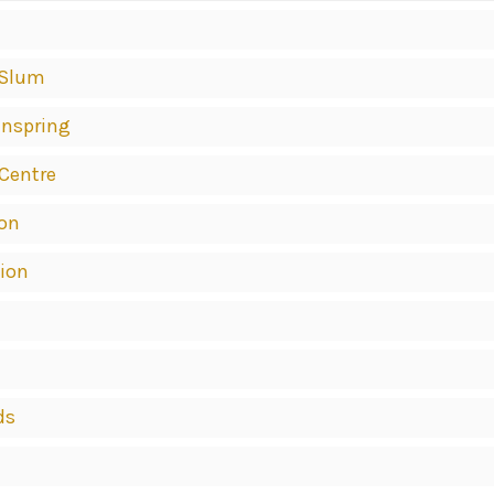
 Slum
inspring
 Centre
ion
tion
ds