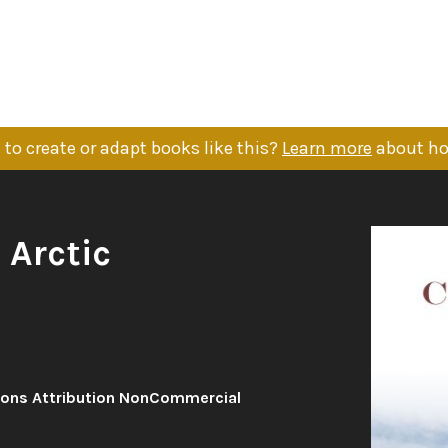
to create or adapt books like this?
Learn more
about ho
 Arctic
ons Attribution NonCommercial