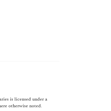
aries
is licensed under a
here otherwise noted.