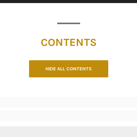
CONTENTS
HIDE ALL CONTENTS