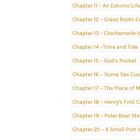
Chapter 11 ~ An Eskimo Life
Chapter 12 ~ Grass Roots 
Chapter 13 ~ Clochemerle-
Chapter 14 ~Time and Tide
Chapter 15 ~ God’s Pocket
Chapter 16 ~ Some Sex Cu
Chapter 17 ~ The Place of
Chapter 18 ~ Henry's Firs
Chapter 19 ~ Polar Bear St
Chapter 20 ~ A Small Port 