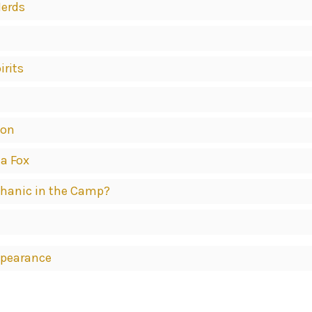
Herds
irits
ion
 a Fox
echanic in the Camp?
ppearance