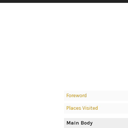
Book
Foreword
Contents
Places Visited
Navigation
Main Body