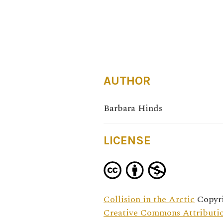
AUTHOR
Barbara Hinds
LICENSE
Collision in the Arctic
Copyri
Creative Commons Attributio