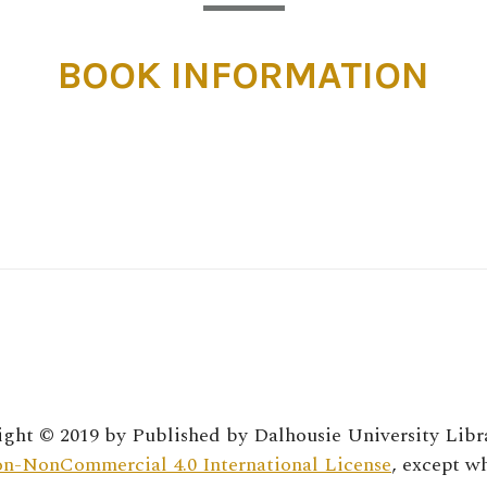
BOOK INFORMATION
ght © 2019 by
Published by Dalhousie University Libr
n-NonCommercial 4.0 International License
, except w