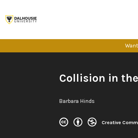
Skip
to
content
Want 
Book
Collision in the
Title:
Author:
Barbara Hinds
Creative Comm
License: