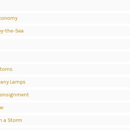
Economy
by-the-Sea
stoms
 Many Lamps
t Consignment
ew
in a Storm