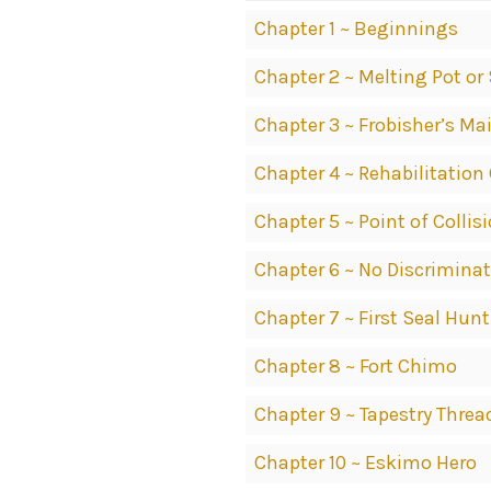
Chapter 1 ~ Beginnings
Chapter 2 ~ Melting Pot or
Chapter 3 ~ Frobisher’s Ma
Chapter 4 ~ Rehabilitation
Chapter 5 ~ Point of Collis
Chapter 6 ~ No Discrimina
Chapter 7 ~ First Seal Hunt
Chapter 8 ~ Fort Chimo
Chapter 9 ~ Tapestry Threa
Chapter 10 ~ Eskimo Hero