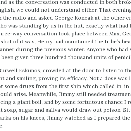
and as the conversation was conducted in both bro
glish, we could not understand either. That evenin
 the radio and asked George Koneak at the other en
ho was standing by us in the hut, exactly what had
three-way conversation took place between Max, Ge
shot of it was, Henry had maintained the tribe’s heal
anner during the previous winter. Anyone who had 
been given three hundred thousand units of penicil
Burwell Eskimos, crowded at the door to listen to th
ght and smiling, proving its efficacy. Not a dose was l
t some drugs from the first ship which called in, in
uld arise. Meanwhile, Jimmy still needed treatment
being a giant boil, and by some fortuitous chance I r
at soap, sugar and saliva would draw out poison. Sit
parka on his knees, Jimmy watched as I prepared the
e.