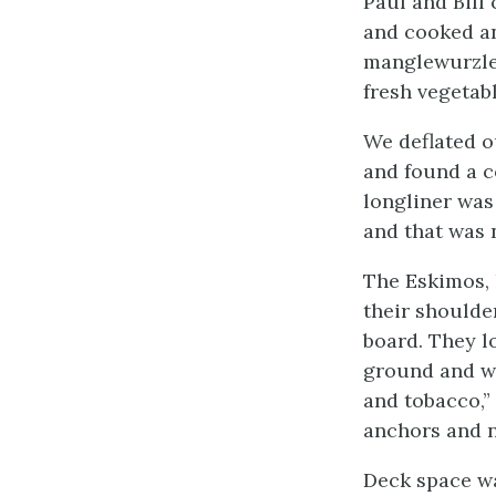
Paul and Bill 
and cooked an
manglewurzles,
fresh vegetabl
We deflated o
and found a c
longliner was
and that was 
The Eskimos, 
their shoulde
board. They lo
ground and we
and tobacco,”
anchors and n
Deck space wa