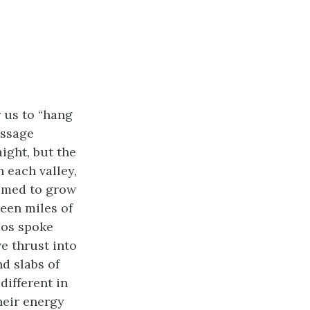
 us to “hang
assage
ight, but the
 each valley,
eemed to grow
teen miles of
mos spoke
e thrust into
nd slabs of
different in
heir energy