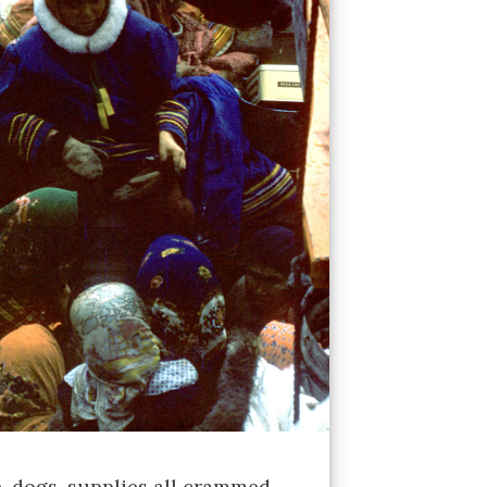
, dogs, supplies all crammed