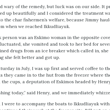
d wary of the remedy, but luck was on our side. It p
red up beautifully and I considered the treatment w
to the char fishermen’s welfare, because Jimmy haul
hem when we reached Ikkudliayuk.
k person was an Eskimo woman in the opposite cove
luctuated, she vomited and took to her bed for seve
ned drugs from an ice breaker which called in, sh
ng she felt better and got up.
turday in July, I was up first and served coffee to t
s they came in to the hut from the freezer where the
the cups, a deputation of Eskimos headed by Henry
ishing today,” said Henry, and we immediately whizze
I were to accompany the boats to Ikkudliayuk with