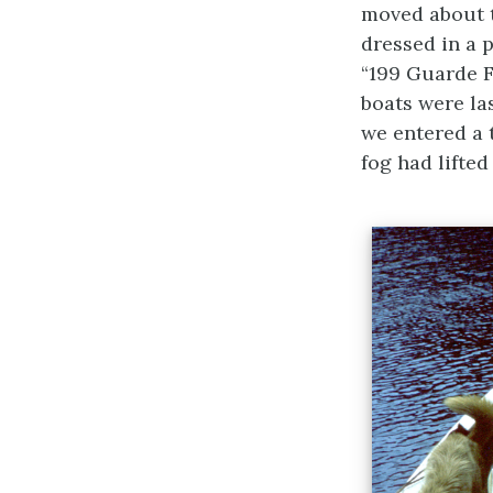
moved about t
dressed in a 
“199 Guarde F
boats were l
we entered a t
fog had lifted