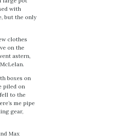
a large pot
sed with
e, but the only
ew clothes
ve on the
went astern,
f McLelan.
ith boxes on
e piled on
ell to the
ere’s me pipe
ing gear,
and Max