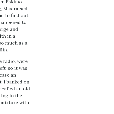
ken Eskimo
g, Max raised
d to find out
 happened to
orge and
th in a
so much as a
lin.
e radio, were
eft, so it was
 case an
. I banked on
ecalled an old
ting in the
 mixture with