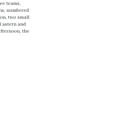
ree teams,
ons, numbered
on, two small
 astern and
afternoon, the