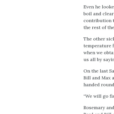
Even he looke
boil and clea
contribution 
the rest of t
The other sic
temperature f
when we obtai
us all by sayi
On the last Sa
Bill and Max a
handed round 
“We will go f
Rosemary and 