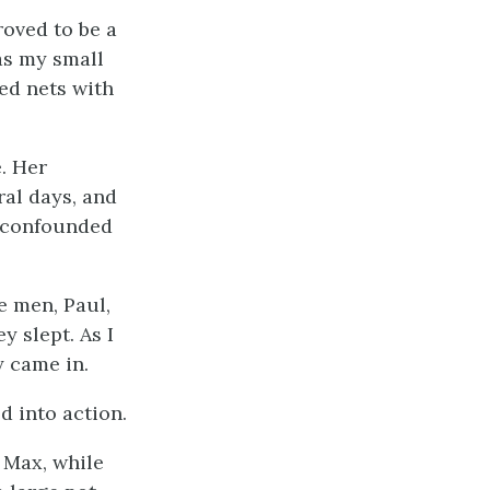
roved to be a
as my small
ed nets with
. Her
ral days, and
e confounded
he men, Paul,
y slept. As I
 came in.
d into action.
 Max, while