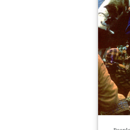
People