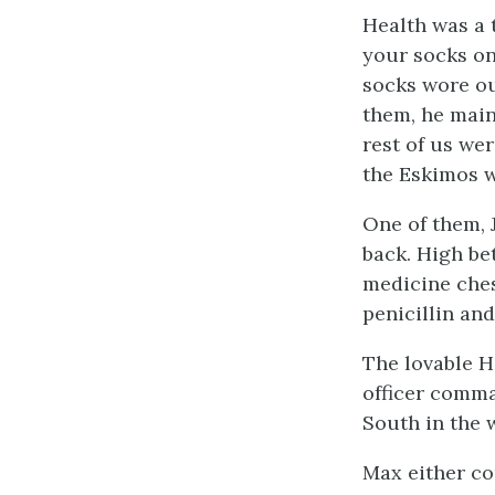
Health was a 
your socks on
socks wore ou
them, he maint
rest of us we
the Eskimos w
One of them, 
back. High be
medicine ches
penicillin an
The lovable H
officer comma
South in the w
Max either co