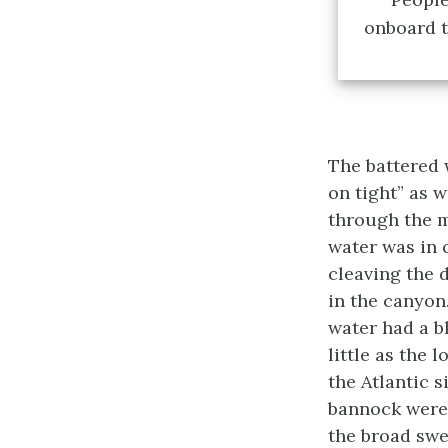
onboard t
The battered 
on tight” as 
through the m
water was in 
cleaving the 
in the canyon
water had a b
little as the
the Atlantic s
bannock were 
the broad swel