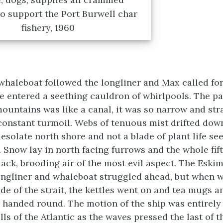
o support the Port Burwell char
fishery, 1960
whaleboat followed the longliner and Max called for
we entered a seething cauldron of whirlpools. The p
ountains was like a canal, it was so narrow and stra
constant turmoil. Webs of tenuous mist drifted down
desolate north shore and not a blade of plant life s
. Snow lay in north facing furrows and the whole fif
lack, brooding air of the most evil aspect. The Eski
 longliner and whaleboat struggled ahead, but when w
ide of the strait, the kettles went on and tea mugs a
handed round. The motion of the ship was entirely 
ls of the Atlantic as the waves pressed the last of t