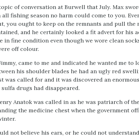
topic of conversation at Burwell that July. Max swor
 all fishing season no harm could come to you. Even
t, you ought to keep on the remnants and pull the
ained, and he certainly looked a fit advert for his 
re in fine condition even though we wore clean socks
ere off colour.
Jimmy, came to me and indicated he wanted me to lo
tween his shoulder blades he had an ugly red swelli
t was called for and it was discovered an enormous
d sulfa drugs had disappeared.
enry Anatok was called in as he was patriarch of the
nding the medicine chest when the government off
inter.
uld not believe his ears, or he could not understan