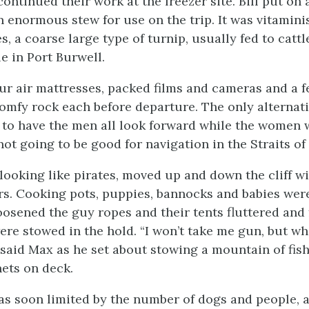
continued their work at the freezer site. Bill put on 
 enormous stew for use on the trip. It was vitamini
 a coarse large type of turnip, usually fed to cattl
e in Port Burwell.
ur air mattresses, packed films and cameras and a f
omfy rock each before departure. The only alternati
 to have the men all look forward while the women 
not going to be good for navigation in the Straits o
looking like pirates, moved up and down the cliff w
rs. Cooking pots, puppies, bannocks and babies wer
osened the guy ropes and their tents fluttered and f
re stowed in the hold. “I won’t take me gun, but wh
 said Max as he set about stowing a mountain of fish
ets on deck.
s soon limited by the number of dogs and people, 