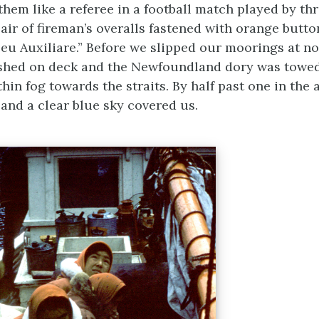
hem like a referee in a football match played by th
pair of fireman’s overalls fastened with orange butt
eu Auxiliare.” Before we slipped our moorings at no
ashed on deck and the Newfoundland dory was towed
hin fog towards the straits. By half past one in the 
 and a clear blue sky covered us.