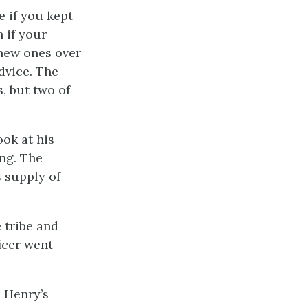
e if you kept
 if your
 new ones over
advice. The
, but two of
ok at his
ng. The
 supply of
 tribe and
icer went
d Henry’s