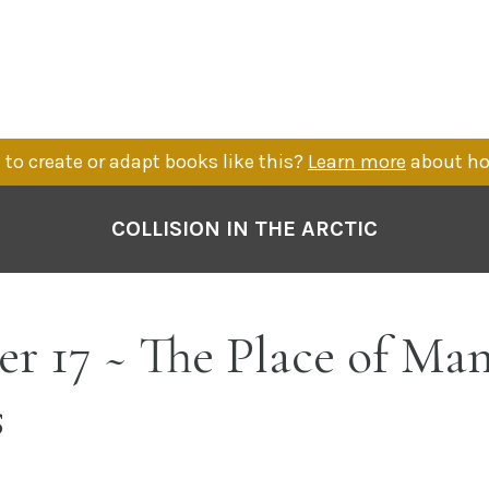
to create or adapt books like this?
Learn more
about ho
COLLISION IN THE ARCTIC
r 17 ~ The Place of Ma
s