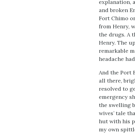
explanation, 
and broken En
Fort Chimo on
from Henry, w
the drugs. A 
Henry. The up
remarkable m
headache had 
And the Port 
all there, bri
resolved to ge
emergency sho
the swelling 
wives’ tale th
hut with his 
my own spittl