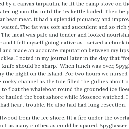
ed by a canvas tarpaulin, he lit the camp stove on t
atering mouths until the teakettle boiled. Then he 
olar bear meat. It had a splendid piquancy and impr
 waited. The fat was soft and succulent and so rich
 The meat was pale and tender and looked nourishi
e and I felt myself going native as I seized a chunk i
l and made an accurate imputation between my lip
kles. I noted in my journal later in the day that “fo
e knife should be sharp.” When lunch was over, Spyg
ay the night on the island. For two hours we nursed
 rocky channel as the tide filled the gullies about 
to float the whaleboat round the grounded ice floes
e hauled the boat ashore while Mosesee watched. I 
had heart trouble. He also had had lung resection.
ftwood from the lee shore, lit a fire under the overh
d out as many clothes as could be spared. Spyglassee