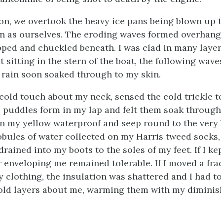
n, we overtook the heavy ice pans being blown up t
n as ourselves. The eroding waves formed overhang
pped and chuckled beneath. I was clad in many laye
ut sitting in the stern of the boat, the following wav
 rain soon soaked through to my skin.
st cold touch about my neck, sensed the cold trickle
e puddles form in my lap and felt them soak throug
in my yellow waterproof and seep round to the very
lobules of water collected on my Harris tweed socks
rained into my boots to the soles of my feet. If I kep
r enveloping me remained tolerable. If I moved a fra
y clothing, the insulation was shattered and I had t
old layers about me, warming them with my dimini