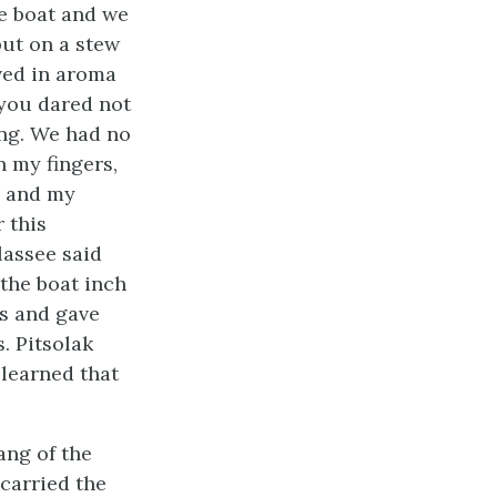
he boat and we
put on a stew
oved in aroma
 you dared not
ng. We had no
n my fingers,
s and my
r this
lassee said
 the boat inch
us and gave
. Pitsolak
learned that
ang of the
 carried the