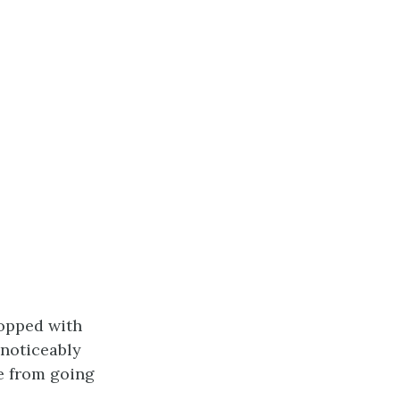
topped with
 noticeably
e from going