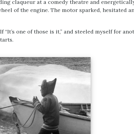
ing claqueur at a comedy theatre and energetically
wheel of the engine. The motor sparked, hesitated a
lf “It’s one of those is it,” and steeled myself for an
tarts.