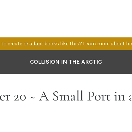
to create or adapt books like this?
Learn more
about ho
COLLISION IN THE ARCTIC
r 20 ~ A Small Port in 