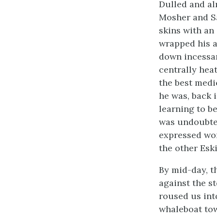
Dulled and al
Mosher and Sa
skins with an
wrapped his a
down incessant
centrally hea
the best medi
he was, back i
learning to b
was undoubted
expressed wor
the other Eski
By mid-day, 
against the s
roused us int
whaleboat tow