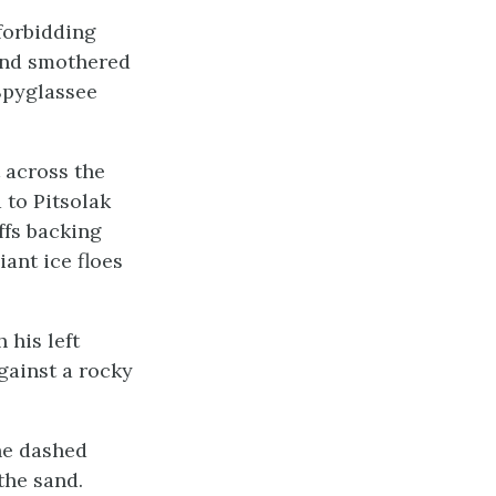
forbidding
 and smothered
 Spyglassee
 across the
 to Pitsolak
iffs backing
iant ice floes
 his left
gainst a rocky
 he dashed
the sand.