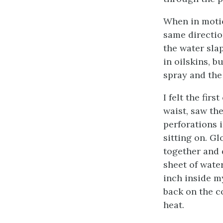
When in motio
same directio
the water sla
in oilskins, b
spray and the
I felt the fir
waist, saw th
perforations 
sitting on. G
together and d
sheet of wate
inch inside m
back on the c
heat.