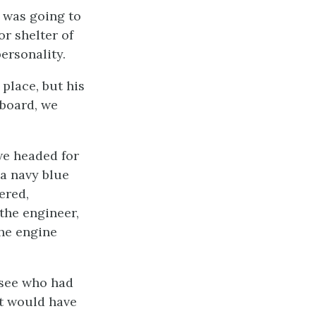
 was going to
or shelter of
ersonality.
place, but his
 board, we
we headed for
 a navy blue
ered,
the engineer,
the engine
 see who had
at would have