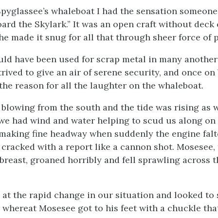
Spyglassee’s whaleboat I had the sensation someone
oard the Skylark.” It was an open craft without deck 
he made it snug for all that through sheer force of p
uld have been used for scrap metal in many another 
rived to give an air of serene security, and once on
the reason for all the laughter on the whaleboat.
blowing from the south and the tide was rising as 
 we had wind and water helping to scud us along on
making fine headway when suddenly the engine falt
 cracked with a report like a cannon shot. Mosesee, 
 breast, groaned horribly and fell sprawling across 
 at the rapid change in our situation and looked to
t, whereat Mosesee got to his feet with a chuckle th