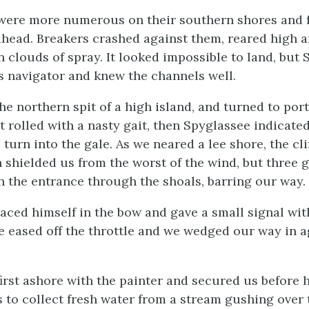
were more numerous on their southern shores and 
 ahead. Breakers crashed against them, reared high
in clouds of spray. It looked impossible to land, but
s navigator and knew the channels well.
e northern spit of a high island, and turned to port
 rolled with a nasty gait, then Spyglassee indicated
 turn into the gale. As we neared a lee shore, the cl
 shielded us from the worst of the wind, but three g
n the entrance through the shoals, barring our way.
aced himself in the bow and gave a small signal with
 eased off the throttle and we wedged our way in a
first ashore with the painter and secured us before
s to collect fresh water from a stream gushing over 