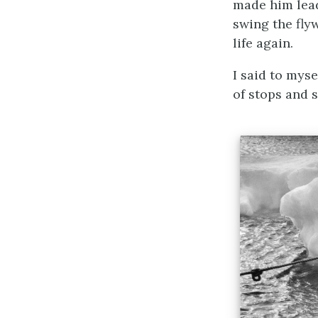
made him lead
swing the fly
life again.
I said to myse
of stops and s