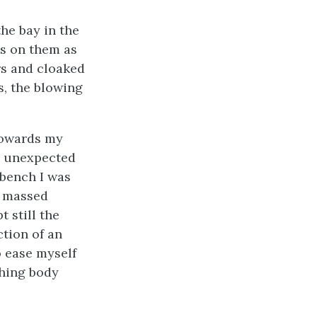
he bay in the
s on them as
rs and cloaked
es, the blowing
 towards my
h unexpected
 bench I was
, massed
t still the
ction of an
o ease myself
shing body