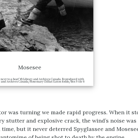
Mosesee
next to a boat” © Library and Archives Canada. Reproduced with
y and Archives Canada/Rosemary Gilliat Eaton fonds/Box 9 file 6
or was turning we made rapid progress. When it s
ry stutter and explosive crack, the wind’s noise was
 time, but it never deterred Spyglassee and Mosese
antomime of being shot to death by the engine.