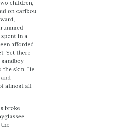
two children,
led on caribou
rward,
n drummed
 spent in a
been afforded
t. Yet there
a sandboy,
 the skin. He
 and
f almost all
s broke
pyglassee
 the