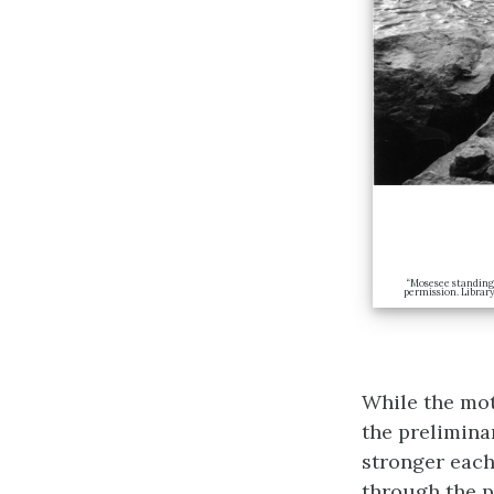
“Mosesee standing 
permission. Librar
While the mot
the prelimina
stronger each
through the p