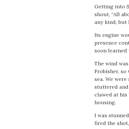
Getting into 
shout, “All ab
any kind, but 
Its engine wo
presence cont
soon learned 
The wind was 
Frobisher, so
sea. We were 
stuttered and
clawed at his
housing.
I was stunned
fired the sho