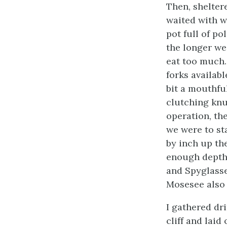
Then, shelter
waited with w
pot full of p
the longer we
eat too much.
forks availabl
bit a mouthfu
clutching knuc
operation, th
we were to st
by inch up the
enough depth 
and Spyglasse
Mosesee also 
I gathered dri
cliff and lai