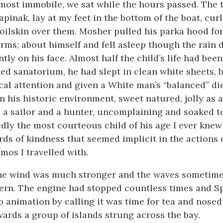
most immobile, we sat while the hours passed. The 
pinak, lay at my feet in the bottom of the boat, cur
 oilskin over them. Mosher pulled his parka hood fo
rms; about himself and fell asleep though the rai
ly on his face. Almost half the child’s life had been
ted sanatorium, he had slept in clean white sheets, 
cal attention and given a White man’s “balanced” die
n his historic environment, sweet natured, jolly as 
e a sailor and a hunter, uncomplaining and soaked to
ly the most courteous child of his age I ever knew
ds of kindness that seemed implicit in the actions o
mos I travelled with.
the wind was much stronger and the waves sometime
tern. The engine had stopped countless times and S
o animation by calling it was time for tea and nosed
ards a group of islands strung across the bay.