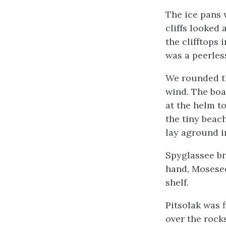
The ice pans 
cliffs looked
the clifftops 
was a peerles
We rounded th
wind. The boat
at the helm to
the tiny beach
lay aground i
Spyglassee br
hand, Mosesee
shelf.
Pitsolak was 
over the rock