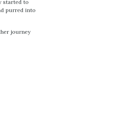
 started to
nd purred into
other journey