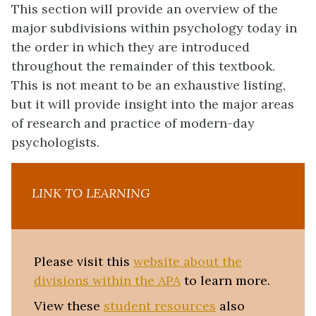
This section will provide an overview of the
major subdivisions within psychology today in
the order in which they are introduced
throughout the remainder of this textbook.
This is not meant to be an exhaustive listing,
but it will provide insight into the major areas
of research and practice of modern-day
psychologists.
LINK TO LEARNING
Please visit
this
website about the
divisions within the APA
to learn more.
View these
student resources
also