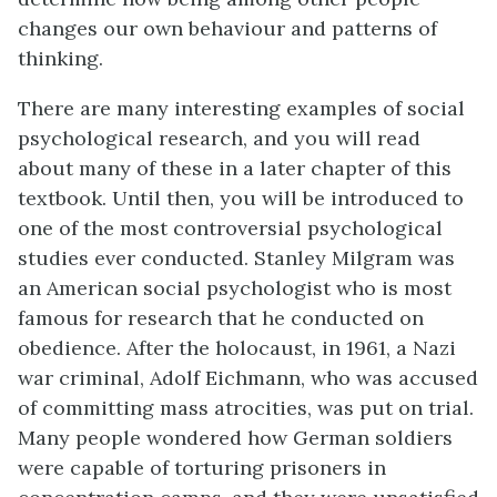
changes our own behaviour and patterns of
thinking.
There are many interesting examples of social
psychological research, and you will read
about many of these in a later chapter of this
textbook. Until then, you will be introduced to
one of the most controversial psychological
studies ever conducted. Stanley
Milgram
was
an American social psychologist who is most
famous for research that he conducted on
obedience. After the holocaust, in 1961, a Nazi
war criminal, Adolf Eichmann, who was accused
of committing mass atrocities, was put on trial.
Many people wondered how German soldiers
were capable of torturing prisoners in