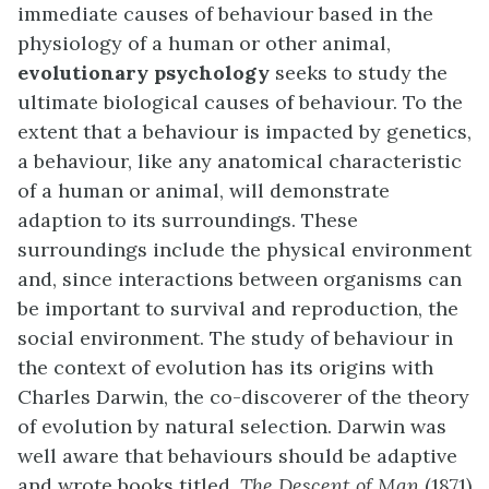
immediate causes of behaviour based in the
physiology of a human or other animal,
evolutionary psychology
seeks to study the
ultimate biological causes of behaviour. To the
extent that a behaviour is impacted by genetics,
a behaviour, like any anatomical characteristic
of a human or animal, will demonstrate
adaption to its surroundings. These
surroundings include the physical environment
and, since interactions between organisms can
be important to survival and reproduction, the
social environment. The study of behaviour in
the context of evolution has its origins with
Charles Darwin, the co-discoverer of the theory
of evolution by natural selection. Darwin was
well aware that behaviours should be adaptive
and wrote books titled,
The Descent of Man
(1871)