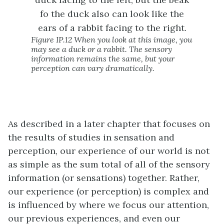
Figure IP.12 When you look at this image, you
may see a duck or a rabbit. The sensory
information remains the same, but your
perception can vary dramatically.
As described in a later chapter that focuses on
the results of studies in sensation and
perception, our experience of our world is not
as simple as the sum total of all of the sensory
information (or sensations) together. Rather,
our experience (or perception) is complex and
is influenced by where we focus our attention,
our previous experiences, and even our