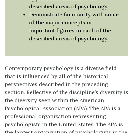
described areas of psychology
Demonstrate familiarity with some
of the major concepts or
important figures in each of the
described areas of psychology
Contemporary psychology is a diverse field
that is influenced by all of the historical
perspectives described in the preceding
section. Reflective of the discipline’s diversity is
the diversity seen within the
American
Psychological Association (APA)
. The APA is a
professional organization representing
psychologists in the United States. The APA is
the largest organization of psychologists in the