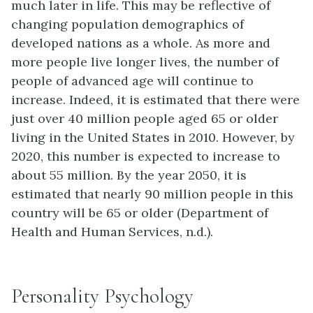
much later in life. This may be reflective of
changing population demographics of
developed nations as a whole. As more and
more people live longer lives, the number of
people of advanced age will continue to
increase. Indeed, it is estimated that there were
just over 40 million people aged 65 or older
living in the United States in 2010. However, by
2020, this number is expected to increase to
about 55 million. By the year 2050, it is
estimated that nearly 90 million people in this
country will be 65 or older (Department of
Health and Human Services, n.d.).
Personality Psychology