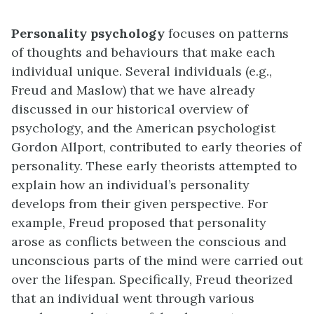
Personality psychology
focuses on patterns
of thoughts and behaviours that make each
individual unique. Several individuals (e.g.,
Freud and Maslow) that we have already
discussed in our historical overview of
psychology, and the American psychologist
Gordon Allport, contributed to early theories of
personality. These early theorists attempted to
explain how an individual’s personality
develops from their given perspective. For
example, Freud proposed that personality
arose as conflicts between the conscious and
unconscious parts of the mind were carried out
over the lifespan. Specifically, Freud theorized
that an individual went through various