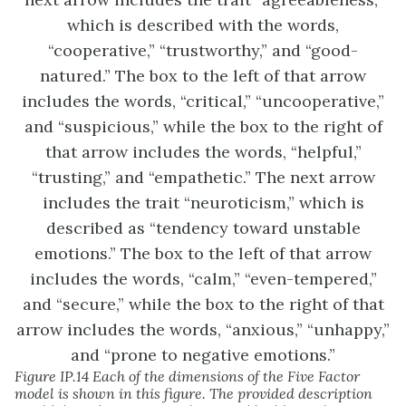
Figure IP.14 Each of the dimensions of the Five Factor
model is shown in this figure. The provided description