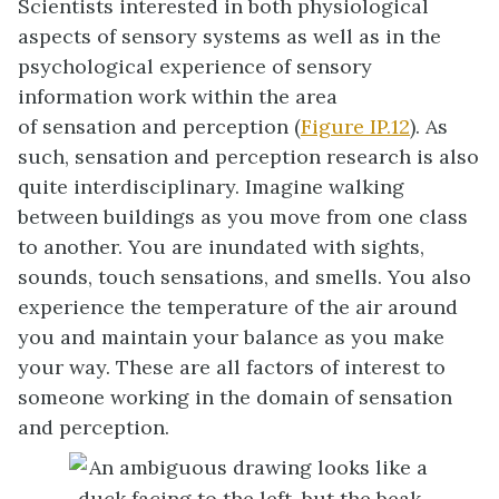
Scientists interested in both physiological
aspects of sensory systems as well as in the
psychological experience of sensory
information work within the area
of
sensation
and
perception
(
Figure IP.12
). As
such, sensation and perception research is also
quite interdisciplinary. Imagine walking
between buildings as you move from one class
to another. You are inundated with sights,
sounds, touch sensations, and smells. You also
experience the temperature of the air around
you and maintain your balance as you make
your way. These are all factors of interest to
someone working in the domain of sensation
and perception.