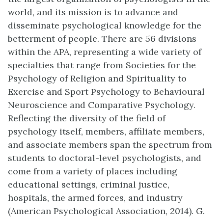
world, and its mission is to advance and
disseminate psychological knowledge for the
betterment of people. There are 56 divisions
within the APA, representing a wide variety of
specialties that range from Societies for the
Psychology of Religion and Spirituality to
Exercise and Sport Psychology to Behavioural
Neuroscience and Comparative Psychology.
Reflecting the diversity of the field of
psychology itself, members, affiliate members,
and associate members span the spectrum from
students to doctoral-level psychologists, and
come from a variety of places including
educational settings, criminal justice,
hospitals, the armed forces, and industry
(American Psychological Association, 2014). G.