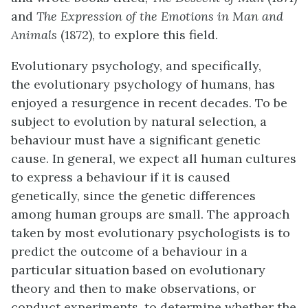
and
The Expression of the Emotions in Man and
Animals
(1872), to explore this field.
Evolutionary psychology, and specifically,
the
evolutionary psychology
of humans, has
enjoyed a resurgence in recent decades. To be
subject to evolution by natural selection, a
behaviour must have a significant genetic
cause. In general, we expect all human cultures
to express a behaviour if it is caused
genetically, since the genetic differences
among human groups are small. The approach
taken by most evolutionary psychologists is to
predict the outcome of a behaviour in a
particular situation based on evolutionary
theory and then to make observations, or
conduct experiments, to determine whether the