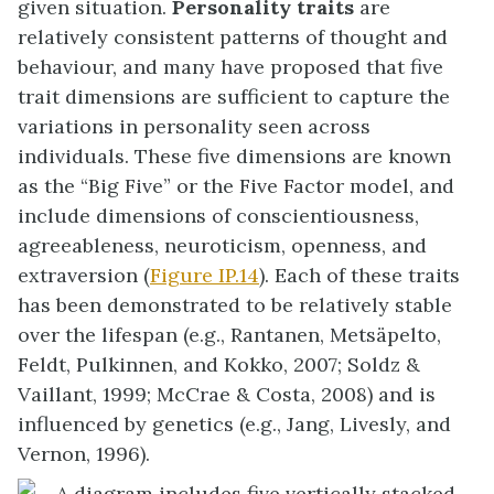
given situation.
Personality traits
are
relatively consistent patterns of thought and
behaviour, and many have proposed that five
trait dimensions are sufficient to capture the
variations in personality seen across
individuals. These five dimensions are known
as the “Big Five” or the
Five Factor model
, and
include dimensions of conscientiousness,
agreeableness, neuroticism, openness, and
extraversion (
Figure IP.14
). Each of these traits
has been demonstrated to be relatively stable
over the lifespan (e.g., Rantanen, Metsäpelto,
Feldt, Pulkinnen, and Kokko, 2007; Soldz &
Vaillant, 1999; McCrae & Costa, 2008) and is
influenced by genetics (e.g., Jang, Livesly, and
Vernon, 1996).