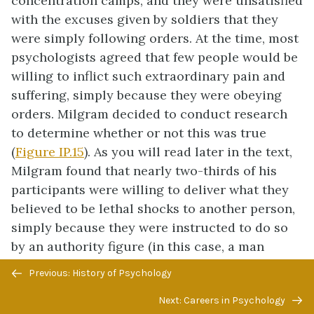
concentration camps, and they were unsatisfied
with the excuses given by soldiers that they
were simply following orders. At the time, most
psychologists agreed that few people would be
willing to inflict such extraordinary pain and
suffering, simply because they were obeying
orders. Milgram decided to conduct research
to determine whether or not this was true
(
Figure IP.15
). As you will read later in the text,
Milgram found that nearly two-thirds of his
participants were willing to deliver what they
believed to be lethal shocks to another person,
simply because they were instructed to do so
by an authority figure (in this case, a man
dressed in a lab coat). This was in spite of the
Previous/next
Previous: History of Psychology
fact that participants received payment for
navigation
Next: Careers in Psychology
simply showing up for the research study and