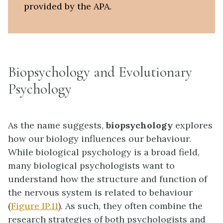
provided by the APA.
Biopsychology and Evolutionary
Psychology
As the name suggests,
biopsychology
explores
how our biology influences our behaviour.
While biological psychology is a broad field,
many biological psychologists want to
understand how the structure and function of
the nervous system is related to behaviour
(
Figure IP.11
). As such, they often combine the
research strategies of both psychologists and