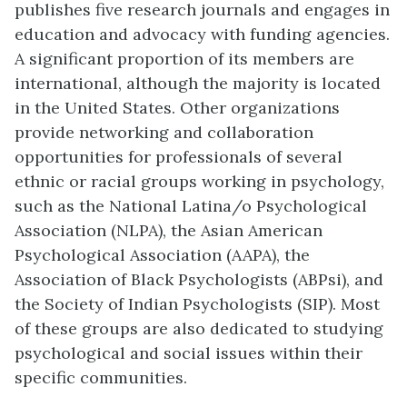
publishes five research journals and engages in
education and advocacy with funding agencies.
A significant proportion of its members are
international, although the majority is located
in the United States. Other organizations
provide networking and collaboration
opportunities for professionals of several
ethnic or racial groups working in psychology,
such as the National Latina/o Psychological
Association (NLPA), the Asian American
Psychological Association (AAPA), the
Association of Black Psychologists (ABPsi), and
the Society of Indian Psychologists (SIP). Most
of these groups are also dedicated to studying
psychological and social issues within their
specific communities.