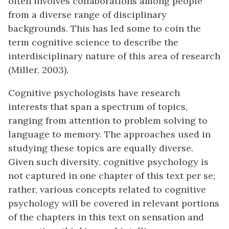
often involves collaborations among people
from a diverse range of disciplinary
backgrounds. This has led some to coin the
term cognitive science to describe the
interdisciplinary nature of this area of research
(Miller, 2003).
Cognitive psychologists have research
interests that span a spectrum of topics,
ranging from attention to problem solving to
language to memory. The approaches used in
studying these topics are equally diverse.
Given such diversity, cognitive psychology is
not captured in one chapter of this text per se;
rather, various concepts related to cognitive
psychology will be covered in relevant portions
of the chapters in this text on sensation and