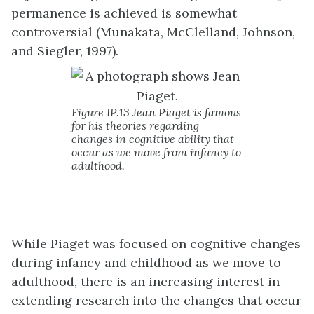
permanence is achieved is somewhat
controversial (Munakata, McClelland, Johnson,
and Siegler, 1997).
Figure IP.13 Jean Piaget is famous
for his theories regarding
changes in cognitive ability that
occur as we move from infancy to
adulthood.
While Piaget was focused on cognitive changes
during infancy and childhood as we move to
adulthood, there is an increasing interest in
extending research into the changes that occur