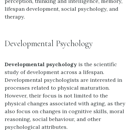
perception, thinking and intelligence, memory,
lifespan development, social psychology, and
therapy.
Developmental Psychology
Developmental psychology
is the scientific
study of development across a lifespan.
Developmental psychologists are interested in
processes related to physical maturation.
However, their focus is not limited to the
physical changes associated with aging, as they
also focus on changes in cognitive skills, moral
reasoning, social behaviour, and other
psychological attributes.