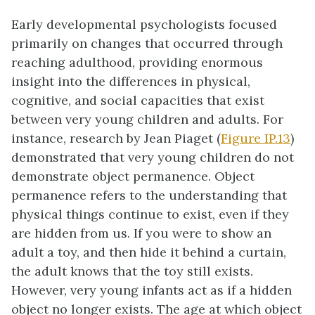
Early developmental psychologists focused
primarily on changes that occurred through
reaching adulthood, providing enormous
insight into the differences in physical,
cognitive, and social capacities that exist
between very young children and adults. For
instance, research by Jean
Piaget
(
Figure IP.13
)
demonstrated that very young children do not
demonstrate object permanence. Object
permanence refers to the understanding that
physical things continue to exist, even if they
are hidden from us. If you were to show an
adult a toy, and then hide it behind a curtain,
the adult knows that the toy still exists.
However, very young infants act as if a hidden
object no longer exists. The age at which object