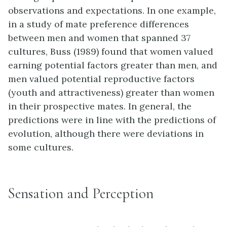
observations and expectations. In one example,
in a study of mate preference differences
between men and women that spanned 37
cultures, Buss (1989) found that women valued
earning potential factors greater than men, and
men valued potential reproductive factors
(youth and attractiveness) greater than women
in their prospective mates. In general, the
predictions were in line with the predictions of
evolution, although there were deviations in
some cultures.
Sensation and Perception