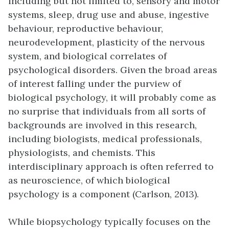
including but not limited to, sensory and motor
systems, sleep, drug use and abuse, ingestive
behaviour, reproductive behaviour,
neurodevelopment, plasticity of the nervous
system, and biological correlates of
psychological disorders. Given the broad areas
of interest falling under the purview of
biological psychology, it will probably come as
no surprise that individuals from all sorts of
backgrounds are involved in this research,
including biologists, medical professionals,
physiologists, and chemists. This
interdisciplinary approach is often referred to
as neuroscience, of which biological
psychology is a component (Carlson, 2013).
While biopsychology typically focuses on the