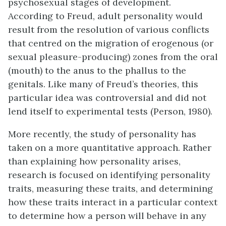
psychosexual stages of development.
According to Freud, adult personality would
result from the resolution of various conflicts
that centred on the migration of erogenous (or
sexual pleasure-producing) zones from the oral
(mouth) to the anus to the phallus to the
genitals. Like many of Freud’s theories, this
particular idea was controversial and did not
lend itself to experimental tests (Person, 1980).
More recently, the study of personality has
taken on a more quantitative approach. Rather
than explaining how personality arises,
research is focused on identifying
personality
traits
, measuring these traits, and determining
how these traits interact in a particular context
to determine how a person will behave in any