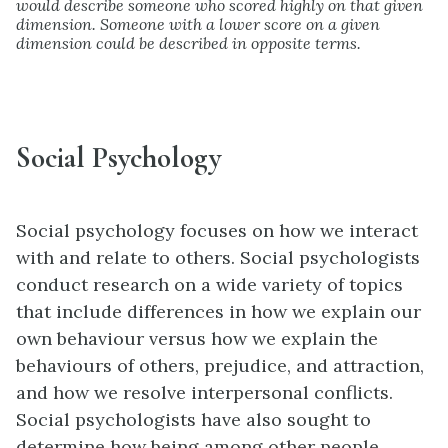
would describe someone who scored highly on that given
dimension. Someone with a lower score on a given
dimension could be described in opposite terms.
Social Psychology
Social psychology
focuses on how we interact
with and relate to others. Social psychologists
conduct research on a wide variety of topics
that include differences in how we explain our
own behaviour versus how we explain the
behaviours of others, prejudice, and attraction,
and how we resolve interpersonal conflicts.
Social psychologists have also sought to
determine how being among other people