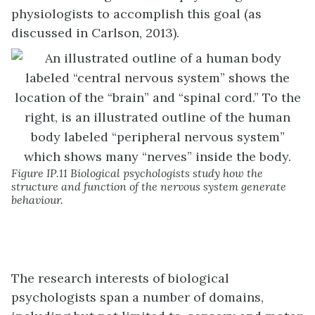
physiologists to accomplish this goal (as
discussed in Carlson, 2013).
Figure IP.11 Biological psychologists study how the
structure and function of the nervous system generate
behaviour.
The research interests of biological
psychologists span a number of domains,