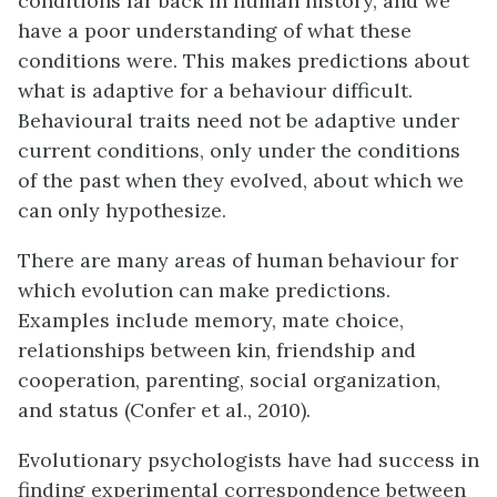
conditions far back in human history, and we
have a poor understanding of what these
conditions were. This makes predictions about
what is adaptive for a behaviour difficult.
Behavioural traits need not be adaptive under
current conditions, only under the conditions
of the past when they evolved, about which we
can only hypothesize.
There are many areas of human behaviour for
which evolution can make predictions.
Examples include memory, mate choice,
relationships between kin, friendship and
cooperation, parenting, social organization,
and status (Confer et al., 2010).
Evolutionary psychologists have had success in
finding experimental correspondence between