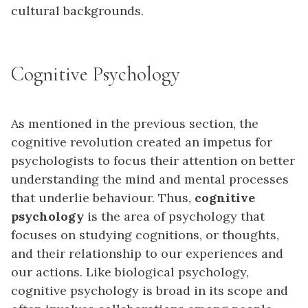
cultural backgrounds.
Cognitive Psychology
As mentioned in the previous section, the
cognitive revolution created an impetus for
psychologists to focus their attention on better
understanding the mind and mental processes
that underlie behaviour. Thus,
cognitive
psychology
is the area of psychology that
focuses on studying cognitions, or thoughts,
and their relationship to our experiences and
our actions. Like biological psychology,
cognitive psychology is broad in its scope and