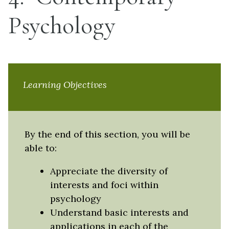
Psychology
Learning Objectives
By the end of this section, you will be
able to:
Appreciate the diversity of
interests and foci within
psychology
Understand basic interests and
applications in each of the