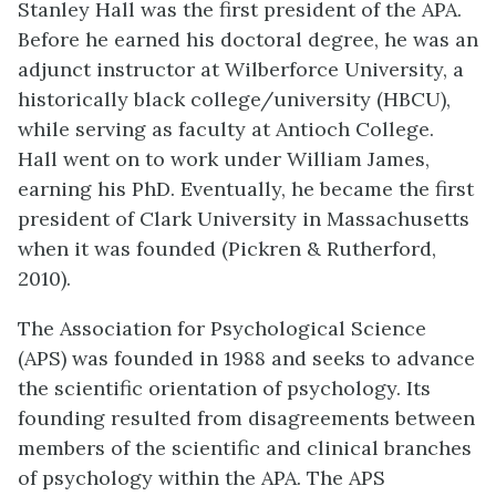
Stanley Hall was the first president of the APA.
Before he earned his doctoral degree, he was an
adjunct instructor at Wilberforce University, a
historically black college/university (HBCU),
while serving as faculty at Antioch College.
Hall went on to work under William James,
earning his PhD. Eventually, he became the first
president of Clark University in Massachusetts
when it was founded (Pickren & Rutherford,
2010).
The Association for Psychological Science
(APS) was founded in 1988 and seeks to advance
the scientific orientation of psychology. Its
founding resulted from disagreements between
members of the scientific and clinical branches
of psychology within the APA. The APS