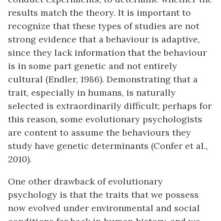
results match the theory. It is important to
recognize that these types of studies are not
strong evidence that a behaviour is adaptive,
since they lack information that the behaviour
is in some part genetic and not entirely
cultural (Endler, 1986). Demonstrating that a
trait, especially in humans, is naturally
selected is extraordinarily difficult; perhaps for
this reason, some evolutionary psychologists
are content to assume the behaviours they
study have genetic determinants (Confer et al.,
2010).
One other drawback of evolutionary
psychology is that the traits that we possess
now evolved under environmental and social