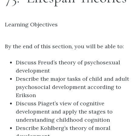
Learning Objectives
By the end of this section, you will be able to:
Discuss Freud’s theory of psychosexual
development
Describe the major tasks of child and adult
psychosocial development according to
Erikson
Discuss Piaget’s view of cognitive
development and apply the stages to
understanding childhood cognition
Describe Kohlberg’s theory of moral