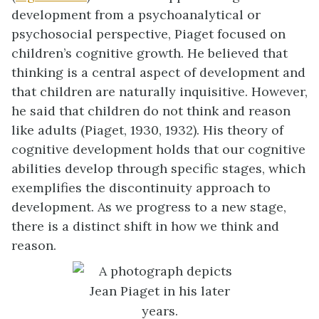
development from a psychoanalytical or
psychosocial perspective, Piaget focused on
children’s cognitive growth. He believed that
thinking is a central aspect of development and
that children are naturally inquisitive. However,
he said that children do not think and reason
like adults (Piaget, 1930, 1932). His theory of
cognitive development holds that our cognitive
abilities develop through specific stages, which
exemplifies the discontinuity approach to
development. As we progress to a new stage,
there is a distinct shift in how we think and
reason.