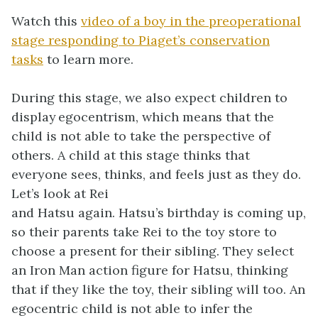
Watch this
video of a boy in the preoperational
stage responding to Piaget’s conservation
tasks
to learn more.
During this stage, we also expect children to
display egocentrism, which means that the
child is not able to take the perspective of
others. A child at this stage thinks that
everyone sees, thinks, and feels just as they do.
Let’s look at Rei
and Hatsu again. Hatsu’s birthday is coming up,
so their parents take Rei to the toy store to
choose a present for their sibling. They select
an Iron Man action figure for Hatsu, thinking
that if they like the toy, their sibling will too. An
egocentric child is not able to infer the