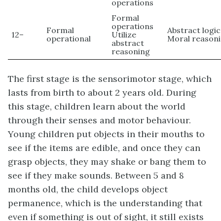
operations
Formal
operations
Formal
Abstract logic
12–
Utilize
operational
Moral reason
abstract
reasoning
The first stage is the
sensorimotor
stage, which
lasts from birth to about 2 years old. During
this stage, children learn about the world
through their senses and motor behaviour.
Young children put objects in their mouths to
see if the items are edible, and once they can
grasp objects, they may shake or bang them to
see if they make sounds. Between 5 and 8
months old, the child develops
object
permanence
, which is the understanding that
even if something is out of sight, it still exists