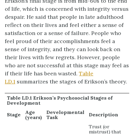
Erikson’s final stage is from mid-60s to the end
of life, which is concerned with integrity versus
despair. He said that people in late adulthood
reflect on their lives and feel either a sense of
satisfaction or a sense of failure. People who
feel proud of their accomplishments feel a
sense of integrity, and they can look back on
their lives with few regrets. However, people
who are not successful at this stage may feel as
if their life has been wasted.
Table
LD.1
summarizes the stages of Erikson’s theory.
Table LD.1 Erikson’s Psychosocial Stages of
Development
Age
Developmental
Stage
Description
(years)
Task
Trust (or
mistrust) that