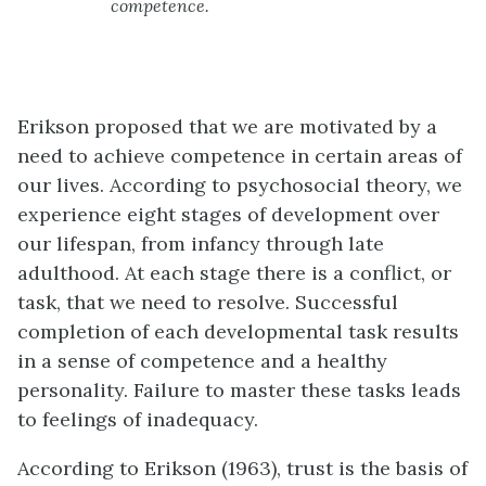
competence.
Erikson proposed that we are motivated by a
need to achieve competence in certain areas of
our lives. According to psychosocial theory, we
experience eight stages of development over
our lifespan, from infancy through late
adulthood. At each stage there is a conflict, or
task, that we need to resolve. Successful
completion of each developmental task results
in a sense of competence and a healthy
personality. Failure to master these tasks leads
to feelings of inadequacy.
According to Erikson (1963), trust is the basis of