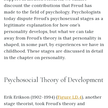
discount the contributions that Freud has
made to the field of psychology. Psychologists
today dispute Freud’s psychosexual stages as a
legitimate explanation for how one’s
personality develops, but what we can take
away from Freud’s theory is that personality is
shaped, in some part, by experiences we have in
childhood. These stages are discussed in detail
in the chapter on personality.
Psychosocial Theory of Development
Erik
Erikson
(1902–1994) (
Figure LD.4
), another
stage theorist, took Freud’s theory and