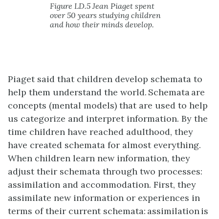
Figure LD.5 Jean Piaget spent
over 50 years studying children
and how their minds develop.
Piaget said that children develop schemata to
help them understand the world. Schemata are
concepts (mental models) that are used to help
us categorize and interpret information. By the
time children have reached adulthood, they
have created schemata for almost everything.
When children learn new information, they
adjust their schemata through two processes:
assimilation and accommodation. First, they
assimilate new information or experiences in
terms of their current schemata: assimilation is