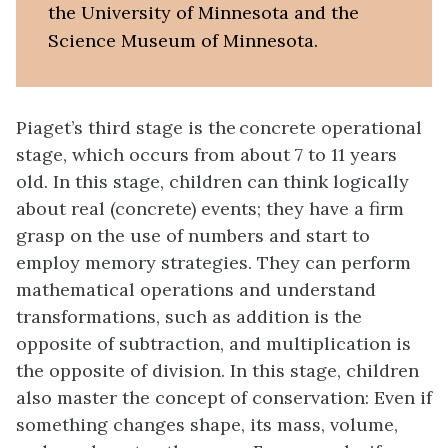
the University of Minnesota and the
Science Museum of Minnesota.
Piaget’s third stage is the concrete operational
stage, which occurs from about 7 to 11 years
old. In this stage, children can think logically
about real (concrete) events; they have a firm
grasp on the use of numbers and start to
employ memory strategies. They can perform
mathematical operations and understand
transformations, such as addition is the
opposite of subtraction, and multiplication is
the opposite of division. In this stage, children
also master the concept of conservation: Even if
something changes shape, its mass, volume,