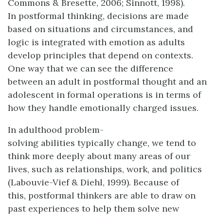
Commons & Bresette, 2006; Sinnott, 1998).
In postformal thinking, decisions are made
based on situations and circumstances, and
logic is integrated with emotion as adults
develop principles that depend on contexts.
One way that we can see the difference
between an adult in postformal thought and an
adolescent in formal operations is in terms of
how they handle emotionally charged issues.
In adulthood problem-
solving abilities typically change, we tend to
think more deeply about many areas of our
lives, such as relationships, work, and politics
(Labouvie-Vief & Diehl, 1999). Because of
this, postformal thinkers are able to draw on
past experiences to help them solve new