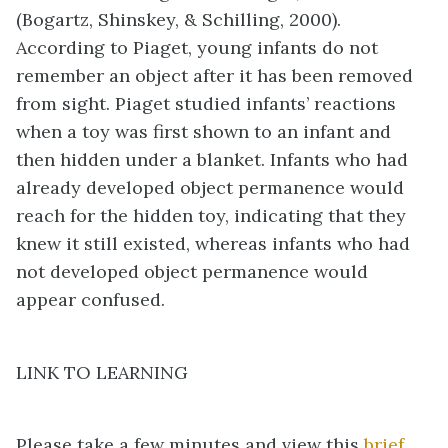
(Bogartz, Shinskey, & Schilling, 2000).
According to Piaget, young infants do not
remember an object after it has been removed
from sight. Piaget studied infants’ reactions
when a toy was first shown to an infant and
then hidden under a blanket. Infants who had
already developed object permanence would
reach for the hidden toy, indicating that they
knew it still existed, whereas infants who had
not developed object permanence would
appear confused.
LINK TO LEARNING
Please take a few minutes and view this
brief