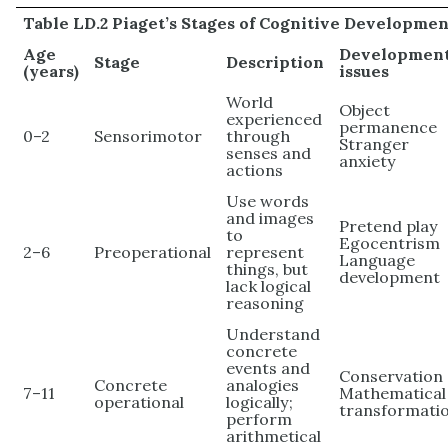
Table LD.2 Piaget’s Stages of Cognitive Developmen
Age
Development
Stage
Description
(years)
issues
World
Object
experienced
permanence
0–2
Sensorimotor
through
Stranger
senses and
anxiety
actions
Use words
and images
Pretend play
to
Egocentrism
2–6
Preoperational
represent
Language
things, but
development
lack logical
reasoning
Understand
concrete
events and
Conservation
Concrete
analogies
7–11
Mathematical
operational
logically;
transformati
perform
arithmetical