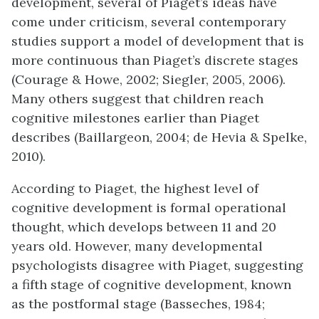
development, several of Piaget’s ideas have
come under criticism, several contemporary
studies support a model of development that is
more continuous than Piaget’s discrete stages
(Courage & Howe, 2002; Siegler, 2005, 2006).
Many others suggest that children reach
cognitive milestones earlier than Piaget
describes (Baillargeon, 2004; de Hevia & Spelke,
2010).
According to Piaget, the highest level of
cognitive development is formal operational
thought, which develops between 11 and 20
years old. However, many developmental
psychologists disagree with Piaget, suggesting
a fifth stage of cognitive development, known
as the postformal stage (Basseches, 1984;