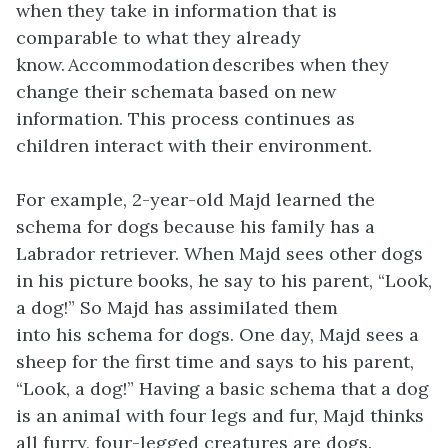
when they take in information that is
comparable to what they already
know. Accommodation describes when they
change their schemata based on new
information. This process continues as
children interact with their environment.
For example, 2-year-old Majd learned the
schema for dogs because his family has a
Labrador retriever. When Majd sees other dogs
in his picture books, he say to his parent, “Look,
a dog!” So Majd has assimilated them
into his schema for dogs. One day, Majd sees a
sheep for the first time and says to his parent,
“Look, a dog!” Having a basic schema that a dog
is an animal with four legs and fur, Majd thinks
all furry, four-legged creatures are dogs.