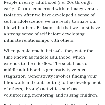
People in early adulthood (i.e., 20s through
early 40s) are concerned with intimacy versus
isolation. After we have developed a sense of
self in adolescence, we are ready to share our
life with others. Erikson said that we must have
a strong sense of self before developing
intimate relationships with others.
When people reach their 40s, they enter the
time known as middle adulthood, which
extends to the mid-60s. The social task of
middle adulthood is generativity versus
stagnation. Generativity involves finding your
life’s work and contributing to the development
of others, through activities such as
volunteering, mentoring, and raising children.