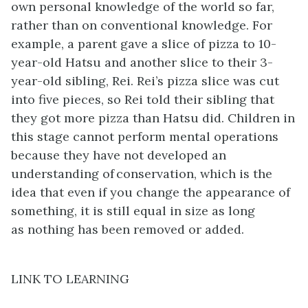
own personal knowledge of the world so far,
rather than on conventional knowledge. For
example, a parent gave a slice of pizza to 10-
year-old Hatsu and another slice to their 3-
year-old sibling, Rei. Rei’s pizza slice was cut
into five pieces, so Rei told their sibling that
they got more pizza than Hatsu did. Children in
this stage cannot perform mental operations
because they have not developed an
understanding of conservation, which is the
idea that even if you change the appearance of
something, it is still equal in size as long
as nothing has been removed or added.
LINK TO LEARNING