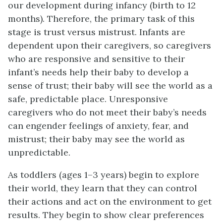
our development during infancy (birth to 12
months). Therefore, the primary task of this
stage is trust versus mistrust. Infants are
dependent upon their caregivers, so caregivers
who are responsive and sensitive to their
infant’s needs help their baby to develop a
sense of trust; their baby will see the world as a
safe, predictable place. Unresponsive
caregivers who do not meet their baby’s needs
can engender feelings of anxiety, fear, and
mistrust; their baby may see the world as
unpredictable.
As toddlers (ages 1–3 years) begin to explore
their world, they learn that they can control
their actions and act on the environment to get
results. They begin to show clear preferences