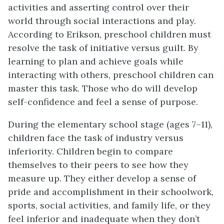
activities and asserting control over their
world through social interactions and play.
According to Erikson, preschool children must
resolve the task of initiative versus guilt. By
learning to plan and achieve goals while
interacting with others, preschool children can
master this task. Those who do will develop
self-confidence and feel a sense of purpose.
During the elementary school stage (ages 7–11),
children face the task of industry versus
inferiority. Children begin to compare
themselves to their peers to see how they
measure up. They either develop a sense of
pride and accomplishment in their schoolwork,
sports, social activities, and family life, or they
feel inferior and inadequate when they don’t