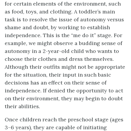
for certain elements of the environment, such
as food, toys, and clothing. A toddler’s main
task is to resolve the issue of autonomy versus
shame and doubt, by working to establish
independence. This is the “me do it” stage. For
example, we might observe a budding sense of
autonomy in a 2-year-old child who wants to
choose their clothes and dress themselves.
Although their outfits might not be appropriate
for the situation, their input in such basic
decisions has an effect on their sense of
independence. If denied the opportunity to act
on their environment, they may begin to doubt
their abilities.
Once children reach the preschool stage (ages
3–6 years), they are capable of initiating