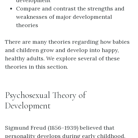
development
Compare and contrast the strengths and
weaknesses of major developmental
theories
There are many theories regarding how babies
and children grow and develop into happy,
healthy adults. We explore several of these
theories in this section.
Psychosexual Theory of
Development
Sigmund
Freud
(1856–1939) believed that
personality develops during early childhood.