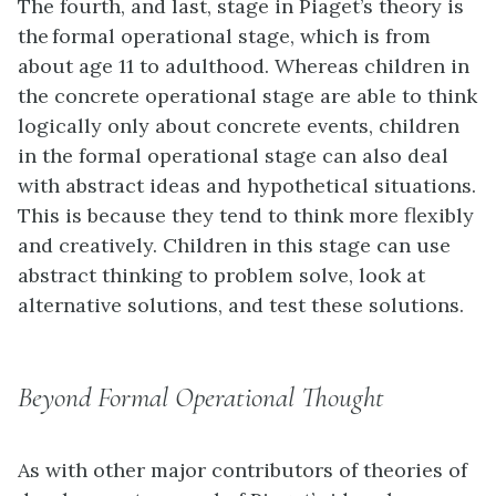
The fourth, and last, stage in Piaget’s theory is
the formal operational stage, which is from
about age 11 to adulthood. Whereas children in
the concrete operational stage are able to think
logically only about concrete events, children
in the formal operational stage can also deal
with abstract ideas and hypothetical situations.
This is because they tend to think more flexibly
and creatively. Children in this stage can use
abstract thinking to problem solve, look at
alternative solutions, and test these solutions.
Beyond Formal Operational Thought
As with other major contributors of theories of