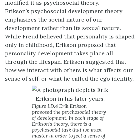
modified it as psychosocial theory.
Erikson’s
psychosocial development
theory
emphasizes the social nature of our
development rather than its sexual nature.
While Freud believed that personality is shaped
only in childhood, Erikson proposed that
personality development takes place all
through the lifespan. Erikson suggested that
how we interact with others is what affects our
sense of self, or what he called the ego identity.
Figure LD.4 Erik Erikson
proposed the psychosocial theory
of development. In each stage of
Erikson’s theory, there is a
psychosocial task that we must
master in order to feel a sense of