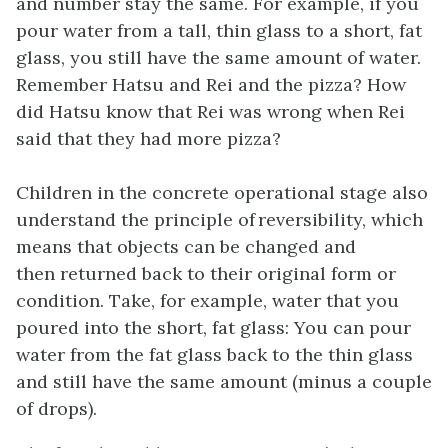
and number stay the same. For example, if you
pour water from a tall, thin glass to a short, fat
glass, you still have the same amount of water.
Remember Hatsu and Rei and the pizza? How
did Hatsu know that Rei was wrong when Rei
said that they had more pizza?
Children in the concrete operational stage also
understand the principle of reversibility, which
means that objects can be changed and
then returned back to their original form or
condition. Take, for example, water that you
poured into the short, fat glass: You can pour
water from the fat glass back to the thin glass
and still have the same amount (minus a couple
of drops).