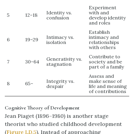
Experiment
Identity vs.
with and
5
12–18
confusion
develop identity
and roles
Establish
Intimacy vs.
intimacy and
6
19–29
isolation
relationships
with others
Contribute to
Generativity vs.
7
30–64
society and be
stagnation
part of a family
Assess and
Integrity vs.
make sense of
8
65–
despair
life and meaning
of contributions
Cognitive Theory of Development
Jean
Piaget
(1896–1980) is another stage
theorist who studied childhood development
(
Figure LD.5
). Instead of approaching