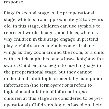
response.
Piaget’s second stage is the preoperational
stage, which is from approximately 2 to 7 years
old. In this stage, children can use symbols to
represent words, images, and ideas, which is
why children in this stage engage in pretend
play. A child’s arms might become airplane
wings as they zoom around the room, or a child
with a stick might become a brave knight with a
sword. Children also begin to use language in
the preoperational stage, but they cannot
understand adult logic or mentally manipulate
information (the term
operational
refers to
logical manipulation of information, so
children at this stage are considered to be
pre
-
operational). Children’s logic is based on their