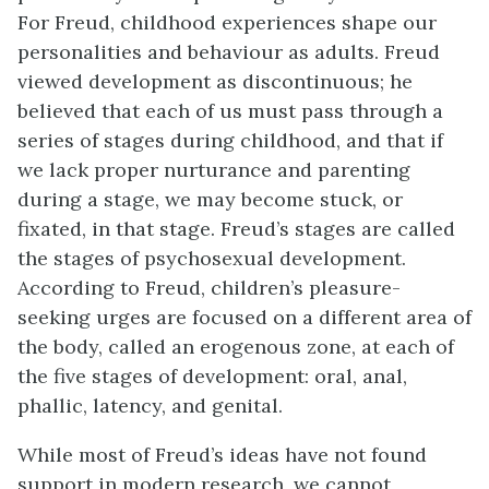
For Freud, childhood experiences shape our
personalities and behaviour as adults. Freud
viewed development as discontinuous; he
believed that each of us must pass through a
series of stages during childhood, and that if
we lack proper nurturance and parenting
during a stage, we may become stuck, or
fixated, in that stage. Freud’s stages are called
the stages of
psychosexual development
.
According to Freud, children’s pleasure-
seeking urges are focused on a different area of
the body, called an erogenous zone, at each of
the five stages of development: oral, anal,
phallic, latency, and genital.
While most of Freud’s ideas have not found
support in modern research, we cannot