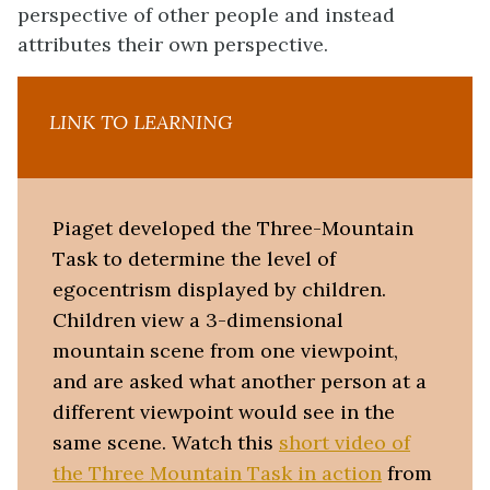
perspective of other people and instead
attributes their own perspective.
LINK TO LEARNING
Piaget developed the Three-Mountain
Task to determine the level of
egocentrism displayed by children.
Children view a 3-dimensional
mountain scene from one viewpoint,
and are asked what another person at a
different viewpoint would see in the
same scene. Watch this
short video of
the Three Mountain Task in action
from