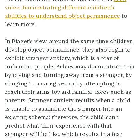
video demonstrating different children’s
abilities to understand object permanence
to
learn more.
In Piaget’s view, around the same time children
develop object permanence, they also begin to
exhibit stranger anxiety, which is a fear of
unfamiliar people. Babies may demonstrate this
by crying and turning away from a stranger, by
clinging to a caregiver, or by attempting to
reach their arms toward familiar faces such as
parents. Stranger anxiety results when a child
is unable to assimilate the stranger into an
existing schema; therefore, the child can’t
predict what their experience with that
stranger will be like, which results in a fear