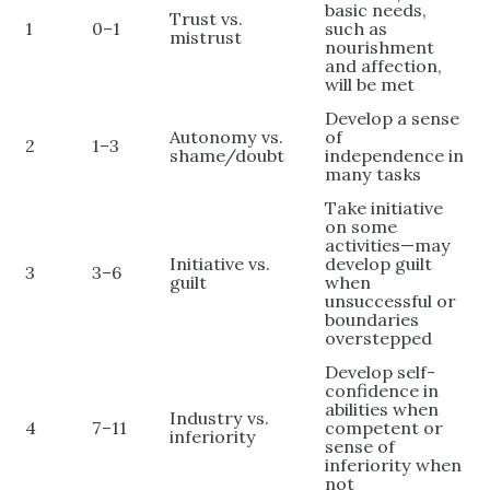
basic needs,
Trust vs.
1
0–1
such as
mistrust
nourishment
and affection,
will be met
Develop a sense
Autonomy vs.
of
2
1–3
shame/doubt
independence in
many tasks
Take initiative
on some
activities—may
Initiative vs.
develop guilt
3
3–6
guilt
when
unsuccessful or
boundaries
overstepped
Develop self-
confidence in
abilities when
Industry vs.
4
7–11
competent or
inferiority
sense of
inferiority when
not