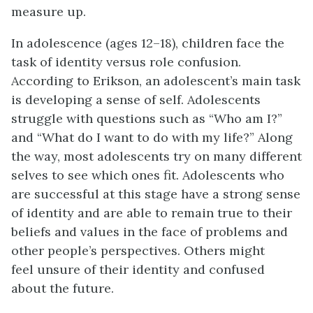
measure up.
In adolescence (ages 12–18), children face the
task of identity versus role confusion.
According to Erikson, an adolescent’s main task
is developing a sense of self. Adolescents
struggle with questions such as “Who am I?”
and “What do I want to do with my life?” Along
the way, most adolescents try on many different
selves to see which ones fit. Adolescents who
are successful at this stage have a strong sense
of identity and are able to remain true to their
beliefs and values in the face of problems and
other people’s perspectives. Others might
feel unsure of their identity and confused
about the future.