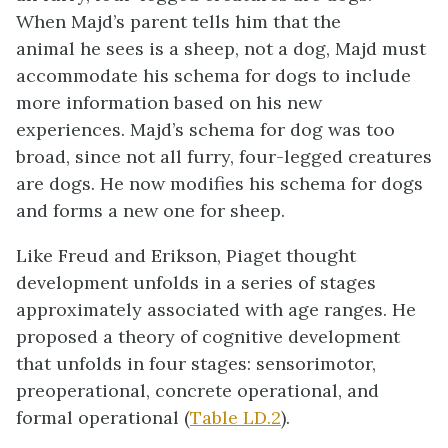
When Majd’s parent tells him that the
animal he sees is a sheep, not a dog, Majd must
accommodate his schema for dogs to include
more information based on his new
experiences. Majd’s schema for dog was too
broad, since not all furry, four-legged creatures
are dogs. He now modifies his schema for dogs
and forms a new one for sheep.
Like Freud and Erikson, Piaget thought
development unfolds in a series of stages
approximately associated with age ranges. He
proposed a theory of cognitive development
that unfolds in four stages: sensorimotor,
preoperational, concrete operational, and
formal operational (
Table LD.2
).