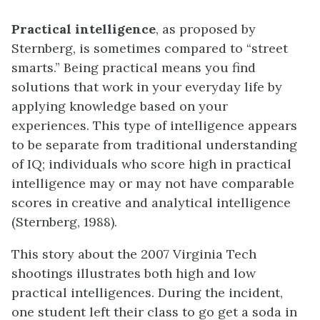
Practical intelligence
, as proposed by
Sternberg, is sometimes compared to “street
smarts.” Being practical means you find
solutions that work in your everyday life by
applying knowledge based on your
experiences. This type of intelligence appears
to be separate from traditional understanding
of IQ; individuals who score high in practical
intelligence may or may not have comparable
scores in creative and analytical intelligence
(Sternberg, 1988).
This story about the 2007 Virginia Tech
shootings illustrates both high and low
practical intelligences. During the incident,
one student left their class to go get a soda in