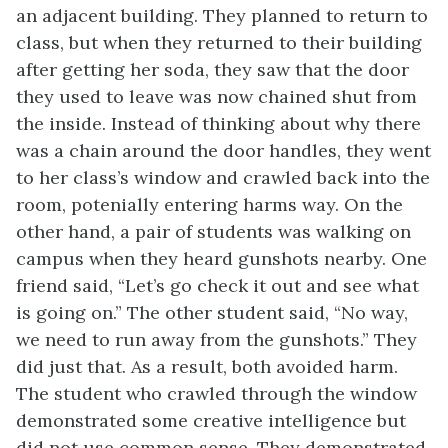
an adjacent building. They planned to return to
class, but when they returned to their building
after getting her soda, they saw that the door
they used to leave was now chained shut from
the inside. Instead of thinking about why there
was a chain around the door handles, they went
to her class’s window and crawled back into the
room, potenially entering harms way. On the
other hand, a pair of students was walking on
campus when they heard gunshots nearby. One
friend said, “Let’s go check it out and see what
is going on.” The other student said, “No way,
we need to run away from the gunshots.” They
did just that. As a result, both avoided harm.
The student who crawled through the window
demonstrated some creative intelligence but
did not use common sense. They demonstrated