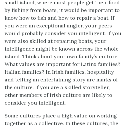
small island, where most people get their food
by fishing from boats, it would be important to
know how to fish and how to repair a boat. If
you were an exceptional angler, your peers
would probably consider you intelligent. If you
were also skilled at repairing boats, your
intelligence might be known across the whole
island. Think about your own family’s culture.
What values are important for Latinx families?
Italian families? In Irish families, hospitality
and telling an entertaining story are marks of
the culture. If you are a skilled storyteller,
other members of Irish culture are likely to
consider you intelligent.
Some cultures place a high value on working
together as a collective. In these cultures, the