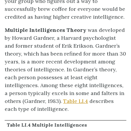
your group who figures out a way to
successfully brew coffee for everyone would be
credited as having higher creative intelligence.
Multiple Intelligences Theory
was developed
by Howard Gardner, a Harvard psychologist
and former student of Erik Erikson. Gardner’s
theory, which has been refined for more than 30
years, is a more recent development among
theories of intelligence. In Gardner’s theory,
each person possesses at least eight
intelligences. Among these eight intelligences,
a person typically excels in some and falters in
others (Gardner, 1983).
Table LI.4
describes
each type of intelligence.
Table LI.4 Multiple Intelligences