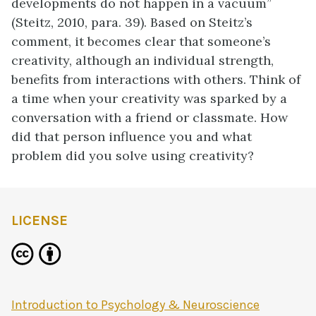
developments do not happen in a vacuum”
(Steitz, 2010, para. 39). Based on Steitz’s
comment, it becomes clear that someone’s
creativity, although an individual strength,
benefits from interactions with others. Think of
a time when your creativity was sparked by a
conversation with a friend or classmate. How
did that person influence you and what
problem did you solve using creativity?
LICENSE
Introduction to Psychology & Neuroscience