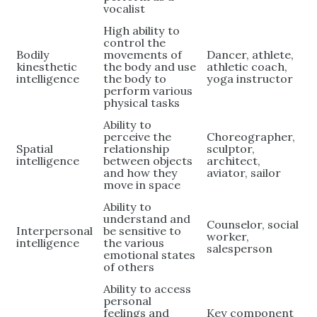
vocalist
High ability to
control the
Bodily
movements of
Dancer, athlete,
kinesthetic
the body and use
athletic coach,
intelligence
the body to
yoga instructor
perform various
physical tasks
Ability to
perceive the
Choreographer,
Spatial
relationship
sculptor,
intelligence
between objects
architect,
and how they
aviator, sailor
move in space
Ability to
understand and
Counselor, social
Interpersonal
be sensitive to
worker,
intelligence
the various
salesperson
emotional states
of others
Ability to access
personal
feelings and
Key component