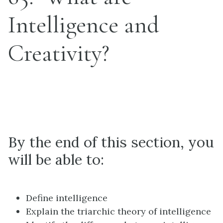
Intelligence and
Creativity?
Learning Objectives
By the end of this section, you
will be able to:
Define intelligence
Explain the triarchic theory of intelligence