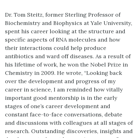
Dr. Tom Steitz, former Sterling Professor of
Biochemistry and Biophysics at Yale University,
spent his career looking at the structure and
specific aspects of RNA molecules and how
their interactions could help produce
antibiotics and ward off diseases. As a result of
his lifetime of work, he won the Nobel Prize in
Chemistry in 2009. He wrote, “Looking back
over the development and progress of my
career in science, I am reminded how vitally
important good mentorship is in the early
stages of one’s career development and
constant face-to-face conversations, debate
and discussions with colleagues at all stages of
research. Outstanding discoveries, insights and