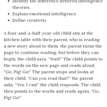
Identify the difference between intelligence
theories
Explain emotional intelligence
Define creativity
A four-and-a-half-year-old child sits at the
kitchen table with their parent, who is reading
a new story aloud to them. the parent turns the
page to continue reading, but before they can
begin, the child says, “Wait!” The child points to
the words on the new page and reads aloud,
“Go, Pig! Go!” The parent stops and looks at
their child. “Can you read that?” the parent
asks. “Yes, I can!” the child responds. The child
then points to the words and reads again, “Go,
Pig! Go!”