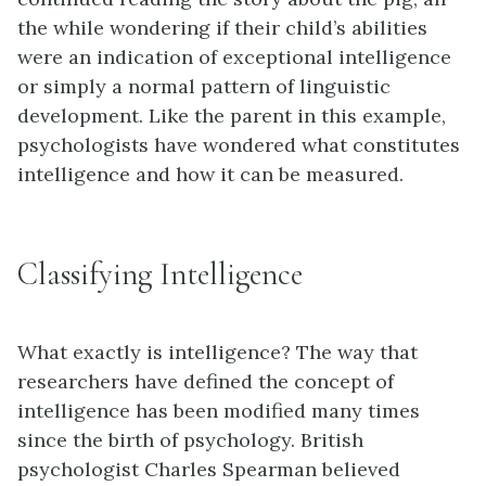
the while wondering if their child’s abilities
were an indication of exceptional intelligence
or simply a normal pattern of linguistic
development. Like the parent in this example,
psychologists have wondered what constitutes
intelligence and how it can be measured.
Classifying Intelligence
What exactly is intelligence? The way that
researchers have defined the concept of
intelligence has been modified many times
since the birth of psychology. British
psychologist Charles Spearman believed