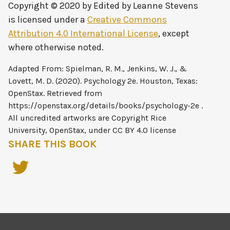
Copyright © 2020 by
Edited by Leanne Stevens
is licensed under a
Creative Commons
Attribution 4.0 International License
, except
where otherwise noted.
SHARE THIS BOOK