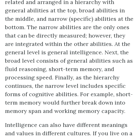
related and arranged in a hierarchy with
general abilities at the top, broad abilities in
the middle, and narrow (specific) abilities at the
bottom. The narrow abilities are the only ones
that can be directly measured; however, they
are integrated within the other abilities. At the
general level is general intelligence. Next, the
broad level consists of general abilities such as
fluid reasoning, short-term memory, and
processing speed. Finally, as the hierarchy
continues, the narrow level includes specific
forms of cognitive abilities. For example, short-
term memory would further break down into
memory span and working memory capacity.
Intelligence can also have different meanings
and values in different cultures. If you live on a