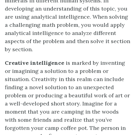
minerals in different human systems. In
developing an understanding of this topic, you
are using analytical intelligence. When solving
a challenging math problem, you would apply
analytical intelligence to analyze different
aspects of the problem and then solve it section
by section.
Creative intelligence
is marked by inventing
or imagining a solution to a problem or
situation. Creativity in this realm can include
finding a novel solution to an unexpected
problem or producing a beautiful work of art or
a well-developed short story. Imagine for a
moment that you are camping in the woods
with some friends and realize that you’ve
forgotten your camp coffee pot. The person in