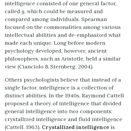
intelligence consisted of one general factor,
called
g
, which could be measured and
compared among individuals. Spearman
focused on the commonalities among various
intellectual abilities and de-emphasized what
made each unique. Long before modern
psychology developed, however, ancient
philosophers, such as Aristotle, held a similar
view (Cianciolo & Sternberg, 2004).
Others psychologists believe that instead of a
single factor, intelligence is a collection of
distinct abilities. In the 1940s, Raymond Cattell
proposed a theory of intelligence that divided
general intelligence into two components:
crystallized intelligence and fluid intelligence
(Cattell, 1963).
Crystallized intelligence
is