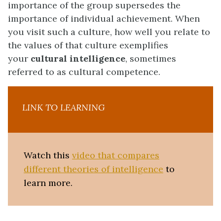
importance of the group supersedes the
importance of individual achievement. When
you visit such a culture, how well you relate to
the values of that culture exemplifies
your
cultural intelligence
, sometimes
referred to as cultural competence.
LINK TO LEARNING
Watch this
video that compares
different theories of intelligence
to
learn more.