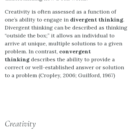
Creativity is often assessed as a function of
one’s ability to engage in
divergent thinking
.
Divergent thinking can be described as thinking
“outside the box;” it allows an individual to
arrive at unique, multiple solutions to a given
problem. In contrast,
convergent
thinking
describes the ability to provide a
correct or well-established answer or solution
to a problem (Cropley, 2006; Guilford, 1967)
EVERYDAY CONNECTION
Creativity