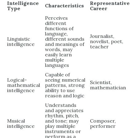
Intelligence
Representative
Characteristics
Type
Career
Perceives
different
functions of
language,
Journalist,
Linguistic
different sounds
novelist, poet,
intelligence
and meanings of
teacher
words, may
easily learn
multiple
languages
Capable of
Logical-
seeing numerical
Scientist,
mathematical
patterns, strong
mathematician
intelligence
ability to use
reason and logic
Understands
and appreciates
rhythm, pitch,
Musical
and tone; may
Composer,
intelligence
play multiple
performer
instruments or
perform as a