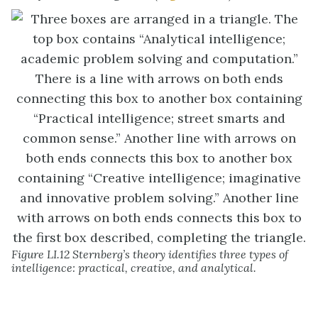
Figure LI.12 Sternberg’s theory identifies three types of
intelligence: practical, creative, and analytical.