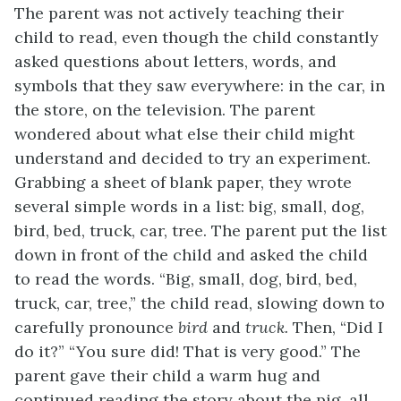
The parent was not actively teaching their
child to read, even though the child constantly
asked questions about letters, words, and
symbols that they saw everywhere: in the car, in
the store, on the television. The parent
wondered about what else their child might
understand and decided to try an experiment.
Grabbing a sheet of blank paper, they wrote
several simple words in a list: big, small, dog,
bird, bed, truck, car, tree. The parent put the list
down in front of the child and asked the child
to read the words. “Big, small, dog, bird, bed,
truck, car, tree,” the child read, slowing down to
carefully pronounce
bird
and
truck.
Then, “Did I
do it?” “You sure did! That is very good.” The
parent gave their child a warm hug and
continued reading the story about the pig, all