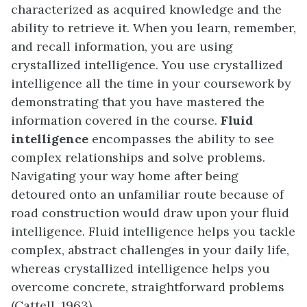
characterized as acquired knowledge and the
ability to retrieve it. When you learn, remember,
and recall information, you are using
crystallized intelligence. You use crystallized
intelligence all the time in your coursework by
demonstrating that you have mastered the
information covered in the course.
Fluid
intelligence
encompasses the ability to see
complex relationships and solve problems.
Navigating your way home after being
detoured onto an unfamiliar route because of
road construction would draw upon your fluid
intelligence. Fluid intelligence helps you tackle
complex, abstract challenges in your daily life,
whereas crystallized intelligence helps you
overcome concrete, straightforward problems
(Cattell, 1963).