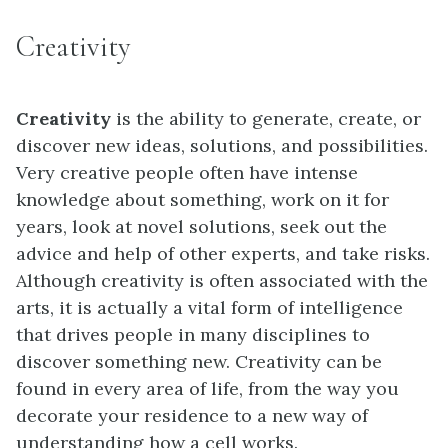
Creativity
Creativity
is the ability to generate, create, or
discover new ideas, solutions, and possibilities.
Very creative people often have intense
knowledge about something, work on it for
years, look at novel solutions, seek out the
advice and help of other experts, and take risks.
Although creativity is often associated with the
arts, it is actually a vital form of intelligence
that drives people in many disciplines to
discover something new. Creativity can be
found in every area of life, from the way you
decorate your residence to a new way of
understanding how a cell works.