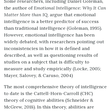
Some researchers, including Daniel Goleman,
the author of
Emotional Intelligence: Why It Can
Matter More than IQ
, argue that emotional
intelligence is a better predictor of success
than traditional intelligence (Goleman, 1995).
However, emotional intelligence has been
widely debated, with researchers pointing out
inconsistencies in how it is defined and
described, as well as questioning results of
studies on a subject that is difficulty to
measure and study empirically (Locke, 2005;
Mayer, Salovey, & Caruso, 2004)
The most comprehensive theory of intelligence
to date is the Cattell-Horn-Carroll (CHC)
theory of cognitive abilities (Schneider &
McGrew, 2018). In this theory, abilities are