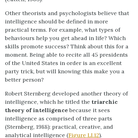
Other theorists and psychologists believe that
intelligence should be defined in more
practical terms. For example, what types of
behaviours help you get ahead in life? Which
skills promote success? Think about this for a
moment. Being able to recite all 45 presidents
of the United States in order is an excellent
party trick, but will knowing this make you a
better person?
Robert Sternberg developed another theory of
intelligence, which he titled the
triarchic
theory of intelligence
because it sees
intelligence as comprised of three parts
(Sternberg, 1988): practical, creative, and
analytical intelligence (
Figure LI.12
).