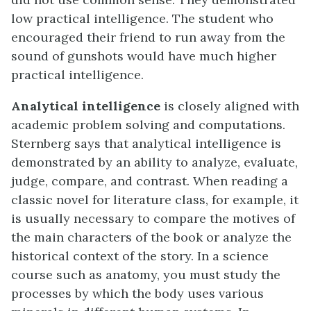
low practical intelligence. The student who
encouraged their friend to run away from the
sound of gunshots would have much higher
practical intelligence.
Analytical intelligence
is closely aligned with
academic problem solving and computations.
Sternberg says that analytical intelligence is
demonstrated by an ability to analyze, evaluate,
judge, compare, and contrast. When reading a
classic novel for literature class, for example, it
is usually necessary to compare the motives of
the main characters of the book or analyze the
historical context of the story. In a science
course such as anatomy, you must study the
processes by which the body uses various