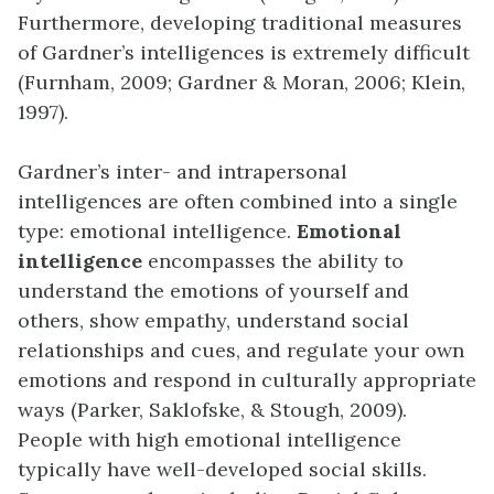
Furthermore, developing traditional measures
of Gardner’s intelligences is extremely difficult
(Furnham, 2009; Gardner & Moran, 2006; Klein,
1997).
Gardner’s inter- and intrapersonal
intelligences are often combined into a single
type: emotional intelligence.
Emotional
intelligence
encompasses the ability to
understand the emotions of yourself and
others, show empathy, understand social
relationships and cues, and regulate your own
emotions and respond in culturally appropriate
ways (Parker, Saklofske, & Stough, 2009).
People with high emotional intelligence
typically have well-developed social skills.