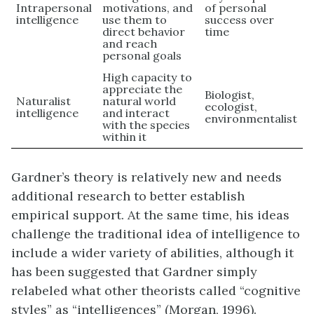
Intrapersonal
motivations, and
of personal
intelligence
use them to
success over
direct behavior
time
and reach
personal goals
High capacity to
appreciate the
Biologist,
Naturalist
natural world
ecologist,
intelligence
and interact
environmentalist
with the species
within it
Gardner’s theory is relatively new and needs
additional research to better establish
empirical support. At the same time, his ideas
challenge the traditional idea of intelligence to
include a wider variety of abilities, although it
has been suggested that Gardner simply
relabeled what other theorists called “cognitive
styles” as “intelligences” (Morgan, 1996).