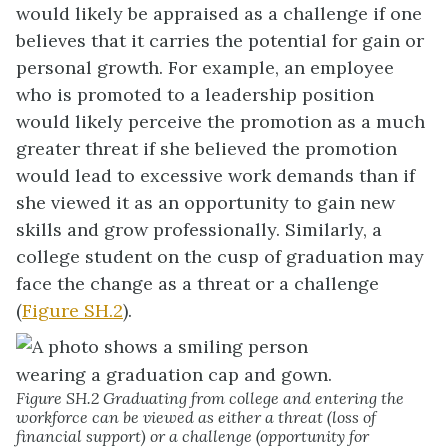
would likely be appraised as a challenge if one
believes that it carries the potential for gain or
personal growth. For example, an employee
who is promoted to a leadership position
would likely perceive the promotion as a much
greater threat if she believed the promotion
would lead to excessive work demands than if
she viewed it as an opportunity to gain new
skills and grow professionally. Similarly, a
college student on the cusp of graduation may
face the change as a threat or a challenge
(
Figure SH.2
).
Figure SH.2 Graduating from college and entering the
workforce can be viewed as either a threat (loss of
financial support) or a challenge (opportunity for