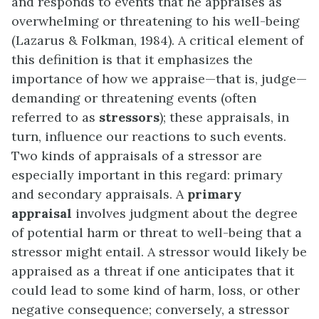
and responds to events that he appraises as
overwhelming or threatening to his well-being
(Lazarus & Folkman, 1984). A critical element of
this definition is that it emphasizes the
importance of how we appraise—that is, judge—
demanding or threatening events (often
referred to as
stressors
); these appraisals, in
turn, influence our reactions to such events.
Two kinds of appraisals of a stressor are
especially important in this regard: primary
and secondary appraisals. A
primary
appraisal
involves judgment about the degree
of potential harm or threat to well-being that a
stressor might entail. A stressor would likely be
appraised as a threat if one anticipates that it
could lead to some kind of harm, loss, or other
negative consequence; conversely, a stressor