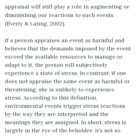
appraisal will still play a role in augmenting or
diminishing our reactions to such events
(Everly & Lating, 2002).
If a person appraises an event as harmful and
believes that the demands imposed by the event
exceed the available resources to manage or
adapt to it, the person will subjectively
experience a state of stress. In contrast, if one
does not appraise the same event as harmful or
threatening, she is unlikely to experience
stress. According to this definition,
environmental events trigger stress reactions
by the way they are interpreted and the
meanings they are assigned. In short, stress is
largely in the eye of the beholder: it’s not so