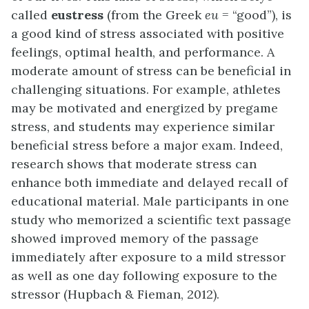
called
eustress
(from the Greek
eu
= “good”), is
a good kind of stress associated with positive
feelings, optimal health, and performance. A
moderate amount of stress can be beneficial in
challenging situations. For example, athletes
may be motivated and energized by pregame
stress, and students may experience similar
beneficial stress before a major exam. Indeed,
research shows that moderate stress can
enhance both immediate and delayed recall of
educational material. Male participants in one
study who memorized a scientific text passage
showed improved memory of the passage
immediately after exposure to a mild stressor
as well as one day following exposure to the
stressor (Hupbach & Fieman, 2012).