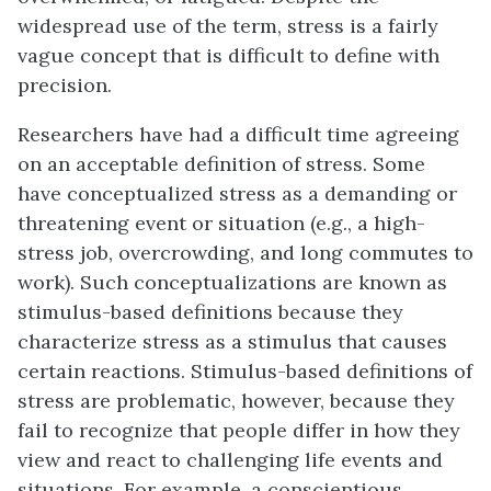
widespread use of the term, stress is a fairly
vague concept that is difficult to define with
precision.
Researchers have had a difficult time agreeing
on an acceptable definition of stress. Some
have conceptualized stress as a demanding or
threatening event or situation (e.g., a high-
stress job, overcrowding, and long commutes to
work). Such conceptualizations are known as
stimulus-based definitions because they
characterize stress as a stimulus that causes
certain reactions. Stimulus-based definitions of
stress are problematic, however, because they
fail to recognize that people differ in how they
view and react to challenging life events and
situations. For example, a conscientious