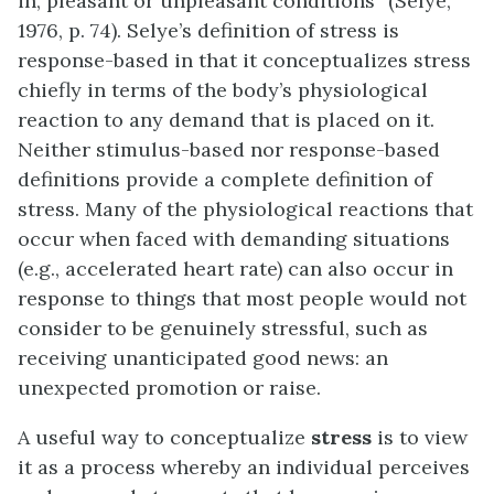
in, pleasant or unpleasant conditions” (Selye,
1976, p. 74). Selye’s definition of stress is
response-based in that it conceptualizes stress
chiefly in terms of the body’s physiological
reaction to any demand that is placed on it.
Neither stimulus-based nor response-based
definitions provide a complete definition of
stress. Many of the physiological reactions that
occur when faced with demanding situations
(e.g., accelerated heart rate) can also occur in
response to things that most people would not
consider to be genuinely stressful, such as
receiving unanticipated good news: an
unexpected promotion or raise.
A useful way to conceptualize
stress
is to view
it as a process whereby an individual perceives