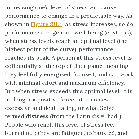
Increasing one’s level of stress will cause
performance to change in a predictable way. As
shown in
Figure SH.4
, as stress increases, so do
performance and general well-being (eustress);
when stress levels reach an optimal level (the
highest point of the curve), performance
reaches its peak. A person at this stress level is
colloquially at the top of their game, meaning
they feel fully energized, focused, and can work
with minimal effort and maximum efficiency.
But when stress exceeds this optimal level, it is
no longer a positive force—it becomes
excessive and debilitating, or what Selye
termed
distress
(from the Latin
dis
= “bad”).
People who reach this level of stress feel
burned out; they are fatigued, exhausted, and