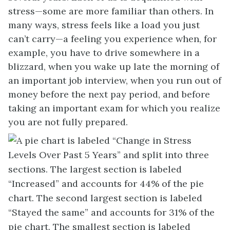
stress—some are more familiar than others. In
many ways, stress feels like a load you just
can’t carry—a feeling you experience when, for
example, you have to drive somewhere in a
blizzard, when you wake up late the morning of
an important job interview, when you run out of
money before the next pay period, and before
taking an important exam for which you realize
you are not fully prepared.