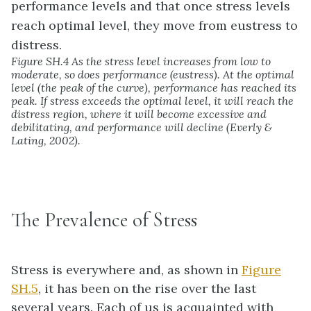
Figure SH.4 As the stress level increases from low to
moderate, so does performance (eustress). At the optimal
level (the peak of the curve), performance has reached its
peak. If stress exceeds the optimal level, it will reach the
distress region, where it will become excessive and
debilitating, and performance will decline (Everly &
Lating, 2002).
The Prevalence of Stress
Stress is everywhere and, as shown in
Figure
SH.5
, it has been on the rise over the last
several years. Each of us is acquainted with