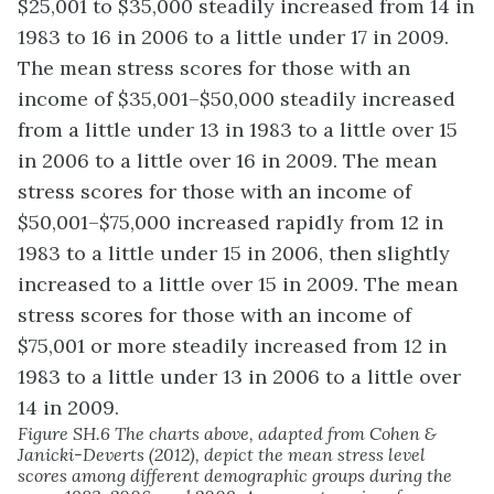
Figure SH.6 The charts above, adapted from Cohen &
Janicki-Deverts (2012), depict the mean stress level
scores among different demographic groups during the