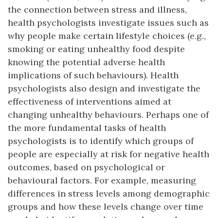
the connection between stress and illness,
health psychologists investigate issues such as
why people make certain lifestyle choices (e.g.,
smoking or eating unhealthy food despite
knowing the potential adverse health
implications of such behaviours). Health
psychologists also design and investigate the
effectiveness of interventions aimed at
changing unhealthy behaviours. Perhaps one of
the more fundamental tasks of health
psychologists is to identify which groups of
people are especially at risk for negative health
outcomes, based on psychological or
behavioural factors. For example, measuring
differences in stress levels among demographic
groups and how these levels change over time