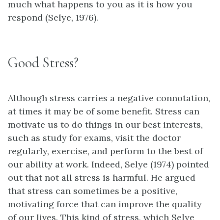
much what happens to you as it is how you
respond (Selye, 1976).
Good Stress?
Although stress carries a negative connotation,
at times it may be of some benefit. Stress can
motivate us to do things in our best interests,
such as study for exams, visit the doctor
regularly, exercise, and perform to the best of
our ability at work. Indeed, Selye (1974) pointed
out that not all stress is harmful. He argued
that stress can sometimes be a positive,
motivating force that can improve the quality
of our lives. This kind of stress, which Selye