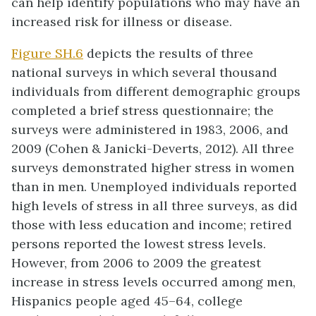
can help identify populations who may have an
increased risk for illness or disease.
Figure SH.6
depicts the results of three
national surveys in which several thousand
individuals from different demographic groups
completed a brief stress questionnaire; the
surveys were administered in 1983, 2006, and
2009 (Cohen & Janicki-Deverts, 2012). All three
surveys demonstrated higher stress in women
than in men. Unemployed individuals reported
high levels of stress in all three surveys, as did
those with less education and income; retired
persons reported the lowest stress levels.
However, from 2006 to 2009 the greatest
increase in stress levels occurred among men,
Hispanics people aged 45–64, college