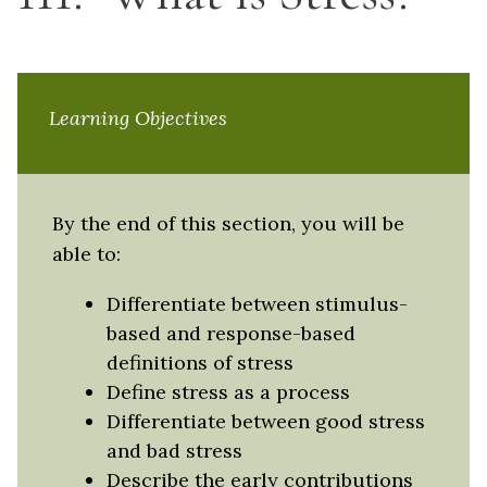
Learning Objectives
By the end of this section, you will be
able to:
Differentiate between stimulus-
based and response-based
definitions of stress
Define stress as a process
Differentiate between good stress
and bad stress
Describe the early contributions