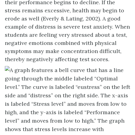
their performance begins to decline. If the
stress remains excessive, health may begin to
erode as well (Everly & Lating, 2002). A good
example of distress is severe test anxiety. When
students are feeling very stressed about a test,
negative emotions combined with physical
symptoms may make concentration difficult,
thereby negatively affecting test scores.