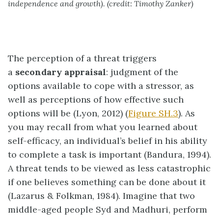
independence and growth). (credit: Timothy Zanker)
The perception of a threat triggers
a
secondary appraisal
: judgment of the
options available to cope with a stressor, as
well as perceptions of how effective such
options will be (Lyon, 2012) (
Figure SH.3
). As
you may recall from what you learned about
self-efficacy, an individual’s belief in his ability
to complete a task is important (Bandura, 1994).
A threat tends to be viewed as less catastrophic
if one believes something can be done about it
(Lazarus & Folkman, 1984). Imagine that two
middle-aged people Syd and Madhuri, perform