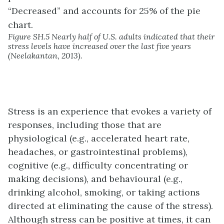
Figure SH.5 Nearly half of U.S. adults indicated that their
stress levels have increased over the last five years
(Neelakantan, 2013).
Stress is an experience that evokes a variety of
responses, including those that are
physiological (e.g., accelerated heart rate,
headaches, or gastrointestinal problems),
cognitive (e.g., difficulty concentrating or
making decisions), and behavioural (e.g.,
drinking alcohol, smoking, or taking actions
directed at eliminating the cause of the stress).
Although stress can be positive at times, it can