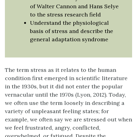
of Walter Cannon and Hans Selye
to the stress research field
Understand the physiological
basis of stress and describe the
general adaptation syndrome
The term
stress
as it relates to the human
condition first emerged in scientific literature
in the 1930s, but it did not enter the popular
vernacular until the 1970s (Lyon, 2012). Today,
we often use the term loosely in describing a
variety of unpleasant feeling states; for
example, we often say we are stressed out when
we feel frustrated, angry, conflicted,
overwhelmed, or fatigued. Despite the