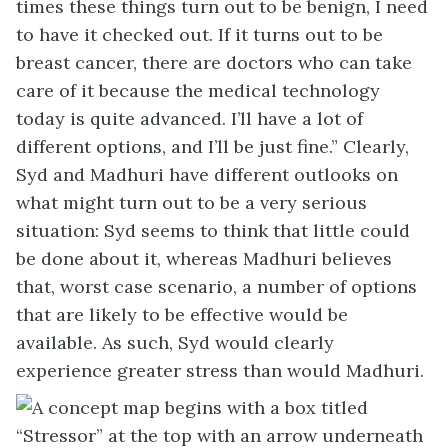
times these things turn out to be benign, I need
to have it checked out. If it turns out to be
breast cancer, there are doctors who can take
care of it because the medical technology
today is quite advanced. I’ll have a lot of
different options, and I’ll be just fine.” Clearly,
Syd and Madhuri have different outlooks on
what might turn out to be a very serious
situation: Syd seems to think that little could
be done about it, whereas Madhuri believes
that, worst case scenario, a number of options
that are likely to be effective would be
available. As such, Syd would clearly
experience greater stress than would Madhuri.