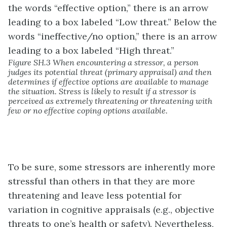
Figure SH.3 When encountering a stressor, a person
judges its potential threat (primary appraisal) and then
determines if effective options are available to manage
the situation. Stress is likely to result if a stressor is
perceived as extremely threatening or threatening with
few or no effective coping options available.
To be sure, some stressors are inherently more
stressful than others in that they are more
threatening and leave less potential for
variation in cognitive appraisals (e.g., objective
threats to one’s health or safety). Nevertheless,