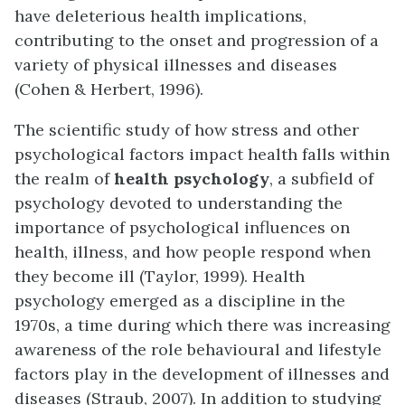
have deleterious health implications,
contributing to the onset and progression of a
variety of physical illnesses and diseases
(Cohen & Herbert, 1996).
The scientific study of how stress and other
psychological factors impact health falls within
the realm of
health psychology
, a subfield of
psychology devoted to understanding the
importance of psychological influences on
health, illness, and how people respond when
they become ill (Taylor, 1999). Health
psychology emerged as a discipline in the
1970s, a time during which there was increasing
awareness of the role behavioural and lifestyle
factors play in the development of illnesses and
diseases (Straub, 2007). In addition to studying