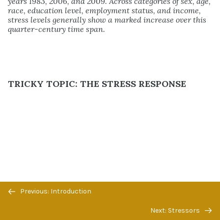
years 1983, 2006, and 2009. Across categories of sex, age,
race, education level, employment status, and income,
stress levels generally show a marked increase over this
quarter-century time span.
TRICKY TOPIC: THE STRESS RESPONSE
Previous/next
Previous: Introduction
navigation
Next: Stressors