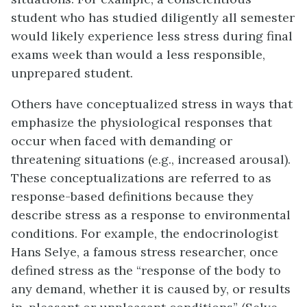
student who has studied diligently all semester
would likely experience less stress during final
exams week than would a less responsible,
unprepared student.
Others have conceptualized stress in ways that
emphasize the physiological responses that
occur when faced with demanding or
threatening situations (e.g., increased arousal).
These conceptualizations are referred to as
response-based definitions because they
describe stress as a response to environmental
conditions. For example, the endocrinologist
Hans
Selye
, a famous stress researcher, once
defined stress as the “response of the body to
any demand, whether it is caused by, or results