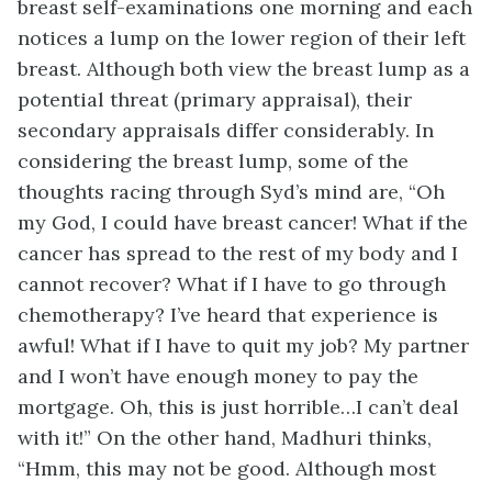
breast self-examinations one morning and each
notices a lump on the lower region of their left
breast. Although both view the breast lump as a
potential threat (primary appraisal), their
secondary appraisals differ considerably. In
considering the breast lump, some of the
thoughts racing through Syd’s mind are, “Oh
my God, I could have breast cancer! What if the
cancer has spread to the rest of my body and I
cannot recover? What if I have to go through
chemotherapy? I’ve heard that experience is
awful! What if I have to quit my job? My partner
and I won’t have enough money to pay the
mortgage. Oh, this is just horrible…I can’t deal
with it!” On the other hand, Madhuri thinks,
“Hmm, this may not be good. Although most