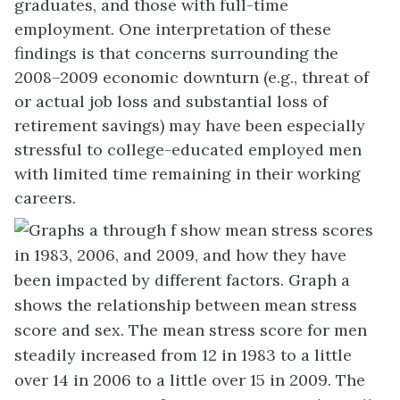
graduates, and those with full-time
employment. One interpretation of these
findings is that concerns surrounding the
2008–2009 economic downturn (e.g., threat of
or actual job loss and substantial loss of
retirement savings) may have been especially
stressful to college-educated employed men
with limited time remaining in their working
careers.