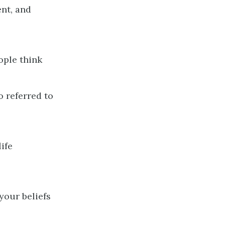
ent, and
ople think
o referred to
ife
your beliefs