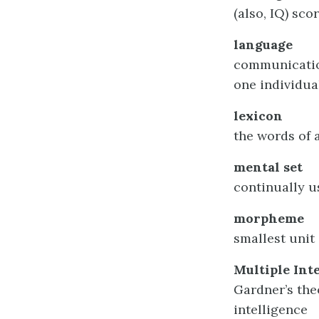
(also, IQ) sc
language
communication
one individua
lexicon
the words of 
mental set
continually u
morpheme
smallest unit
Multiple Int
Gardner’s the
intelligence