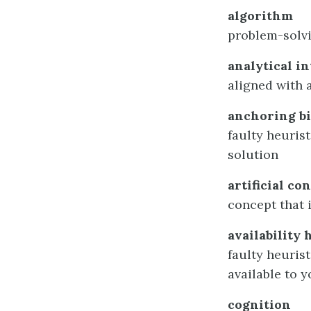
algorithm
problem-solvi
analytical in
aligned with
anchoring bi
faulty heurist
solution
artificial co
concept that i
availability 
faulty heuris
available to 
cognition