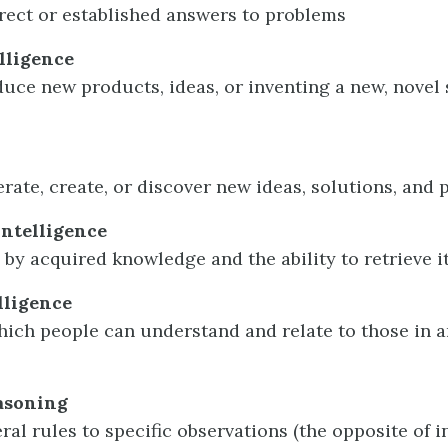
rect or established answers to problems
elligence
duce new products, ideas, or inventing a new, novel 
erate, create, or discover new ideas, solutions, and p
intelligence
 by acquired knowledge and the ability to retrieve i
lligence
which people can understand and relate to those in 
asoning
ral rules to specific observations (the opposite of 