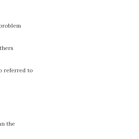
a problem
thers
o referred to
an the