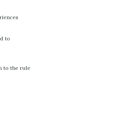
riences
d to
n to the rule