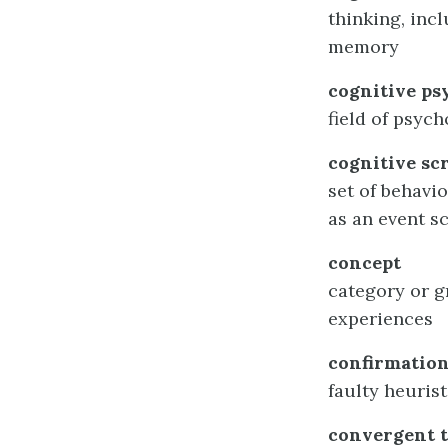
thinking, inc
memory
cognitive ps
field of psyc
cognitive sc
set of behavi
as an event 
concept
category or gr
experiences
confirmation
faulty heuris
convergent 