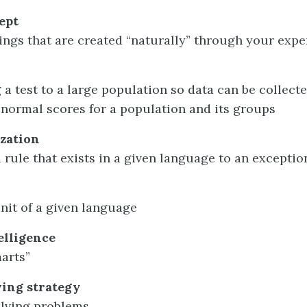
ept
ngs that are created “naturally” through your expe
 a test to a large population so data can be collecte
 normal scores for a population and its groups
zation
 rule that exists in a given language to an exceptio
nit of a given language
elligence
marts”
ing strategy
olving problems