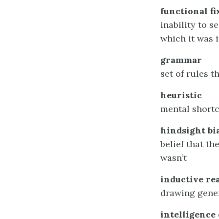
functional f
inability to s
which it was 
grammar
set of rules 
heuristic
mental shortc
hindsight bi
belief that th
wasn’t
inductive re
drawing gener
intelligence