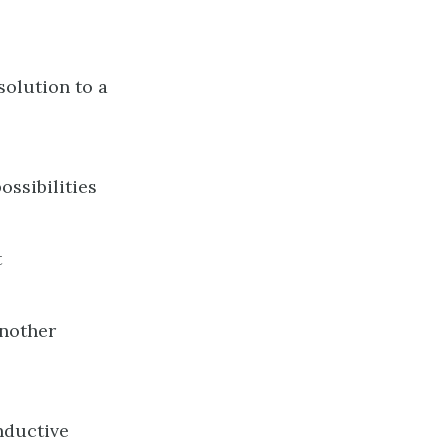
solution to a
ossibilities
t
another
inductive