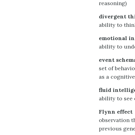
reasoning)
divergent th
ability to thi
emotional in
ability to un
event schem
set of behavi
as a cognitive
fluid intelli
ability to se
Flynn effect
observation t
previous gen