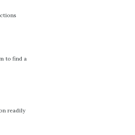
uctions
m to find a
on readily