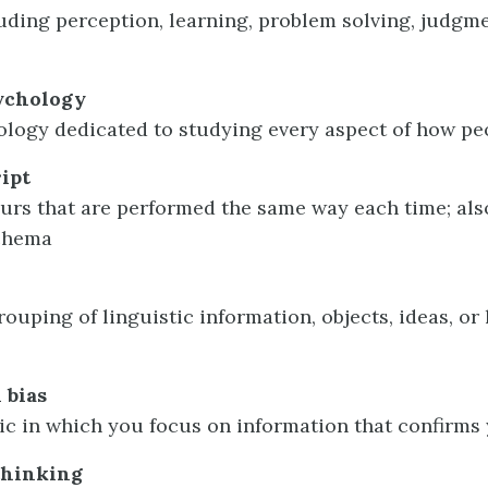
luding perception, learning, problem solving, judgm
ychology
hology dedicated to studying every aspect of how pe
ript
ours that are performed the same way each time; als
schema
ouping of linguistic information, objects, ideas, or l
 bias
tic in which you focus on information that confirms 
thinking