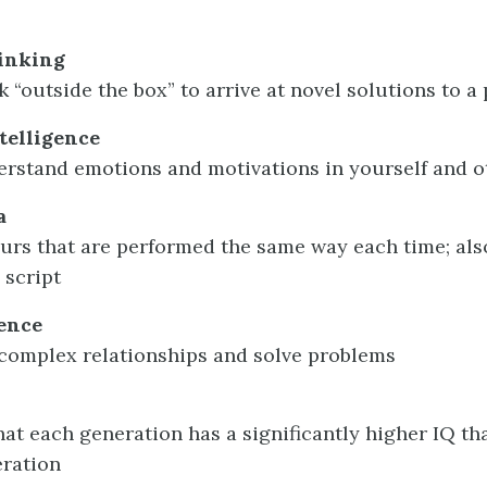
inking
nk “outside the box” to arrive at novel solutions to 
telligence
derstand emotions and motivations in yourself and o
a
ours that are performed the same way each time; als
 script
gence
e complex relationships and solve problems
hat each generation has a significantly higher IQ th
eration