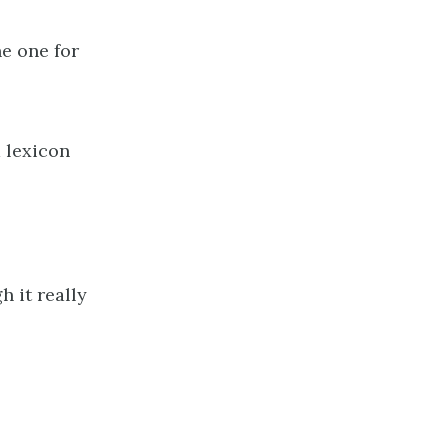
he one for
a lexicon
h it really