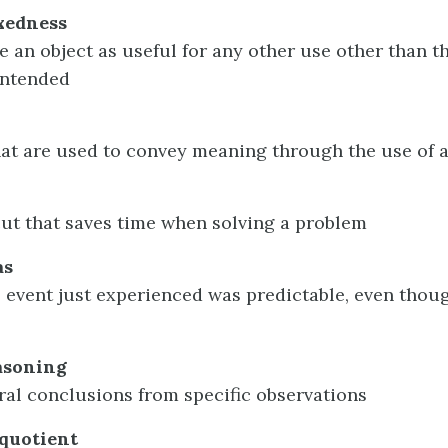
ixedness
ee an object as useful for any other use other than t
intended
that are used to convey meaning through the use of 
ut that saves time when solving a problem
as
e event just experienced was predictable, even thoug
asoning
al conclusions from specific observations
 quotient