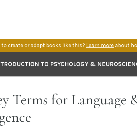
to create or adapt books like this?
Learn more
about ho
NTRODUCTION TO PSYCHOLOGY & NEUROSCIEN
y Terms for Language 
igence