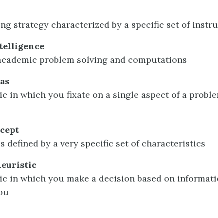
ng strategy characterized by a specific set of instr
telligence
 academic problem solving and computations
as
ic in which you fixate on a single aspect of a proble
ncept
s defined by a very specific set of characteristics
heuristic
tic in which you make a decision based on informati
you