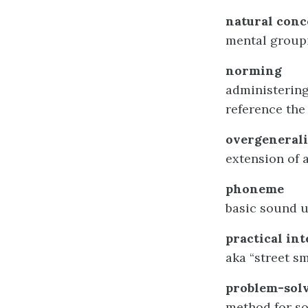
natural conc
mental groupi
norming
administering
reference the
overgenerali
extension of a
phoneme
basic sound u
practical int
aka “street s
problem-solv
method for s