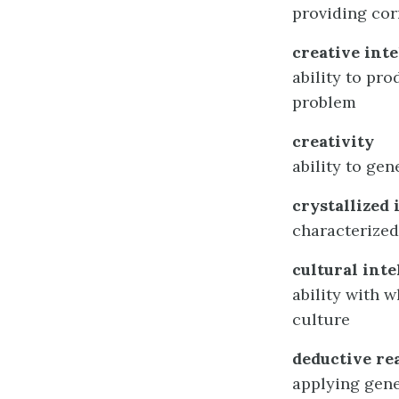
providing cor
creative int
ability to pro
problem
creativity
ability to gen
crystallized 
characterized
cultural inte
ability with 
culture
deductive re
applying gene