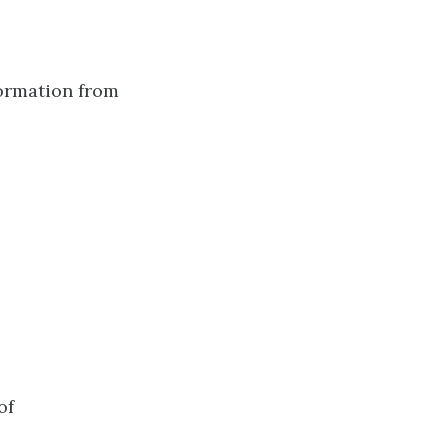
ormation from
of