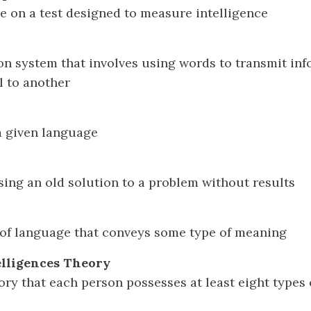
ore on a test designed to measure intelligence
 system that involves using words to transmit inf
l to another
a given language
sing an old solution to a problem without results
 of language that conveys some type of meaning
elligences Theory
ory that each person possesses at least eight types 