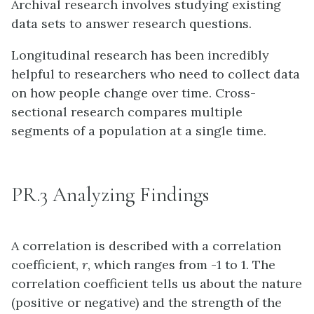
Archival research involves studying existing
data sets to answer research questions.
Longitudinal research has been incredibly
helpful to researchers who need to collect data
on how people change over time. Cross-
sectional research compares multiple
segments of a population at a single time.
PR.3 Analyzing Findings
A correlation is described with a correlation
coefficient,
r
, which ranges from -1 to 1. The
correlation coefficient tells us about the nature
(positive or negative) and the strength of the