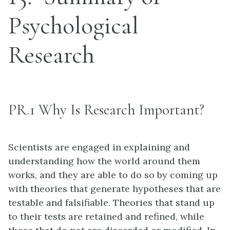
Psychological
Research
PR.1 Why Is Research Important?
Scientists are engaged in explaining and
understanding how the world around them
works, and they are able to do so by coming up
with theories that generate hypotheses that are
testable and falsifiable. Theories that stand up
to their tests are retained and refined, while