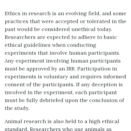
Ethics in research is an evolving field, and some
practices that were accepted or tolerated in the
past would be considered unethical today.
Researchers are expected to adhere to basic
ethical guidelines when conducting
experiments that involve human participants.
Any experiment involving human participants
must be approved by an IRB. Participation in
experiments is voluntary and requires informed
consent of the participants. If any deception is
involved in the experiment, each participant
must be fully debriefed upon the conclusion of
the study.
Animal research is also held to a high ethical
standard. Researchers who use animals as