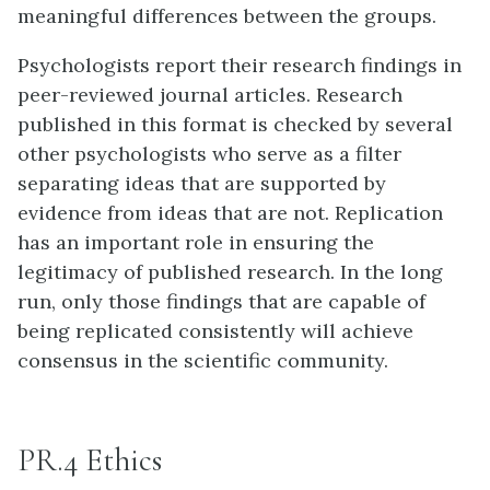
meaningful differences between the groups.
Psychologists report their research findings in
peer-reviewed journal articles. Research
published in this format is checked by several
other psychologists who serve as a filter
separating ideas that are supported by
evidence from ideas that are not. Replication
has an important role in ensuring the
legitimacy of published research. In the long
run, only those findings that are capable of
being replicated consistently will achieve
consensus in the scientific community.
PR.4 Ethics