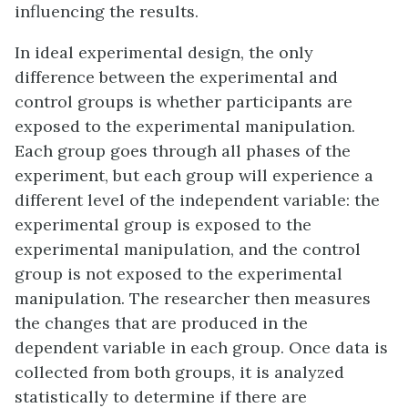
influencing the results.
In ideal experimental design, the only
difference between the experimental and
control groups is whether participants are
exposed to the experimental manipulation.
Each group goes through all phases of the
experiment, but each group will experience a
different level of the independent variable: the
experimental group is exposed to the
experimental manipulation, and the control
group is not exposed to the experimental
manipulation. The researcher then measures
the changes that are produced in the
dependent variable in each group. Once data is
collected from both groups, it is analyzed
statistically to determine if there are