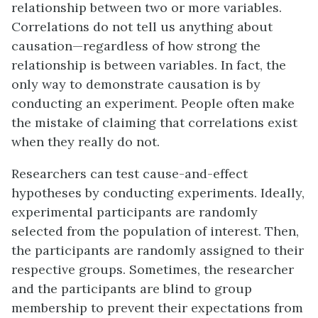
relationship between two or more variables.
Correlations do not tell us anything about
causation—regardless of how strong the
relationship is between variables. In fact, the
only way to demonstrate causation is by
conducting an experiment. People often make
the mistake of claiming that correlations exist
when they really do not.
Researchers can test cause-and-effect
hypotheses by conducting experiments. Ideally,
experimental participants are randomly
selected from the population of interest. Then,
the participants are randomly assigned to their
respective groups. Sometimes, the researcher
and the participants are blind to group
membership to prevent their expectations from