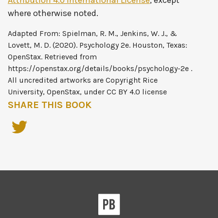
Attribution 4.0 International License
, except
where otherwise noted.
SHARE THIS BOOK