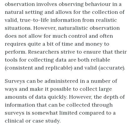
observation involves observing behaviour in a
natural setting and allows for the collection of
valid, true-to-life information from realistic
situations. However, naturalistic observation
does not allow for much control and often
requires quite a bit of time and money to
perform. Researchers strive to ensure that their
tools for collecting data are both reliable
(consistent and replicable) and valid (accurate).
Surveys can be administered in a number of
ways and make it possible to collect large
amounts of data quickly. However, the depth of
information that can be collected through
surveys is somewhat limited compared to a
clinical or case study.