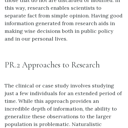
those that do not are discarded or modified. In
this way, research enables scientists to
separate fact from simple opinion. Having good
information generated from research aids in
making wise decisions both in public policy
and in our personal lives.
PR.2 Approaches to Research
The clinical or case study involves studying
just a few individuals for an extended period of
time. While this approach provides an
incredible depth of information, the ability to
generalize these observations to the larger
population is problematic. Naturalistic