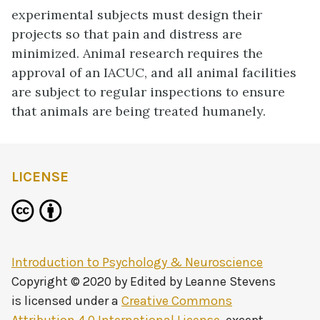
experimental subjects must design their
projects so that pain and distress are
minimized. Animal research requires the
approval of an IACUC, and all animal facilities
are subject to regular inspections to ensure
that animals are being treated humanely.
LICENSE
Introduction to Psychology & Neuroscience
Copyright © 2020 by
Edited by Leanne Stevens
is licensed under a
Creative Commons